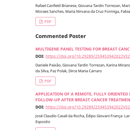
Rafael Canfield Brianese, Giovana Tardin Torrezan, Mar
Moraes Sanches, Maria Nirvana da Cruz Formiga, Fabian
PDF
Commented Poster
MULTIGENE PANEL TESTING FOR BREAST CANCE
DOI:
https://doi.org/10.29289/259453942022V3
Daniele Paixão, Giovana Tardin Torrezan, Karina Miran
da Silva, Paz Polak, Dirce Maria Carraro
PDF
APPLICATION OF A REMOTE, FULLY ORIENTED
FOLLOW-UP AFTER BREAST CANCER TREATMENT
DOI:
https://doi.org/10.29289/259453942022V3
José Claudio Casali da Rocha, Édipo Giovani França- Lar
Esposito