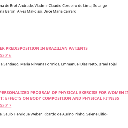
ina de Brot Andrade, Vladmir Claudio Cordeiro de Lima, Solange
a Baroni Alves Makdissi, Dirce Maria Carraro
R PREDISPOSITION IN BRAZILIAN PATIENTS
2S2016
da Santiago, Maria Nirvana Formiga, Emmanuel Dias Neto, Israel Tojal
 PERSONALIZED PROGRAM OF PHYSICAL EXERCISE FOR WOMEN I
: EFFECTS ON BODY COMPOSITION AND PHYSICAL FITNESS
2S2017
a, Saulo Henrique Weber, Ricardo de Aurino Pinho, Selene Elifio-