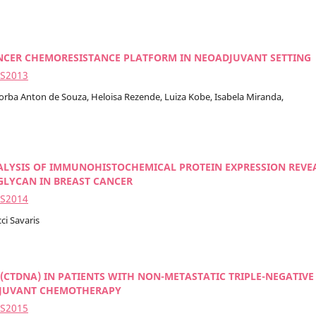
ANCER CHEMORESISTANCE PLATFORM IN NEOADJUVANT SETTING
2S2013
 Borba Anton de Souza, Heloisa Rezende, Luiza Kobe, Isabela Miranda,
LYSIS OF IMMUNOHISTOCHEMICAL PROTEIN EXPRESSION REVE
IGLYCAN IN BREAST CANCER
2S2014
ci Savaris
(CTDNA) IN PATIENTS WITH NON-METASTATIC TRIPLE-NEGATIVE
ADJUVANT CHEMOTHERAPY
2S2015