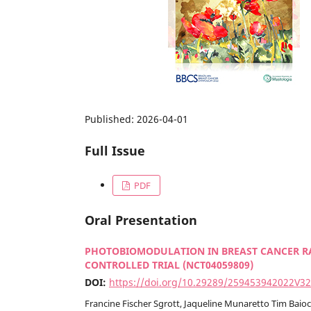
Published:
2026-04-01
Full Issue
PDF
Oral Presentation
PHOTOBIOMODULATION IN BREAST CANCER R
CONTROLLED TRIAL (NCT04059809)
DOI:
https://doi.org/10.29289/259453942022V3
Francine Fischer Sgrott, Jaqueline Munaretto Tim Baio