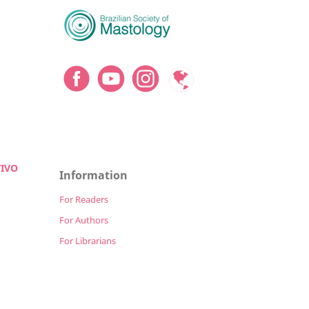
S
VIVO
Information
For Readers
For Authors
For Librarians