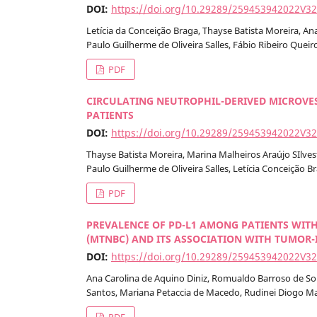
DOI:
https://doi.org/10.29289/259453942022V3
Letícia da Conceição Braga, Thayse Batista Moreira, 
Paulo Guilherme de Oliveira Salles, Fábio Ribeiro Queir
PDF
CIRCULATING NEUTROPHIL-DERIVED MICROVES
PATIENTS
DOI:
https://doi.org/10.29289/259453942022V3
Thayse Batista Moreira, Marina Malheiros Araújo SIlves
Paulo Guilherme de Oliveira Salles, Letícia Conceição B
PDF
PREVALENCE OF PD-L1 AMONG PATIENTS WITH
(MTNBC) AND ITS ASSOCIATION WITH TUMOR-
DOI:
https://doi.org/10.29289/259453942022V3
Ana Carolina de Aquino Diniz, Romualdo Barroso de Sous
Santos, Mariana Petaccia de Macedo, Rudinei Diogo M
PDF