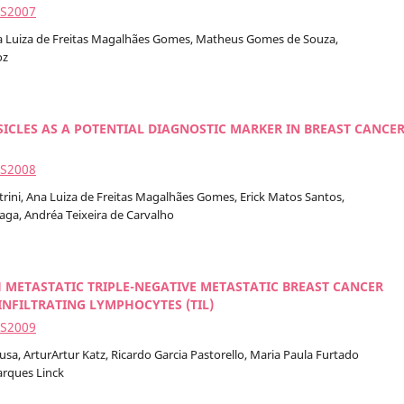
2S2007
Ana Luiza de Freitas Magalhães Gomes, Matheus Gomes de Souza,
oz
ICLES AS A POTENTIAL DIAGNOSTIC MARKER IN BREAST CANCE
2S2008
trini, Ana Luiza de Freitas Magalhães Gomes, Erick Matos Santos,
raga, Andréa Teixeira de Carvalho
 METASTATIC TRIPLE-NEGATIVE METASTATIC BREAST CANCER
INFILTRATING LYMPHOCYTES (TIL)
2S2009
a, ArturArtur Katz, Ricardo Garcia Pastorello, Maria Paula Furtado
arques Linck