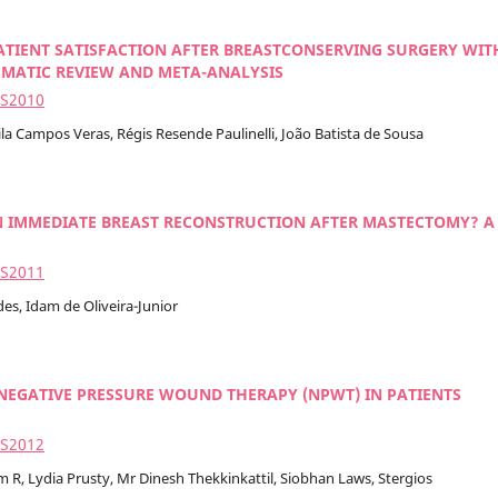
ATIENT SATISFACTION AFTER BREASTCONSERVING SURGERY WIT
EMATIC REVIEW AND META-ANALYSIS
2S2010
ila Campos Veras, Régis Resende Paulinelli, João Batista de Sousa
N IMMEDIATE BREAST RECONSTRUCTION AFTER MASTECTOMY? A
2S2011
es, Idam de Oliveira-Junior
NEGATIVE PRESSURE WOUND THERAPY (NPWT) IN PATIENTS
2S2012
R, Lydia Prusty, Mr Dinesh Thekkinkattil, Siobhan Laws, Stergios