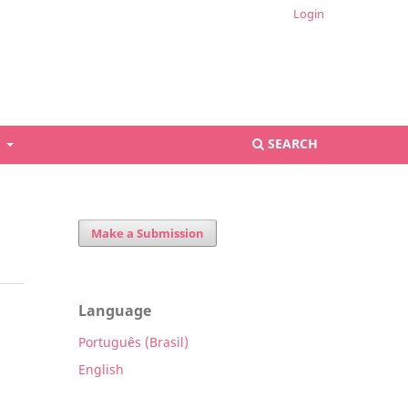
Login
S
SEARCH
Make a Submission
Language
Português (Brasil)
English