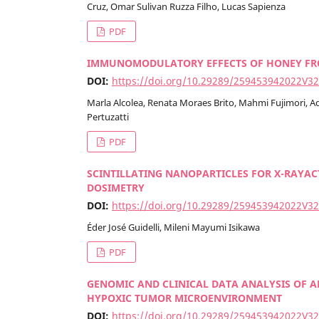
Cruz, Omar Sulivan Ruzza Filho, Lucas Sapienza
PDF
IMMUNOMODULATORY EFFECTS OF HONEY FROM
DOI:
https://doi.org/10.29289/259453942022V3
Marla Alcolea, Renata Moraes Brito, Mahmi Fujimori, Ad
Pertuzatti
PDF
SCINTILLATING NANOPARTICLES FOR X-RAYA
DOSIMETRY
DOI:
https://doi.org/10.29289/259453942022V3
Éder José Guidelli, Mileni Mayumi Isikawa
PDF
GENOMIC AND CLINICAL DATA ANALYSIS OF A
HYPOXIC TUMOR MICROENVIRONMENT
DOI:
https://doi.org/10.29289/259453942022V3