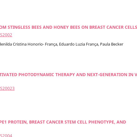
 STINGLESS BEES AND HONEY BEES ON BREAST CANCER CELL
2S2002
enilda Cristina Honorio- França, Eduardo Luzia França, Paula Becker
CTIVATED PHOTODYNAMIC THERAPY AND NEXT-GENERATION IN 
2S20023
PE1 PROTEIN, BREAST CANCER STEM CELL PHENOTYPE, AND
2S2004