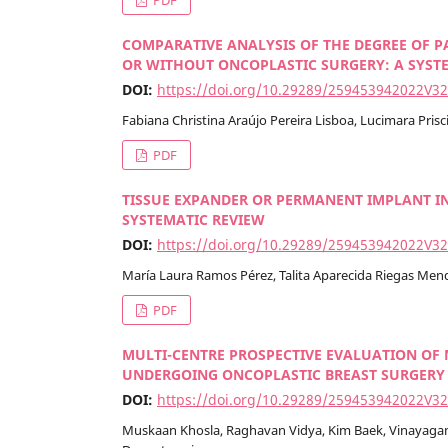
COMPARATIVE ANALYSIS OF THE DEGREE OF P
OR WITHOUT ONCOPLASTIC SURGERY: A SYST
DOI:
https://doi.org/10.29289/259453942022V3
Fabiana Christina Araújo Pereira Lisboa, Lucimara Prisc
PDF
TISSUE EXPANDER OR PERMANENT IMPLANT I
SYSTEMATIC REVIEW
DOI:
https://doi.org/10.29289/259453942022V3
María Laura Ramos Pérez, Talita Aparecida Riegas Mend
PDF
MULTI-CENTRE PROSPECTIVE EVALUATION OF 
UNDERGOING ONCOPLASTIC BREAST SURGERY
DOI:
https://doi.org/10.29289/259453942022V3
Muskaan Khosla, Raghavan Vidya, Kim Baek, Vinayagam 