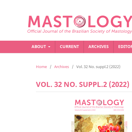
ABOUT
CURRENT
ARCHIVES
EDITO
Home
/
Archives
/
Vol. 32 No. suppl.2 (2022)
VOL. 32 NO. SUPPL.2 (2022)