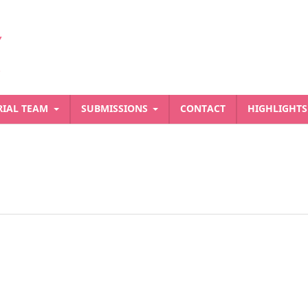
RIAL TEAM
SUBMISSIONS
CONTACT
HIGHLIGHT