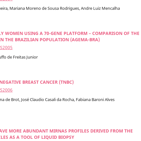
queira, Mariana Moreno de Sousa Rodrigues, Andre Luiz Mencalha
LY WOMEN USING A 70-GENE PLATFORM – COMPARISON OF THE
N THE BRAZILIAN POPULATION (AGEMA-BRA)
2S2005
ffo de Freitas Junior
NEGATIVE BREAST CANCER (TNBC)
2S2006
na de Brot, José Claudio Casali da Rocha, Fabiana Baroni Alves
HAVE MORE ABUNDANT MIRNAS PROFILES DERIVED FROM THE
ES AS A TOOL OF LIQUID BIOPSY