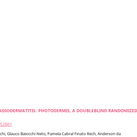
ADIODERMATITIS: PHOTODERMIS, A DOUBLEBLIND RANDOMIZE
2S2001
cchi, Glauco Baiocchi Neto, Pamela Cabral Finato Rech, Anderson da