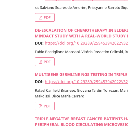
sis Salviano Soares de Amorim, Priscyanne Barreto Si
PDF
DE-ESCALATION OF CHEMOTHERAPY IN ELDER
MINDACT STUDY WITH A REAL-WORLD STUDY I
DOI:
https://doi.org/10.29289/259453942022V3
Fabio Postiglione Mansani, Vitória Rossetim Celinski, Ru
PDF
MULTIGENE GERMLINE NGS TESTING IN TRIPLE
DOI:
https://doi.org/10.29289/259453942022V3
Rafael Canfield Brianese, Giovana Tardin Torrezan, Mari
Makdissi, Dirce Maria Carraro
PDF
TRIPLE-NEGATIVE BREAST CANCER PATIENTS 
PERIPHERAL BLOOD CIRCULATING MICROVESICL