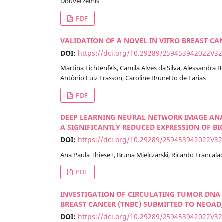
Douvetzemis
PDF
VALIDATION OF A NOVEL IN VITRO BREAST C
DOI:
https://doi.org/10.29289/259453942022V3
Martina Lichtenfels, Camila Alves da Silva, Alessandra
Antônio Luiz Frasson, Caroline Brunetto de Farias
PDF
DEEP LEARNING NEURAL NETWORK IMAGE ANA
A SIGNIFICANTLY REDUCED EXPRESSION OF B
DOI:
https://doi.org/10.29289/259453942022V3
Ana Paula Thiesen, Bruna Mielczarski, Ricardo Francalac
PDF
INVESTIGATION OF CIRCULATING TUMOR DNA 
BREAST CANCER (TNBC) SUBMITTED TO NEO
DOI:
https://doi.org/10.29289/259453942022V3