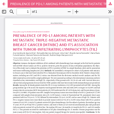
PREVALENCE OF PD-L1 AMONG PATIENTS WITH METASTATIC TRIPLE-NEGATIVE METASTATIC BREAST CANCER (MTNBC) AND ITS ASSOCIATION WITH TUMOR-INFILTRATING LYMPHOCYTES (TIL)