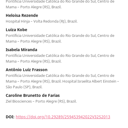
Pontíficia Universidade Católica do Rio Grande do Sul, Centro de
Mama – Porto Alegre (RS), Brazil.
Heloisa Rezende
Hospital Hinja – Volta Redonda (RJ), Brazil.
Luiza Kobe
Pontíficia Universidade Católica do Rio Grande do Sul, Centro de
Mama – Porto Alegre (RS), Brazil.
Isabela Miranda
Pontíficia Universidade Católica do Rio Grande do Sul, Centro de
Mama – Porto Alegre (RS), Brazil.
Antônio Luiz Frasson
Pontíficia Universidade Católica do Rio Grande do Sul, Centro de
Mama – Porto Alegre (RS), Brazil. Hospital Israelita Albert Einstein –
São Paulo (SP), Brazil.
Caroline Brunetto de Farias
Ziel Biosciences – Porto Alegre (RS), Brazil.
DOI:
https://doi.org/10.29289/259453942022V32S2013