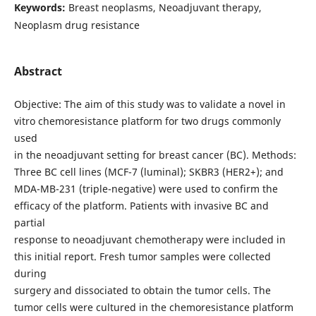
Keywords:
Breast neoplasms, Neoadjuvant therapy,
Neoplasm drug resistance
Abstract
Objective: The aim of this study was to validate a novel in
vitro chemoresistance platform for two drugs commonly
used
in the neoadjuvant setting for breast cancer (BC). Methods:
Three BC cell lines (MCF-7 (luminal); SKBR3 (HER2+); and
MDA-MB-231 (triple-negative) were used to confirm the
efficacy of the platform. Patients with invasive BC and
partial
response to neoadjuvant chemotherapy were included in
this initial report. Fresh tumor samples were collected
during
surgery and dissociated to obtain the tumor cells. The
tumor cells were cultured in the chemoresistance platform