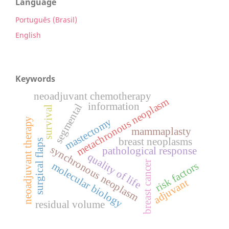
Language
Português (Brasil)
English
Keywords
neoadjuvant chemotherapy
metachronous neoplasm
information
segmental
survival
neoadjuvant therapy
mastectomy
mammaplasty
breast neoplasms
surgical flaps
synchronous neoplasm
pathological response
quality of life
breast cancer
risk factors
molecular biology
adjuvant
residual volume