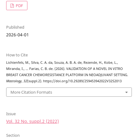
PDF
Published
2026-04-01
How to Cite
Lichtenfels, M., Silva, C. A. da, Souza, A. B. A. de, Rezende, H., Kobe, L.,
Miranda, I., … Farias, C. B. de. (2026). VALIDATION OF A NOVEL IN VITRO
BREAST CANCER CHEMORESISTANCE PLATFORM IN NEOADJUVANT SETTING.
Mastology
,
32
(suppl.2). https://doi.org/10.29289/259453942022V32S2013
More Citation Formats
Issue
Vol. 32 No. suppl.2 (2022)
Section