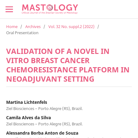
Home
/
Archives
/
Vol. 32 No. suppl.2 (2022)
/
Oral Presentation
VALIDATION OF A NOVEL IN
VITRO BREAST CANCER
CHEMORESISTANCE PLATFORM IN
NEOADJUVANT SETTING
Martina Lichtenfels
Ziel Biosciences – Porto Alegre (RS), Brazil.
Camila Alves da Silva
Ziel Biosciences – Porto Alegre (RS), Brazil.
Alessandra Borba Anton de Souza