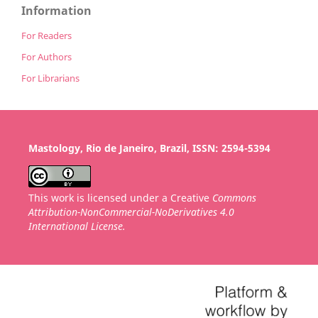
Information
For Readers
For Authors
For Librarians
Mastology, Rio de Janeiro, Brazil, ISSN: 2594-5394
This work is licensed under a Creative
Commons
Attribution-NonCommercial-NoDerivatives 4.0
International License.