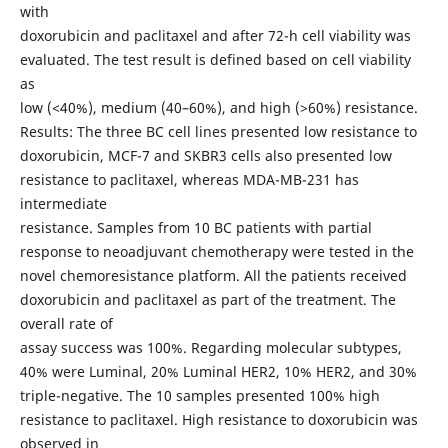
with
doxorubicin and paclitaxel and after 72-h cell viability was
evaluated. The test result is defined based on cell viability
as
low (<40%), medium (40–60%), and high (>60%) resistance.
Results: The three BC cell lines presented low resistance to
doxorubicin, MCF-7 and SKBR3 cells also presented low
resistance to paclitaxel, whereas MDA-MB-231 has
intermediate
resistance. Samples from 10 BC patients with partial
response to neoadjuvant chemotherapy were tested in the
novel chemoresistance platform. All the patients received
doxorubicin and paclitaxel as part of the treatment. The
overall rate of
assay success was 100%. Regarding molecular subtypes,
40% were Luminal, 20% Luminal HER2, 10% HER2, and 30%
triple-negative. The 10 samples presented 100% high
resistance to paclitaxel. High resistance to doxorubicin was
observed in