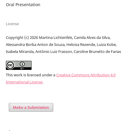
Oral Presentation
License
Copyright (c) 2026 Martina Lichtenfels, Camila Alves da Silva,
Alessandra Borba Anton de Souza, Heloisa Rezende, Luiza Kobe,
Isabela Miranda, Antônio Luiz Frasson, Caroline Brunetto de Farias
This work is licensed under a
Creative Commons Attribution 4.0
International License
.
Make a Submission