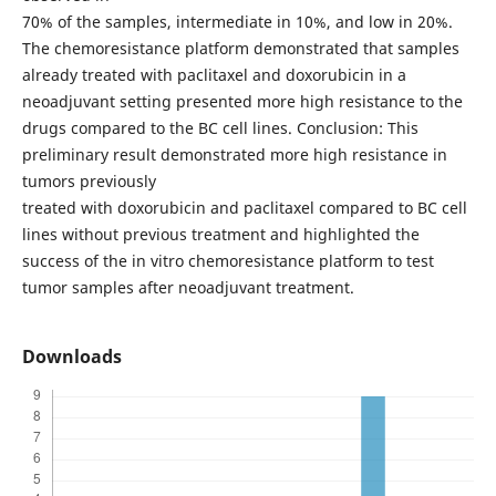
70% of the samples, intermediate in 10%, and low in 20%.
The chemoresistance platform demonstrated that samples
already treated with paclitaxel and doxorubicin in a
neoadjuvant setting presented more high resistance to the
drugs compared to the BC cell lines. Conclusion: This
preliminary result demonstrated more high resistance in
tumors previously
treated with doxorubicin and paclitaxel compared to BC cell
lines without previous treatment and highlighted the
success of the in vitro chemoresistance platform to test
tumor samples after neoadjuvant treatment.
Downloads