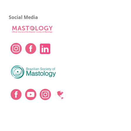
Social Media