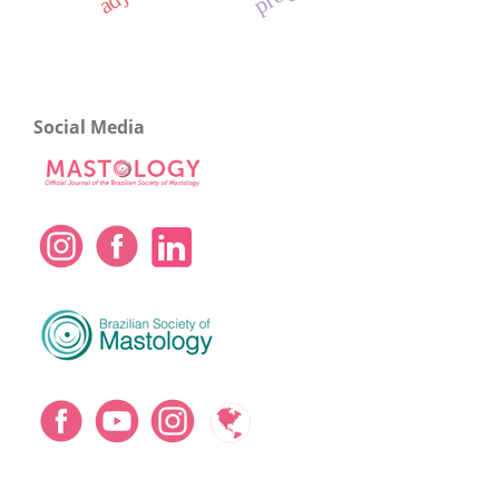
Social Media