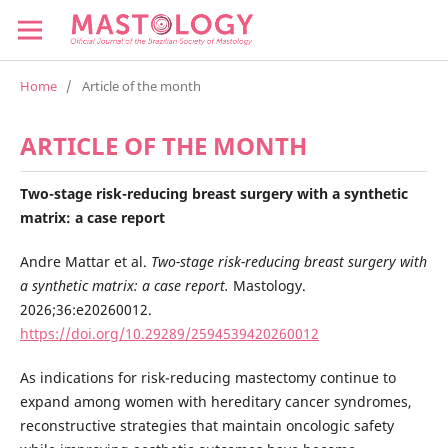
Home
/
Article of the month
ARTICLE OF THE MONTH
Two-stage risk-reducing breast surgery with a synthetic
matrix: a case report
Andre Mattar et al.
Two-stage risk-reducing breast surgery with
a synthetic matrix: a case report.
Mastology.
2026;36:e20260012.
https://doi.org/10.29289/2594539420260012
As indications for risk-reducing mastectomy continue to
expand among women with hereditary cancer syndromes,
reconstructive strategies that maintain oncologic safety