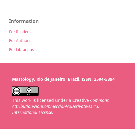
Information
For Readers
For Authors
For Librarians
Mastology, Rio de Janeiro, Brazil, ISSN: 2594-5394
This work is licensed under a Creative
Commons
Attribution-NonCommercial-NoDerivatives 4.0
International License.