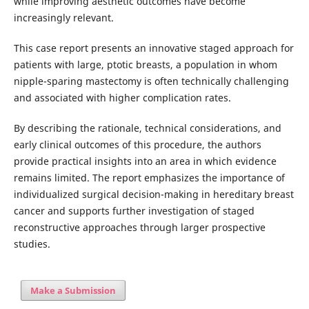
while improving aesthetic outcomes have become
increasingly relevant.
This case report presents an innovative staged approach for
patients with large, ptotic breasts, a population in whom
nipple-sparing mastectomy is often technically challenging
and associated with higher complication rates.
By describing the rationale, technical considerations, and
early clinical outcomes of this procedure, the authors
provide practical insights into an area in which evidence
remains limited. The report emphasizes the importance of
individualized surgical decision-making in hereditary breast
cancer and supports further investigation of staged
reconstructive approaches through larger prospective
studies.
Make a Submission