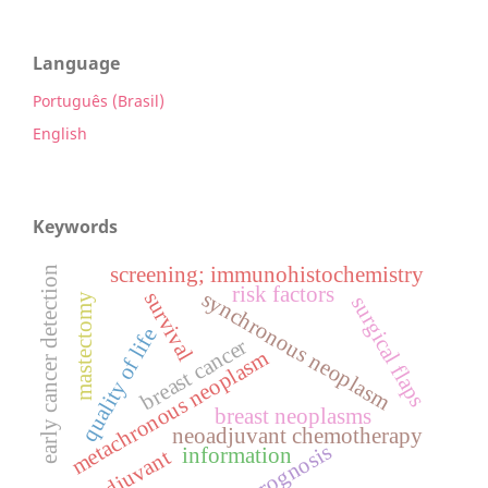
Language
Português (Brasil)
English
Keywords
screening; immunohistochemistry
early cancer detection
risk factors
synchronous neoplasm
survival
mastectomy
surgical flaps
quality of life
breast cancer
metachronous neoplasm
breast neoplasms
neoadjuvant chemotherapy
prognosis
information
adjuvant