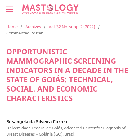
Home
/
Archives
/
Vol. 32 No. suppl.2 (2022)
/
Commented Poster
OPPORTUNISTIC
MAMMOGRAPHIC SCREENING
INDICATORS IN A DECADE IN THE
STATE OF GOIÁS: TECHNICAL,
SOCIAL, AND ECONOMIC
CHARACTERISTICS
Rosangela da Silveira Corrêa
Universidade Federal de Goiás, Advanced Center for Diagnosis of
Breast Diseases – Goiânia (GO), Brazil.