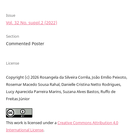
Issue
Vol. 32 No. suppl.2 (2022)
Section
Commented Poster
License
Copyright (c) 2026 Rosangela da Silveira Corrêa, João Emílio Peixoto,
Rosemar Macedo Sousa Rahal, Danielle Cristina Netto Rodrigues,
Lucy Aparecida Parreira Marins, Suzana Alves Bastos, Ruffo de
Freitas Júnior
This work is licensed under a
Creative Commons Attribution 4.0
International License
.