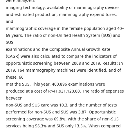
were analyzed:
imaging technology, availability of mammography devices
and estimated production, mammography expenditures,
and
mammographic coverage in the female population aged 40–
69 years. The ratio of non-Unified Health System (SUS) and
SUS
examinations and the Composite Annual Growth Rate
(CAGR) were also calculated to compare the indicators of
opportunistic screening between 2008 and 2019. Results: In
2019, 164 mammography machines were identified, and of
these, 66
met the SUS. This year, 400,896 examinations were
produced at a cost of R$41,931,120.00. The ratio of expenses
between
non-SUS and SUS care was 10.3, and the number of tests
performed for non-SUS and SUS was 3.87. Opportunistic
screening coverage was 69.8%, with the share of non-SUS
services being 56.3% and SUS only 13.5%. When compared