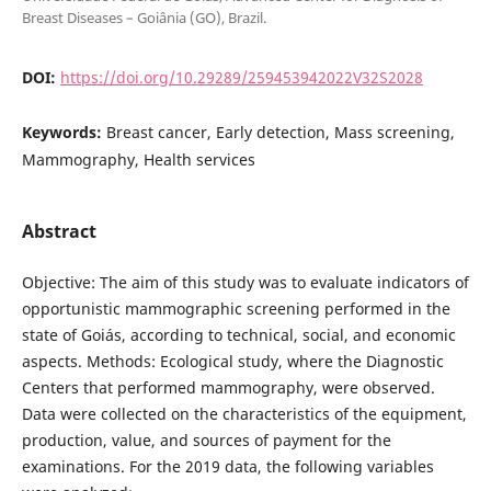
Breast Diseases – Goiânia (GO), Brazil.
DOI:
https://doi.org/10.29289/259453942022V32S2028
Keywords:
Breast cancer, Early detection, Mass screening,
Mammography, Health services
Abstract
Objective: The aim of this study was to evaluate indicators of
opportunistic mammographic screening performed in the
state of Goiás, according to technical, social, and economic
aspects. Methods: Ecological study, where the Diagnostic
Centers that performed mammography, were observed.
Data were collected on the characteristics of the equipment,
production, value, and sources of payment for the
examinations. For the 2019 data, the following variables