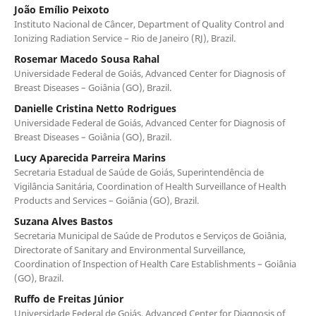
João Emílio Peixoto
Instituto Nacional de Câncer, Department of Quality Control and
Ionizing Radiation Service – Rio de Janeiro (RJ), Brazil.
Rosemar Macedo Sousa Rahal
Universidade Federal de Goiás, Advanced Center for Diagnosis of
Breast Diseases – Goiânia (GO), Brazil.
Danielle Cristina Netto Rodrigues
Universidade Federal de Goiás, Advanced Center for Diagnosis of
Breast Diseases – Goiânia (GO), Brazil.
Lucy Aparecida Parreira Marins
Secretaria Estadual de Saúde de Goiás, Superintendência de
Vigilância Sanitária, Coordination of Health Surveillance of Health
Products and Services – Goiânia (GO), Brazil.
Suzana Alves Bastos
Secretaria Municipal de Saúde de Produtos e Serviços de Goiânia,
Directorate of Sanitary and Environmental Surveillance,
Coordination of Inspection of Health Care Establishments – Goiânia
(GO), Brazil.
Ruffo de Freitas Júnior
Universidade Federal de Goiás, Advanced Center for Diagnosis of