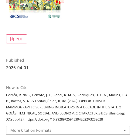
PDF
Published
2026-04-01
How to Cite
Corrêa, R. da S., Peixoto, J. E., Rahal, R. M. S., Rodrigues, D. C. N., Marins, L. A.
P., Bastos, S. A., & Freitas Júnior, R. de. (2026). OPPORTUNISTIC
MAMMOGRAPHIC SCREENING INDICATORS IN A DECADE IN THE STATE OF
GOIÁS: TECHNICAL, SOCIAL, AND ECONOMIC CHARACTERISTICS.
Mastology
,
32
(suppl.2). https://doi.org/10.29289/259453942022V32S2028
More Citation Formats