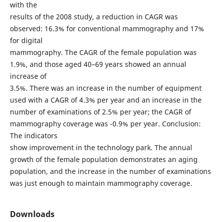
with the
results of the 2008 study, a reduction in CAGR was
observed: 16.3% for conventional mammography and 17%
for digital
mammography. The CAGR of the female population was
1.9%, and those aged 40–69 years showed an annual
increase of
3.5%. There was an increase in the number of equipment
used with a CAGR of 4.3% per year and an increase in the
number of examinations of 2.5% per year; the CAGR of
mammography coverage was -0.9% per year. Conclusion:
The indicators
show improvement in the technology park. The annual
growth of the female population demonstrates an aging
population, and the increase in the number of examinations
was just enough to maintain mammography coverage.
Downloads