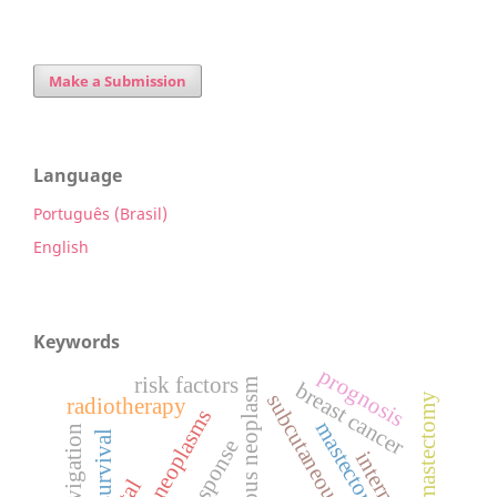
Make a Submission
Language
Português (Brasil)
English
Keywords
prognosis
risk factors
synchronous neoplasm
breast cancer
radiotherapy
breast neoplasms
mastectomy
survival