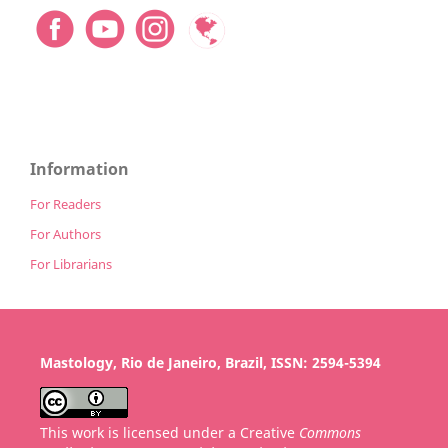
Information
For Readers
For Authors
For Librarians
Mastology, Rio de Janeiro, Brazil, ISSN: 2594-5394
This work is licensed under a Creative
Commons