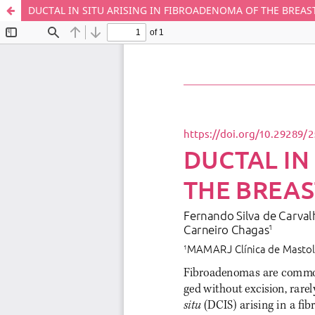
DUCTAL IN SITU ARISING IN FIBROADENOMA OF THE BREAS