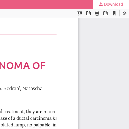
Download