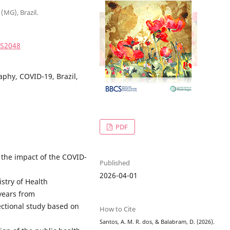
(MG), Brazil.
2S2048
phy, COVID-19, Brazil,
PDF
e the impact of the COVID-
Published
2026-04-01
istry of Health
ears from
sectional study based on
How to Cite
Santos, A. M. R. dos, & Balabram, D. (2026).