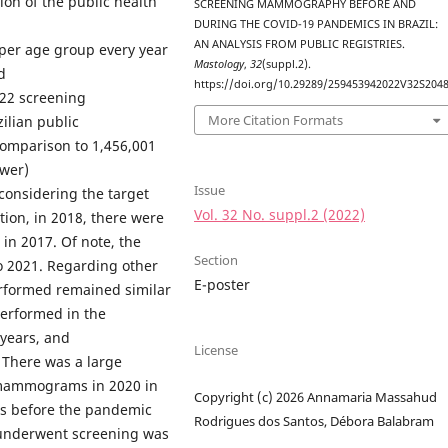
ion of the public health
SCREENING MAMMOGRAPHY BEFORE AND
DURING THE COVID-19 PANDEMICS IN BRAZIL:
AN ANALYSIS FROM PUBLIC REGISTRIES.
er age group every year
Mastology
,
32
(suppl.2).
d
https://doi.org/10.29289/259453942022V32S204
,022 screening
More Citation Formats
lian public
comparison to 1,456,001
ewer)
Issue
considering the target
Vol. 32 No. suppl.2 (2022)
tion, in 2018, there were
in 2017. Of note, the
Section
o 2021. Regarding other
E-poster
rformed remained similar
performed in the
years, and
License
 There was a large
 mammograms in 2020 in
Copyright (c) 2026 Annamaria Massahud
rs before the pandemic
Rodrigues dos Santos, Débora Balabram
 underwent screening was