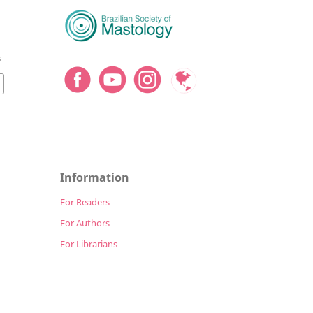
8
Information
For Readers
For Authors
For Librarians