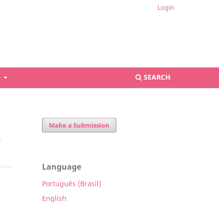
Login
S
SEARCH
Make a Submission
9
Language
Português (Brasil)
English