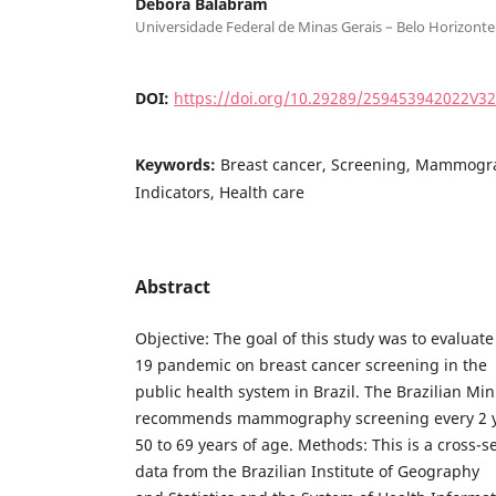
Débora Balabram
Universidade Federal de Minas Gerais – Belo Horizonte 
DOI:
https://doi.org/10.29289/259453942022V3
Keywords:
Breast cancer, Screening, Mammogra
Indicators, Health care
Abstract
Objective: The goal of this study was to evaluat
19 pandemic on breast cancer screening in the
public health system in Brazil. The Brazilian Min
recommends mammography screening every 2 y
50 to 69 years of age. Methods: This is a cross-
data from the Brazilian Institute of Geography