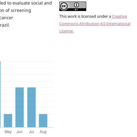
ded to evaluate social and
ion of screening
This work is licensed under a
Creative
cancer
Commons Attribution 4.0 International
azil.
License
.