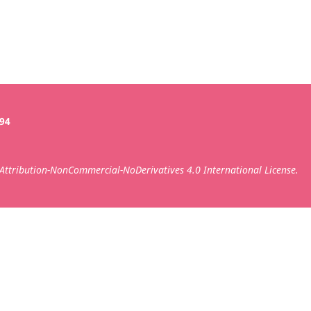
394
ttribution-NonCommercial-NoDerivatives 4.0 International License.