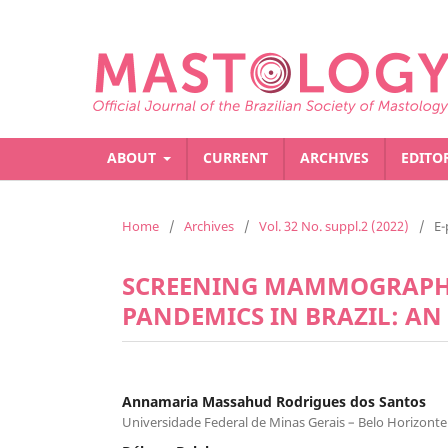
ABOUT
CURRENT
ARCHIVES
EDITO
Home
/
Archives
/
Vol. 32 No. suppl.2 (2022)
/
E-
SCREENING MAMMOGRAPHY
PANDEMICS IN BRAZIL: AN
Annamaria Massahud Rodrigues dos Santos
Universidade Federal de Minas Gerais – Belo Horizonte 