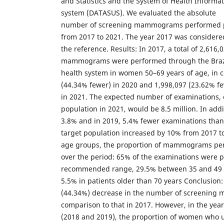
and Statistics and the System of Health Informat
system (DATASUS). We evaluated the absolute
number of screening mammograms performed p
from 2017 to 2021. The year 2017 was considere
the reference. Results: In 2017, a total of 2,616
mammograms were performed through the Brazi
health system in women 50–69 years of age, in 
(44.34% fewer) in 2020 and 1,998,097 (23.62% f
in 2021. The expected number of examinations, 
population in 2021, would be 8.5 million. In addi
3.8% and in 2019, 5.4% fewer examinations than 
target population increased by 10% from 2017 t
age groups, the proportion of mammograms pe
over the period: 65% of the examinations were 
recommended range, 29.5% between 35 and 49 
5.5% in patients older than 70 years Conclusion:
(44.34%) decrease in the number of screening
comparison to that in 2017. However, in the yea
(2018 and 2019), the proportion of women who