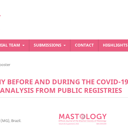
RIAL TEAM
SUBMISSIONS
CONTACT
HIGHLIGHT
poster
 BEFORE AND DURING THE COVID-1
 ANALYSIS FROM PUBLIC REGISTRIES
(MG), Brazil.