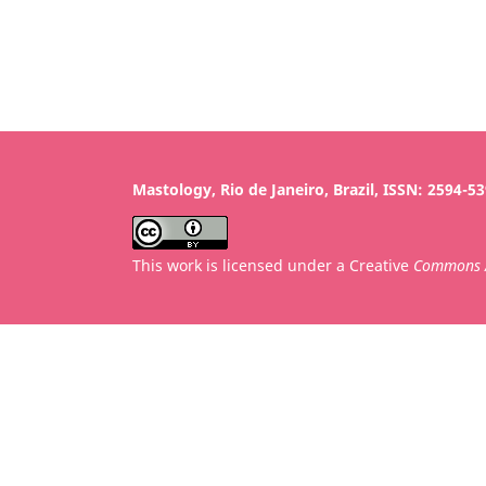
Mastology, Rio de Janeiro, Brazil, ISSN: 2594-5
This work is licensed under a Creative
Commons A