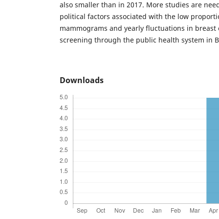
also smaller than in 2017. More studies are nee
political factors associated with the low proport
mammograms and yearly fluctuations in breast 
screening through the public health system in Br
Downloads