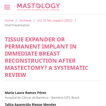
Home
/
Archives
/
Vol. 32 No. suppl.2 (2022)
/
Oral Presentation
TISSUE EXPANDER OR
PERMANENT IMPLANT IN
IMMEDIATE BREAST
RECONSTRUCTION AFTER
MASTECTOMY? A SYSTEMATIC
REVIEW
María Laura Ramos Pérez
Hospital de Câncer de Barretos – Barretos (SP), Brazil.
Talita Aparecida Riegas Mendes