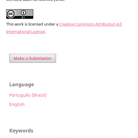
This work is licensed under a
Creative Commons Attribution 4.0
International License
.
Make a Submission
Language
Português (Brasil)
English
Keywords