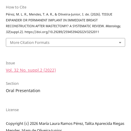
How to Cite
Pérez, M. L. R., Mendes, T. A. R., & Oliveira-Junior, I. de. (2026). TISSUE
EXPANDER OR PERMANENT IMPLANT IN IMMEDIATE BREAST
RECONSTRUCTION AFTER MASTECTOMY? A SYSTEMATIC REVIEW.
Mastology
,
32
(suppl.2). https://doi.org/10.29289/259453942022V32S2011
More Citation Formats
Issue
Vol. 32 No. suppl.2 (2022)
Section
Oral Presentation
License
Copyright (c) 2026 María Laura Ramos Pérez, Talita Aparecida Riegas
Mendes, Idam de Oliveira-Junior