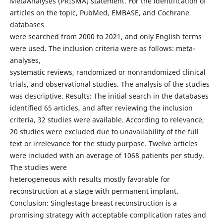
MetaAnalyses (PRISMA) statement. For the identification of
articles on the topic, PubMed, EMBASE, and Cochrane
databases
were searched from 2000 to 2021, and only English terms
were used. The inclusion criteria were as follows: meta-
analyses,
systematic reviews, randomized or nonrandomized clinical
trials, and observational studies. The analysis of the studies
was descriptive. Results: The initial search in the databases
identified 65 articles, and after reviewing the inclusion
criteria, 32 studies were available. According to relevance,
20 studies were excluded due to unavailability of the full
text or irrelevance for the study purpose. Twelve articles
were included with an average of 1068 patients per study.
The studies were
heterogeneous with results mostly favorable for
reconstruction at a stage with permanent implant.
Conclusion: Singlestage breast reconstruction is a
promising strategy with acceptable complication rates and