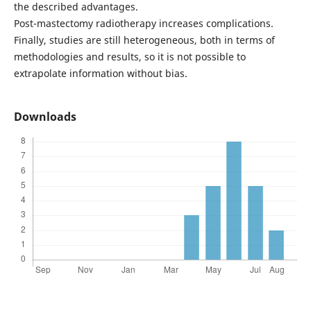
the described advantages.
Post-mastectomy radiotherapy increases complications.
Finally, studies are still heterogeneous, both in terms of
methodologies and results, so it is not possible to
extrapolate information without bias.
Downloads