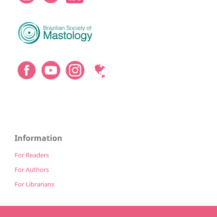
Information
For Readers
For Authors
For Librarians