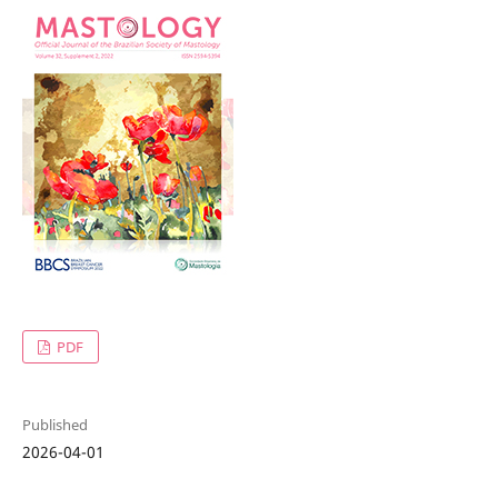
PDF
Published
2026-04-01