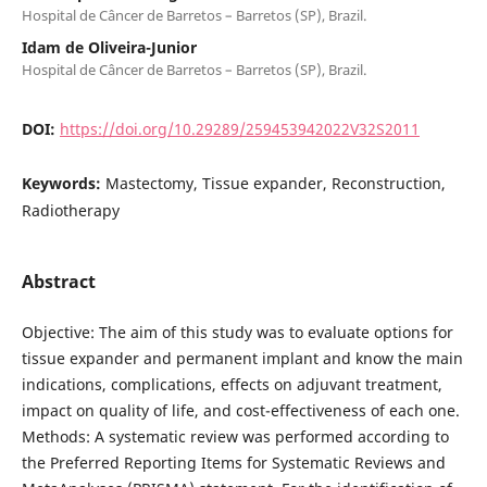
Hospital de Câncer de Barretos – Barretos (SP), Brazil.
Idam de Oliveira-Junior
Hospital de Câncer de Barretos – Barretos (SP), Brazil.
DOI:
https://doi.org/10.29289/259453942022V32S2011
Keywords:
Mastectomy, Tissue expander, Reconstruction,
Radiotherapy
Abstract
Objective: The aim of this study was to evaluate options for
tissue expander and permanent implant and know the main
indications, complications, effects on adjuvant treatment,
impact on quality of life, and cost-effectiveness of each one.
Methods: A systematic review was performed according to
the Preferred Reporting Items for Systematic Reviews and