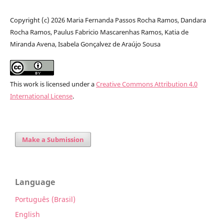
Copyright (c) 2026 Maria Fernanda Passos Rocha Ramos, Dandara
Rocha Ramos, Paulus Fabricio Mascarenhas Ramos, Katia de
Miranda Avena, Isabela Gonçalvez de Araújo Sousa
This work is licensed under a
Creative Commons Attribution 4.0
International License
.
Make a Submission
Language
Português (Brasil)
English