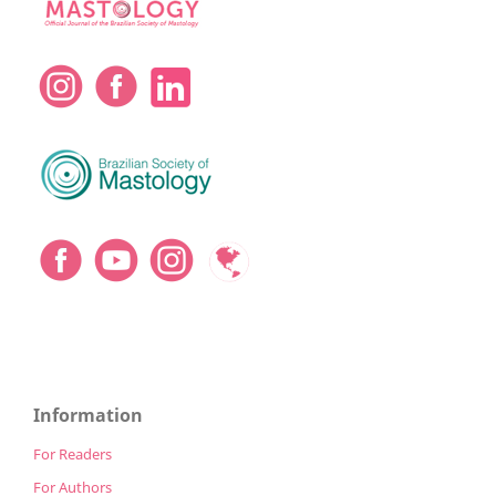
Information
For Readers
For Authors