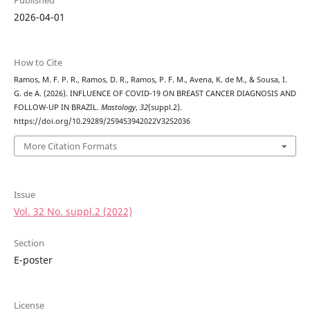
Published
2026-04-01
How to Cite
Ramos, M. F. P. R., Ramos, D. R., Ramos, P. F. M., Avena, K. de M., & Sousa, I.
G. de A. (2026). INFLUENCE OF COVID-19 ON BREAST CANCER DIAGNOSIS AND
FOLLOW-UP IN BRAZIL.
Mastology
,
32
(suppl.2).
https://doi.org/10.29289/259453942022V32S2036
More Citation Formats
Issue
Vol. 32 No. suppl.2 (2022)
Section
E-poster
License