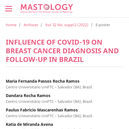
Home
/
Archives
/
Vol. 32 No. suppl.2 (2022)
/
E-poster
INFLUENCE OF COVID-19 ON
BREAST CANCER DIAGNOSIS AND
FOLLOW-UP IN BRAZIL
Maria Fernanda Passos Rocha Ramos
Centro Universitário UniFTC – Salvador (BA), Brazil.
Dandara Rocha Ramos
Centro Universitário UniFTC – Salvador (BA), Brazil.
Paulus Fabricio Mascarenhas Ramos
Centro Universitário UniFTC – Salvador (BA), Brazil.
Katia de Miranda Avena