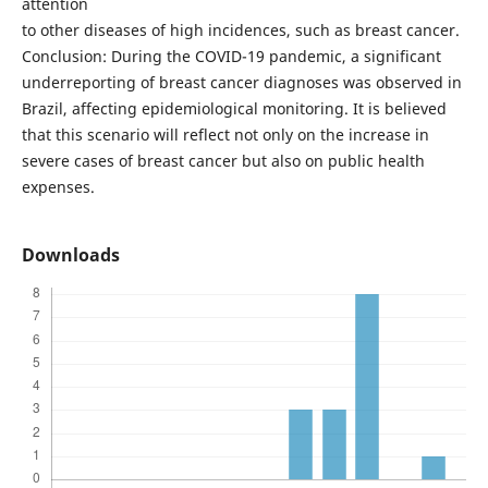
attention
to other diseases of high incidences, such as breast cancer.
Conclusion: During the COVID-19 pandemic, a significant
underreporting of breast cancer diagnoses was observed in
Brazil, affecting epidemiological monitoring. It is believed
that this scenario will reflect not only on the increase in
severe cases of breast cancer but also on public health
expenses.
Downloads