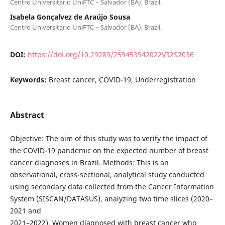
Centro Universitário UniFTC – Salvador (BA), Brazil.
Isabela Gonçalvez de Araújo Sousa
Centro Universitário UniFTC – Salvador (BA), Brazil.
DOI:
https://doi.org/10.29289/259453942022V32S2036
Keywords:
Breast cancer, COVID-19, Underregistration
Abstract
Objective: The aim of this study was to verify the impact of
the COVID-19 pandemic on the expected number of breast
cancer diagnoses in Brazil. Methods: This is an
observational, cross-sectional, analytical study conducted
using secondary data collected from the Cancer Information
System (SISCAN/DATASUS), analyzing two time slices (2020–
2021 and
2021–2022). Women diagnosed with breast cancer who