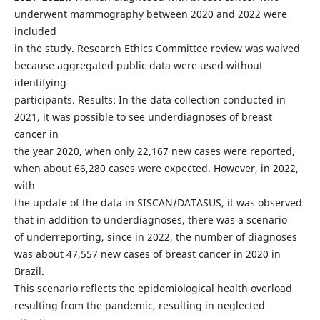
underwent mammography between 2020 and 2022 were
included
in the study. Research Ethics Committee review was waived
because aggregated public data were used without
identifying
participants. Results: In the data collection conducted in
2021, it was possible to see underdiagnoses of breast
cancer in
the year 2020, when only 22,167 new cases were reported,
when about 66,280 cases were expected. However, in 2022,
with
the update of the data in SISCAN/DATASUS, it was observed
that in addition to underdiagnoses, there was a scenario
of underreporting, since in 2022, the number of diagnoses
was about 47,557 new cases of breast cancer in 2020 in
Brazil.
This scenario reflects the epidemiological health overload
resulting from the pandemic, resulting in neglected