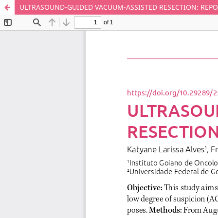
ULTRASOUND-GUIDED VACUUM-ASSISTED RESECTION: REPOR