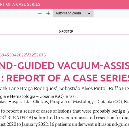
T OF A CASE SERIES