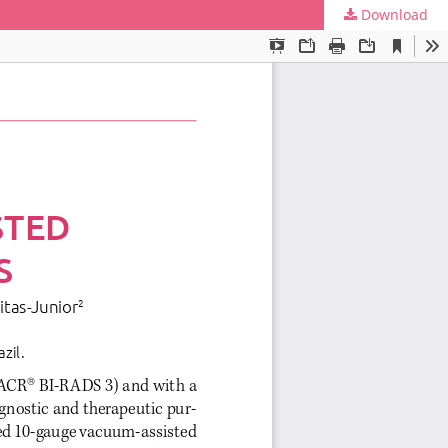
Download