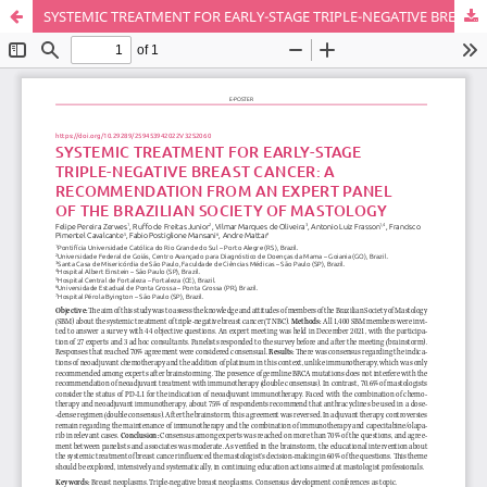
SYSTEMIC TREATMENT FOR EARLY-STAGE TRIPLE-NEGATIVE BREAST CANCER: A RECOMMENDATION FROM AN EXPERT PANEL OF THE BRAZILIAN SOCIETY OF MASTOLOGY