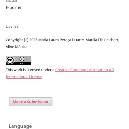
Section
E-poster
License
Copyright (c) 2026 Maria Laura Peraça Duarte, Marilia Elis Reichert,
Aline Mânica
This work is licensed under a
Creative Commons Attribution 4.0
International License
.
Make a Submission
Language