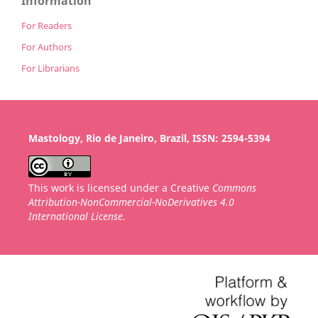
Information
For Readers
For Authors
For Librarians
Mastology, Rio de Janeiro, Brazil, ISSN: 2594-5394
This work is licensed under a Creative
Commons
Attribution-NonCommercial-NoDerivatives 4.0
International License.