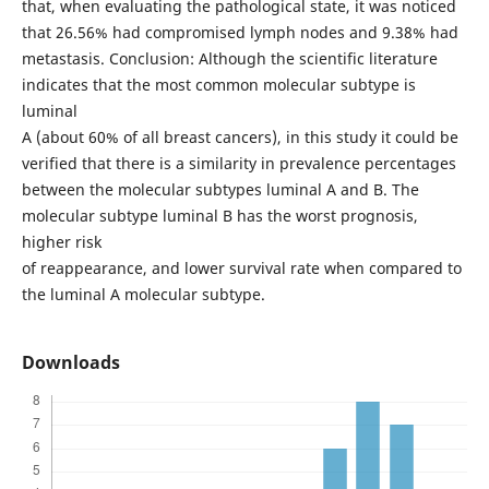
that, when evaluating the pathological state, it was noticed
that 26.56% had compromised lymph nodes and 9.38% had
metastasis. Conclusion: Although the scientific literature
indicates that the most common molecular subtype is
luminal
A (about 60% of all breast cancers), in this study it could be
verified that there is a similarity in prevalence percentages
between the molecular subtypes luminal A and B. The
molecular subtype luminal B has the worst prognosis,
higher risk
of reappearance, and lower survival rate when compared to
the luminal A molecular subtype.
Downloads