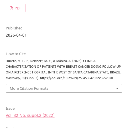
PDF
Published
2026-04-01
How to Cite
Duarte, M. L. P., Reichert, M. E., & Mânica, A. (2026). CLINICAL
CHARACTERIZATION OF PATIENTS WITH BREAST CANCER DOING FOLLOW-UP
ON A REFERENCE HOSPITAL IN THE WEST OF SANTA CATARINA STATE, BRAZIL.
Mastology
,
32
(suppl.2). https://doi.org/10.29289/259453942022V32S2070
More Citation Formats
Issue
Vol. 32 No. suppl.2 (2022)