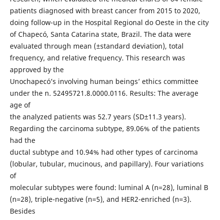
patients diagnosed with breast cancer from 2015 to 2020,
doing follow-up in the Hospital Regional do Oeste in the city
of Chapecó, Santa Catarina state, Brazil. The data were
evaluated through mean (±standard deviation), total
frequency, and relative frequency. This research was
approved by the
Unochapecó’s involving human beings’ ethics committee
under the n. 52495721.8.0000.0116. Results: The average
age of
the analyzed patients was 52.7 years (SD±11.3 years).
Regarding the carcinoma subtype, 89.06% of the patients
had the
ductal subtype and 10.94% had other types of carcinoma
(lobular, tubular, mucinous, and papillary). Four variations
of
molecular subtypes were found: luminal A (n=28), luminal B
(n=28), triple-negative (n=5), and HER2-enriched (n=3).
Besides