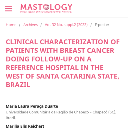
Home
/
Archives
/
Vol. 32 No. suppl.2 (2022)
/
E-poster
CLINICAL CHARACTERIZATION OF
PATIENTS WITH BREAST CANCER
DOING FOLLOW-UP ON A
REFERENCE HOSPITAL IN THE
WEST OF SANTA CATARINA STATE,
BRAZIL
Maria Laura Peraça Duarte
Universidade Comunitária da Região de Chapecó – Chapecó (SC),
Brazil.
Marilia Elis Reichert