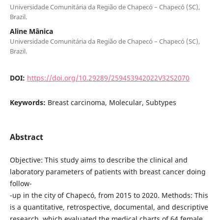
Universidade Comunitária da Região de Chapecó – Chapecó (SC),
Brazil.
Aline Mânica
Universidade Comunitária da Região de Chapecó – Chapecó (SC),
Brazil.
DOI:
https://doi.org/10.29289/259453942022V32S2070
Keywords:
Breast carcinoma, Molecular, Subtypes
Abstract
Objective: This study aims to describe the clinical and
laboratory parameters of patients with breast cancer doing
follow-
-up in the city of Chapecó, from 2015 to 2020. Methods: This
is a quantitative, retrospective, documental, and descriptive
research, which evaluated the medical charts of 64 female