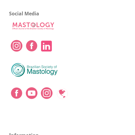
Social Media