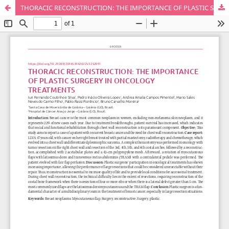
THORACIC RECONSTRUCTION: THE IMPORTANCE OF PLASTIC SURGERY IN ONCOLOGY TREATMENTS