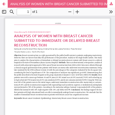
ANALYSIS OF WOMEN WITH BREAST CANCER SUBMITTED TO IMMEDIATE OR DELAYED BREAST RECONSTRUCTION