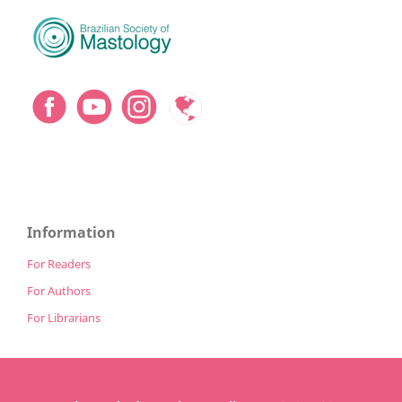
Information
For Readers
For Authors
For Librarians