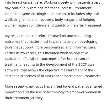
into breast cancer care. Working closely with patients every
day continually reminds me that successful treatment
extends beyond oncological outcomes. It includes physical
wellbeing, emotional recovery, body image, and helping
women regain confidence and quality of life after treatment.
My research has therefore focused on understanding
outcomes that matter most to patients and on developing
tools that support more personalized and informed care.
Earlier in my career, this included work on objective
evaluation of aesthetic outcomes after breast cancer
treatment, leading to the development of the BCCT.core
software, that allows the objective measurement of the
aesthetic outcomes of breast cancer locoregional treatment.
More recently, my focus has shifted toward patient-centered
innovation and the use of technology to empower women in
their treatment journey.