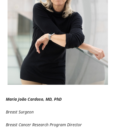
Maria João Cardoso, MD, PhD
Breast Surgeon
Breast Cancer Research Program Director