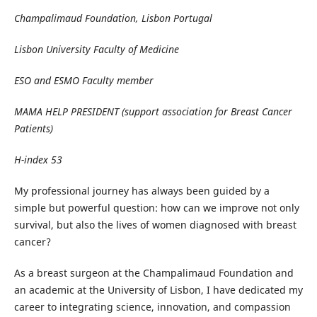
Champalimaud Foundation, Lisbon Portugal
Lisbon University Faculty of Medicine
ESO and ESMO Faculty member
MAMA HELP PRESIDENT (support association for Breast Cancer
Patients)
H-index 53
My professional journey has always been guided by a
simple but powerful question: how can we improve not only
survival, but also the lives of women diagnosed with breast
cancer?
As a breast surgeon at the Champalimaud Foundation and
an academic at the University of Lisbon, I have dedicated my
career to integrating science, innovation, and compassion