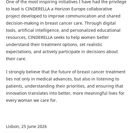
One of the most inspiring initiatives I have had the privilege
to lead is CINDERELLA a Horizon Europe collaborative
project developed to improve communication and shared
decision-making in breast cancer care. Through digital
tools, artificial intelligence, and personalized educational
resources, CINDERELLA seeks to help women better
understand their treatment options, set realistic
expectations, and actively participate in decisions about
their care.
I strongly believe that the future of breast cancer treatment
lies not only in medical advances, but also in listening to
patients, understanding their priorities, and ensuring that
innovation translates into better, more meaningful lives for
every woman we care for.
Lisbon, 25 June 2026