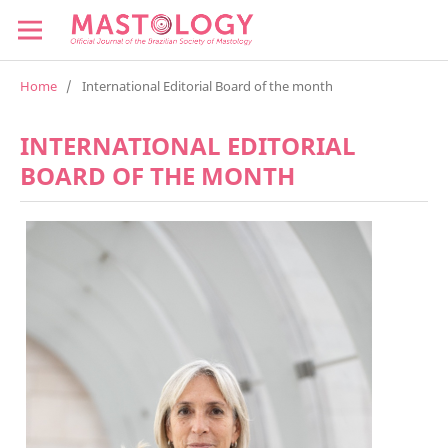
Home
/
International Editorial Board of the month
INTERNATIONAL EDITORIAL
BOARD OF THE MONTH