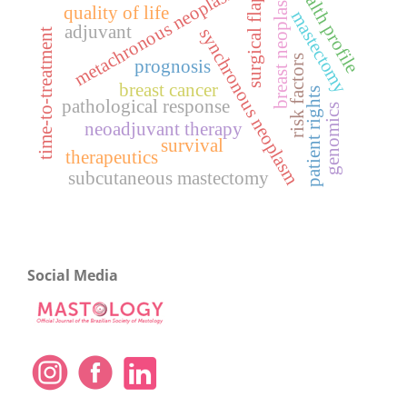
health profile
breast neoplasms
metachronous neoplasm
surgical flaps
quality of life
mastectomy
adjuvant
synchronous neoplasm
time-to-treatment
risk factors
prognosis
breast cancer
patient rights
pathological response
genomics
neoadjuvant therapy
survival
therapeutics
subcutaneous mastectomy
Social Media