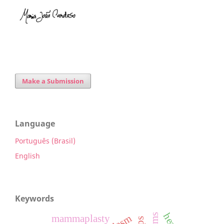
Make a Submission
Language
Português (Brasil)
English
Keywords
mammaplasty