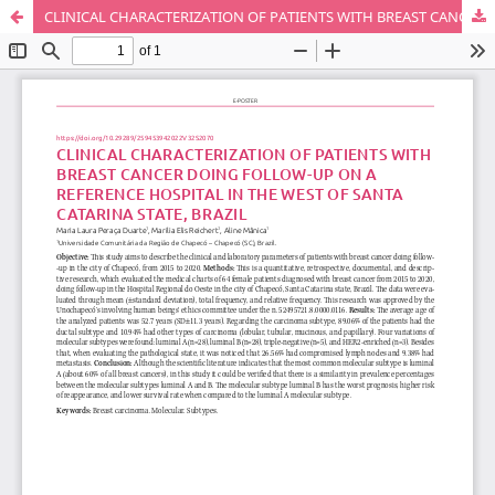
CLINICAL CHARACTERIZATION OF PATIENTS WITH BREAST CANCER DOING FOLLOW-UP ON A REFERENCE HOSPITAL IN THE WEST OF SANTA CATARINA STATE, BRAZIL