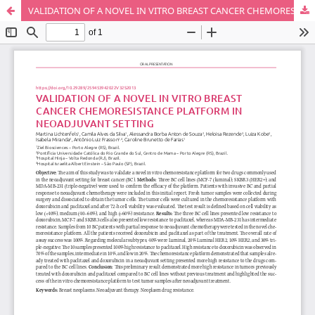
VALIDATION OF A NOVEL IN VITRO BREAST CANCER CHEMORESISTANCE PLATFORM IN NEOADJUVANT SETTING