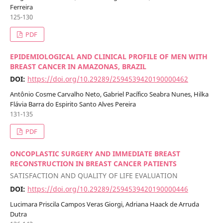
Ferreira
125-130
PDF
EPIDEMIOLOGICAL AND CLINICAL PROFILE OF MEN WITH
BREAST CANCER IN AMAZONAS, BRAZIL
DOI:
https://doi.org/10.29289/2594539420190000462
Antônio Cosme Carvalho Neto, Gabriel Pacífico Seabra Nunes, Hilka
Flávia Barra do Espirito Santo Alves Pereira
131-135
PDF
ONCOPLASTIC SURGERY AND IMMEDIATE BREAST
RECONSTRUCTION IN BREAST CANCER PATIENTS
SATISFACTION AND QUALITY OF LIFE EVALUATION
DOI:
https://doi.org/10.29289/2594539420190000446
Lucimara Priscila Campos Veras Giorgi, Adriana Haack de Arruda
Dutra