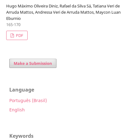
Hugo Máximo Oliveira Diniz, Rafael da Silva Sá, Tatiana Veri de
Arruda Mattos, Andressa Veri de Arruda Mattos, Maycon Luan
Eburnio
165-170
PDF
Make a Submission
Language
Português (Brasil)
English
Keywords