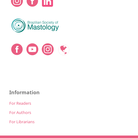
Information
For Readers
For Authors
For Librarians