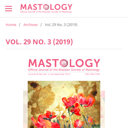
Home
/
Archives
/
Vol. 29 No. 3 (2019)
VOL. 29 NO. 3 (2019)