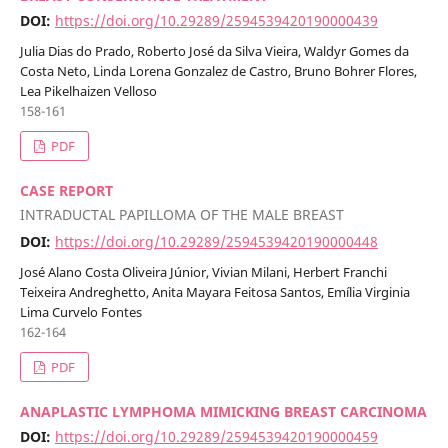
DOI:
https://doi.org/10.29289/2594539420190000439
Julia Dias do Prado, Roberto José da Silva Vieira, Waldyr Gomes da
Costa Neto, Linda Lorena Gonzalez de Castro, Bruno Bohrer Flores,
Lea Pikelhaizen Velloso
158-161
PDF
CASE REPORT
INTRADUCTAL PAPILLOMA OF THE MALE BREAST
DOI:
https://doi.org/10.29289/2594539420190000448
José Alano Costa Oliveira Júnior, Vivian Milani, Herbert Franchi
Teixeira Andreghetto, Anita Mayara Feitosa Santos, Emília Virginia
Lima Curvelo Fontes
162-164
PDF
ANAPLASTIC LYMPHOMA MIMICKING BREAST CARCINOMA
DOI:
https://doi.org/10.29289/2594539420190000459