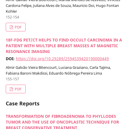
Cardona Felipe, Juliana Alves de Souza, Mauricio Doi, Hugo Fontan
Kohler
152-154
PDF
18F-FDG PET/CT HELPS TO FIND OCCULT CARCINOMA IN A
PATIENT WITH MULTIPLE BREAST MASSES AT MAGNETIC
RESONANCE IMAGING
DOI:
https://doi.org/10.29289/2594539420190000449
Almir Galvão Vieira Bitencourt, Luciana Graziano, Carla Tajima,
Fabiana Baroni Makdissi, Eduardo Nóbrega Pereira Lima
155-157
PDF
Case Reports
TRANSFORMATION OF FIBROADENOMA TO PHYLLODES
TUMOR AND THE USE OF ONCOPLASTIC TECHNIQUE FOR
BREAST CONSERVATIVE TREATMENT