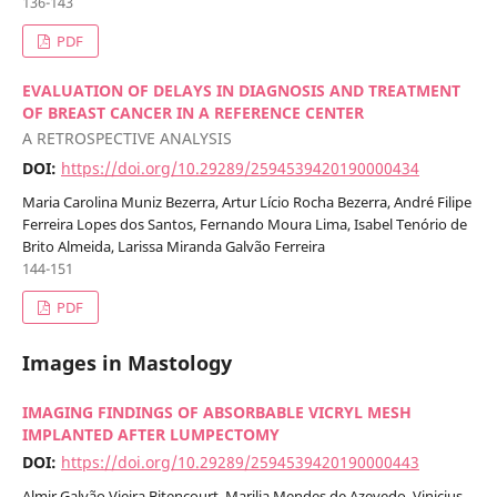
136-143
PDF
EVALUATION OF DELAYS IN DIAGNOSIS AND TREATMENT
OF BREAST CANCER IN A REFERENCE CENTER
A RETROSPECTIVE ANALYSIS
DOI:
https://doi.org/10.29289/2594539420190000434
Maria Carolina Muniz Bezerra, Artur Lício Rocha Bezerra, André Filipe
Ferreira Lopes dos Santos, Fernando Moura Lima, Isabel Tenório de
Brito Almeida, Larissa Miranda Galvão Ferreira
144-151
PDF
Images in Mastology
IMAGING FINDINGS OF ABSORBABLE VICRYL MESH
IMPLANTED AFTER LUMPECTOMY
DOI:
https://doi.org/10.29289/2594539420190000443
Almir Galvão Vieira Bitencourt, Marilia Mendes de Azevedo, Vinicius