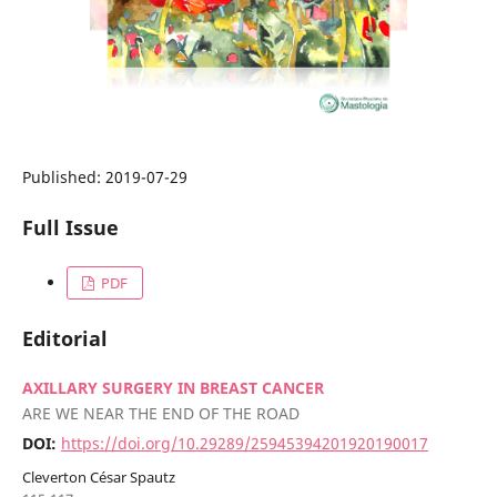
Published:
2019-07-29
Full Issue
PDF
Editorial
AXILLARY SURGERY IN BREAST CANCER
ARE WE NEAR THE END OF THE ROAD
DOI:
https://doi.org/10.29289/25945394201920190017
Cleverton César Spautz