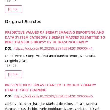
115-117
PDF
Original Articles
PREDICTIVE VALUES OF BREAST IMAGING REPORTING AND
DATA SYSTEM CATEGORY 3 BREAST MASSES SUBMITTED TO
PERCUTANEOUS BIOPSY BY ULTRASONOGRAPHY
DOI:
https://doi.org/10.29289/2594539420190000441
Leticia Pereira Gonçalves, Mariana Loureiro Lemos, Maria Julia
Gregorio Calas
118-124
PDF
PREVENTION OF BREAST CANCER THROUGH PRIMARY
HEALTH CARE TRAINING
DOI:
https://doi.org/10.29289/2594539420190000445
Carlos Vinicius Pereira Leite, Mariana de Matos Porsani, Marilda
Vargas Freitas Plácido, Daniel Rodrigues Nunes, Carla Leticia Carius