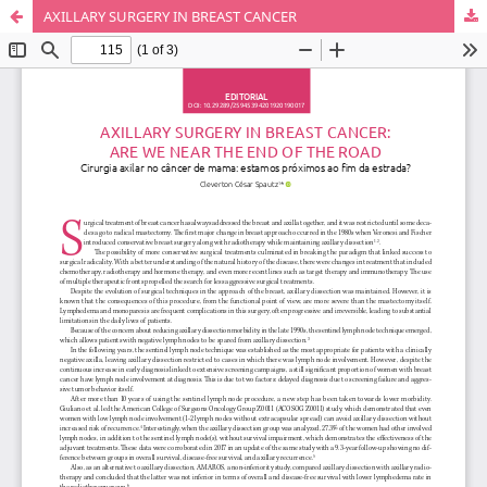
AXILLARY SURGERY IN BREAST CANCER