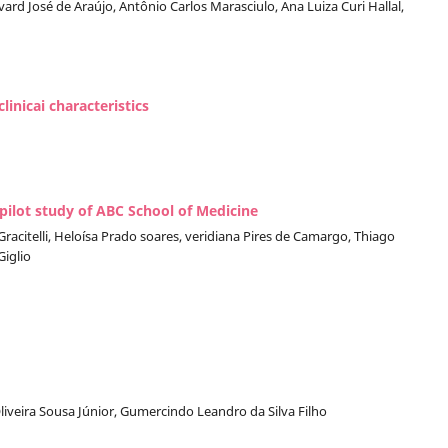
rd José de Araújo, Antônio Carlos Marasciulo, Ana Luiza Curi Hallal,
inicai characteristics
 pilot study of ABC School of Medicine
racitelli, Heloísa Prado soares, veridiana Pires de Camargo, Thiago
iglio
Oliveira Sousa Júnior, Gumercindo Leandro da Silva Filho