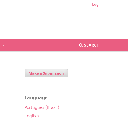
Login
S
SEARCH
Make a Submission
Language
Português (Brasil)
English