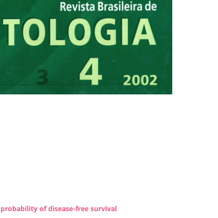
robability of disease-free survival