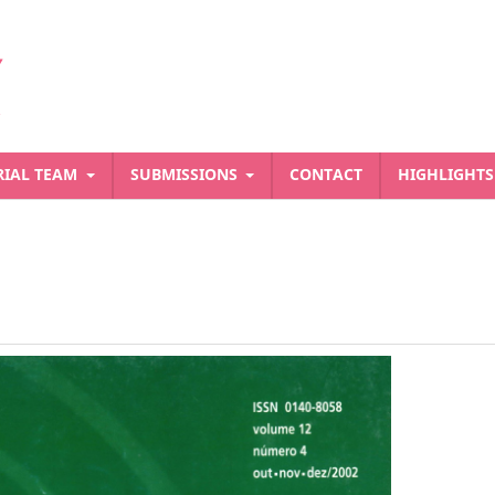
RIAL TEAM
SUBMISSIONS
CONTACT
HIGHLIGHT