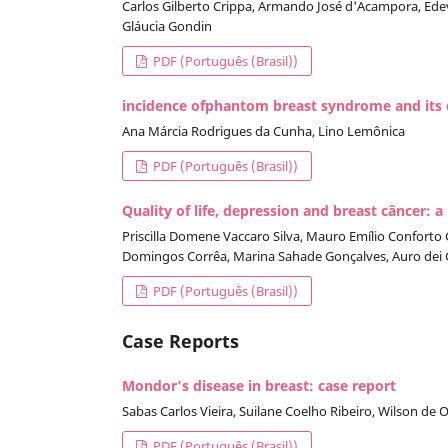
Carlos Gilberto Crippa, Armando José d'Acampora, Edeva
Gláucia Gondin
PDF (Português (Brasil))
incidence ofphantom breast syndrome and its cl
Ana Márcia Rodrigues da Cunha, Lino Lemônica
PDF (Português (Brasil))
Quality of life, depression and breast câncer: a
Priscilla Domene Vaccaro Silva, Mauro Emílio Conforto G
Domingos Corrêa, Marina Sahade Gonçalves, Auro dei G
PDF (Português (Brasil))
Case Reports
Mondor's disease in breast: case report
Sabas Carlos Vieira, Suilane Coelho Ribeiro, Wilson de 
PDF (Português (Brasil))