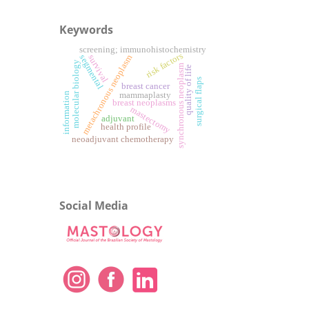
Keywords
screening; immunohistochemistry
risk factors
metachronous neoplasm
survival
segmental
molecular biology
synchronous neoplasm
quality of life
surgical flaps
breast cancer
information
mammaplasty
breast neoplasms
mastectomy
adjuvant
health profile
neoadjuvant chemotherapy
Social Media