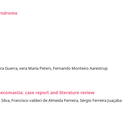
syndrome
veira Guerra, vera Maria Peters, Fernando Monteiro Aarestrup
ecomastia: case report and literature review
ilva, Francisco valdeci de Almeida Ferreira, Sérgio Ferreira Juaçaba