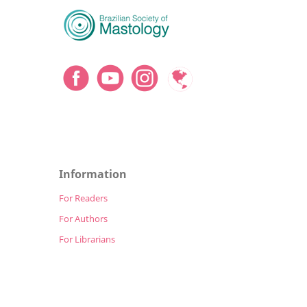
Information
For Readers
For Authors
For Librarians