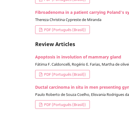
Fibroadenoma in a patient carrying Poland's 
Thereza Christina Cypreste de Miranda
PDF (Português (Brasil))
Review Articles
Apoptosis in involution of mammary gland
Fátima F. Caldoncelli, Rogério E. Farias, Martha de oli
PDF (Português (Brasil))
Ductal carcinoma in situ in men presenting gyn
Paulo Roberto de Souza Coelho, Elisvania Rodrigues da S
PDF (Português (Brasil))