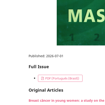
Published:
2026-07-01
Full Issue
PDF (Português (Brasil))
Original Articles
Breast câncer in young women: a study on the p