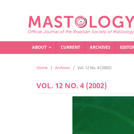
ABOUT
CURRENT
ARCHIVES
EDITO
Home
/
Archives
/
Vol. 12 No. 4 (2002)
VOL. 12 NO. 4 (2002)