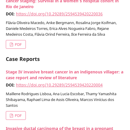
cancer staging: Survival in a women’s hospital cohort in
Rio de Janeiro
DOI:
https://doi.org/10.29289/2594539420220036
Flávia Oliveira Macedo, Anke Bergmann, Rosalina Jorge Koifman,
Daniele Medeiros Torres, Erica Alves Nogueira Fabro, Rejane
Medeiros Costa, Flávia Orind Ferreira, Ilce Ferreira da Silva
PDF
Case Reports
Stage IV invasive breast cancer in an indigenous villager: a
case report and review of literature
DOI:
https://doi.org/10.29289/2594539420220004
Maillene Rodrigues Lisboa, Ana Lucia Escobar, Thamy Yamashita
Shibayama, Raphael Lima de Assis Oliveira, Marcos Vinícius dos
Santos
PDF
Invasive ductal carcinoma of the breast in a pregnant