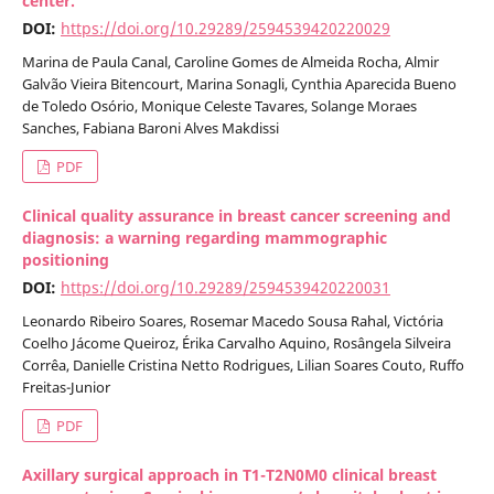
center.
DOI:
https://doi.org/10.29289/2594539420220029
Marina de Paula Canal, Caroline Gomes de Almeida Rocha, Almir
Galvão Vieira Bitencourt, Marina Sonagli, Cynthia Aparecida Bueno
de Toledo Osório, Monique Celeste Tavares, Solange Moraes
Sanches, Fabiana Baroni Alves Makdissi
PDF
Clinical quality assurance in breast cancer screening and
diagnosis: a warning regarding mammographic
positioning
DOI:
https://doi.org/10.29289/2594539420220031
Leonardo Ribeiro Soares, Rosemar Macedo Sousa Rahal, Victória
Coelho Jácome Queiroz, Érika Carvalho Aquino, Rosângela Silveira
Corrêa, Danielle Cristina Netto Rodrigues, Lilian Soares Couto, Ruffo
Freitas-Junior
PDF
Axillary surgical approach in T1-T2N0M0 clinical breast