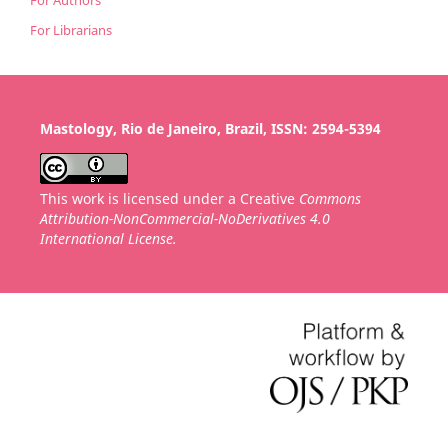
For Librarians
Mastology, Rio de Janeiro, Brazil, ISSN: 2594-5394
This work is licensed under a Creative
Commons
Attribution-NonCommercial-NoDerivatives 4.0
International License.