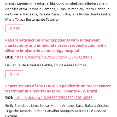
Renata Mendes de Freitas, Gilda Alves, Maximiliano Ribeiro Guerra,
Angélica Atala Lombelo Campos, Lucas Delmonico, Pedro Henrique
de Oliveira Medeiros, Rafaela Russi Ervilha, Jane Rocha Duarte Cintra,
Maria Teresa Bustamante Teixeira
PDF
Patient satisfaction among patients who underwent
mastectomy and immediate breast reconstruction with
silicone implants in an oncology hospital
DOI:
https://doi.org/10.29289/2594539420220001
Lia Raquel de Alcântara Caldas, Ércio Ferreira Gomes
PDF
Repercussions of the COVID-19 pandemic on breast cancer
treatment in a referral hospital in Santos-SP, Brazil
DOI:
https://doi.org/10.29289/2594539420210066
Emily Brenda de Lima Sousa, Marina Antunes Kasa, Rafaela Cristina
Trigueiro Rosada, Tatiana Carvalho Marques, Marina Filié Haddad
Piccinalli