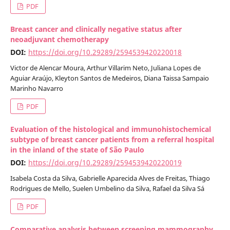
PDF
Breast cancer and clinically negative status after
neoadjuvant chemotherapy
DOI:
https://doi.org/10.29289/2594539420220018
Victor de Alencar Moura, Arthur Villarim Neto, Juliana Lopes de
Aguiar Araújo, Kleyton Santos de Medeiros, Diana Taissa Sampaio
Marinho Navarro
PDF
Evaluation of the histological and immunohistochemical
subtype of breast cancer patients from a referral hospital
in the inland of the state of São Paulo
DOI:
https://doi.org/10.29289/2594539420220019
Isabela Costa da Silva, Gabrielle Aparecida Alves de Freitas, Thiago
Rodrigues de Mello, Suelen Umbelino da Silva, Rafael da Silva Sá
PDF
Comparative analysis between screening mammography