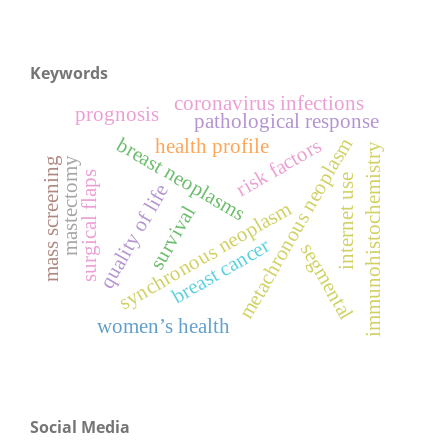
Keywords
coronavirus infections
prognosis
pathological response
breast neoplasms
metachronous neoplasm
risk factors
health profile
immunohistochemistry
mass screening
mastectomy
surgical flaps
internet use
quality of life
synchronous neoplasm
survival
breast cancer
segmental
women’s health
Social Media