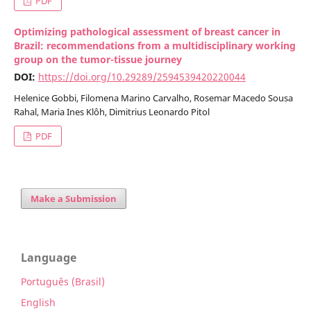
PDF
Optimizing pathological assessment of breast cancer in
Brazil: recommendations from a multidisciplinary working
group on the tumor-tissue journey
DOI:
https://doi.org/10.29289/2594539420220044
Helenice Gobbi, Filomena Marino Carvalho, Rosemar Macedo Sousa
Rahal, Maria Ines Klôh, Dimitrius Leonardo Pitol
PDF
Make a Submission
Language
Português (Brasil)
English