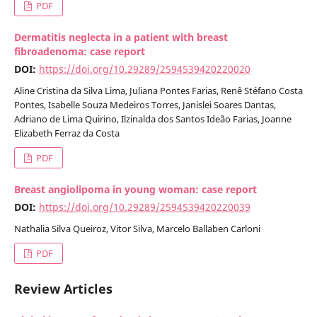
PDF
Dermatitis neglecta in a patient with breast
fibroadenoma: case report
DOI:
https://doi.org/10.29289/2594539420220020
Aline Cristina da Silva Lima, Juliana Pontes Farias, Renê Stéfano Costa
Pontes, Isabelle Souza Medeiros Torres, Janislei Soares Dantas,
Adriano de Lima Quirino, Ilzinalda dos Santos Ideão Farias, Joanne
Elizabeth Ferraz da Costa
PDF
Breast angiolipoma in young woman: case report
DOI:
https://doi.org/10.29289/2594539420220039
Nathalia Silva Queiroz, Vitor Silva, Marcelo Ballaben Carloni
PDF
Review Articles