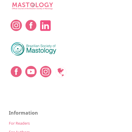
Information
For Readers
For Authors