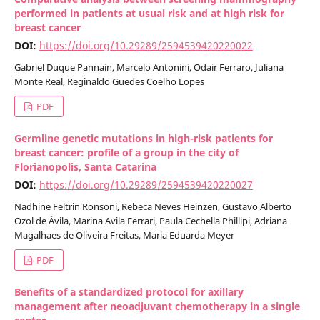
performed in patients at usual risk and at high risk for
breast cancer
DOI:
https://doi.org/10.29289/2594539420220022
Gabriel Duque Pannain, Marcelo Antonini, Odair Ferraro, Juliana
Monte Real, Reginaldo Guedes Coelho Lopes
PDF
Germline genetic mutations in high-risk patients for
breast cancer: profile of a group in the city of
Florianopolis, Santa Catarina
DOI:
https://doi.org/10.29289/2594539420220027
Nadhine Feltrin Ronsoni, Rebeca Neves Heinzen, Gustavo Alberto
Ozol de Ávila, Marina Avila Ferrari, Paula Cechella Phillipi, Adriana
Magalhaes de Oliveira Freitas, Maria Eduarda Meyer
PDF
Benefits of a standardized protocol for axillary
management after neoadjuvant chemotherapy in a single