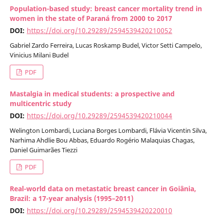
Population-based study: breast cancer mortality trend in
women in the state of Paraná from 2000 to 2017
DOI:
https://doi.org/10.29289/2594539420210052
Gabriel Zardo Ferreira, Lucas Roskamp Budel, Victor Setti Campelo,
Vinicius Milani Budel
PDF
Mastalgia in medical students: a prospective and
multicentric study
DOI:
https://doi.org/10.29289/2594539420210044
Welington Lombardi, Luciana Borges Lombardi, Flávia Vicentin Silva,
Narhima Ahdlie Bou Abbas, Eduardo Rogério Malaquias Chagas,
Daniel Guimarães Tiezzi
PDF
Real-world data on metastatic breast cancer in Goiânia,
Brazil: a 17-year analysis (1995–2011)
DOI:
https://doi.org/10.29289/2594539420220010