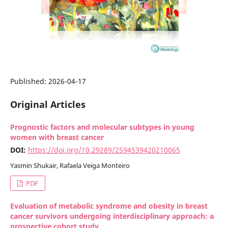
Published:
2026-04-17
Original Articles
Prognostic factors and molecular subtypes in young
women with breast cancer
DOI:
https://doi.org/10.29289/2594539420210065
Yasmin Shukair, Rafaela Veiga Monteiro
PDF
Evaluation of metabolic syndrome and obesity in breast
cancer survivors undergoing interdisciplinary approach: a
prospective cohort study