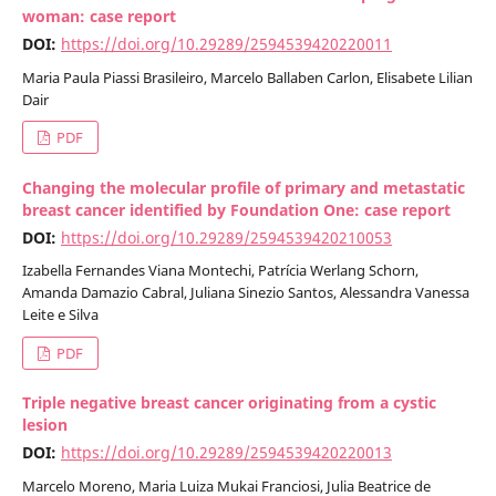
woman: case report
DOI:
https://doi.org/10.29289/2594539420220011
Maria Paula Piassi Brasileiro, Marcelo Ballaben Carlon, Elisabete Lilian
Dair
PDF
Changing the molecular profile of primary and metastatic
breast cancer identified by Foundation One: case report
DOI:
https://doi.org/10.29289/2594539420210053
Izabella Fernandes Viana Montechi, Patrícia Werlang Schorn,
Amanda Damazio Cabral, Juliana Sinezio Santos, Alessandra Vanessa
Leite e Silva
PDF
Triple negative breast cancer originating from a cystic
lesion
DOI:
https://doi.org/10.29289/2594539420220013
Marcelo Moreno, Maria Luiza Mukai Franciosi, Julia Beatrice de