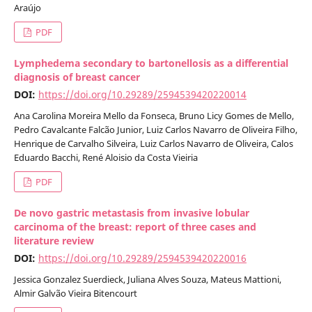
Araújo
PDF
Lymphedema secondary to bartonellosis as a differential
diagnosis of breast cancer
DOI:
https://doi.org/10.29289/2594539420220014
Ana Carolina Moreira Mello da Fonseca, Bruno Licy Gomes de Mello,
Pedro Cavalcante Falcão Junior, Luiz Carlos Navarro de Oliveira Filho,
Henrique de Carvalho Silveira, Luiz Carlos Navarro de Oliveira, Calos
Eduardo Bacchi, René Aloisio da Costa Vieiria
PDF
De novo gastric metastasis from invasive lobular
carcinoma of the breast: report of three cases and
literature review
DOI:
https://doi.org/10.29289/2594539420220016
Jessica Gonzalez Suerdieck, Juliana Alves Souza, Mateus Mattioni,
Almir Galvão Vieira Bitencourt