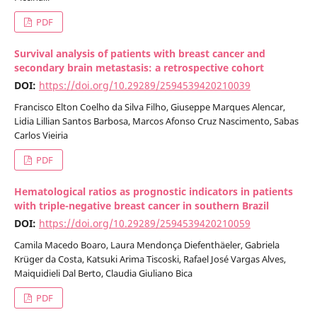
PDF
Survival analysis of patients with breast cancer and
secondary brain metastasis: a retrospective cohort
DOI:
https://doi.org/10.29289/2594539420210039
Francisco Elton Coelho da Silva Filho, Giuseppe Marques Alencar,
Lidia Lillian Santos Barbosa, Marcos Afonso Cruz Nascimento, Sabas
Carlos Vieiria
PDF
Hematological ratios as prognostic indicators in patients
with triple-negative breast cancer in southern Brazil
DOI:
https://doi.org/10.29289/2594539420210059
Camila Macedo Boaro, Laura Mendonça Diefenthäeler, Gabriela
Krüger da Costa, Katsuki Arima Tiscoski, Rafael José Vargas Alves,
Maiquidieli Dal Berto, Claudia Giuliano Bica
PDF