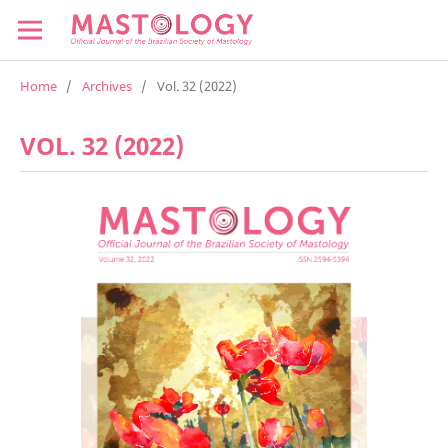
Home
/
Archives
/
Vol. 32 (2022)
VOL. 32 (2022)