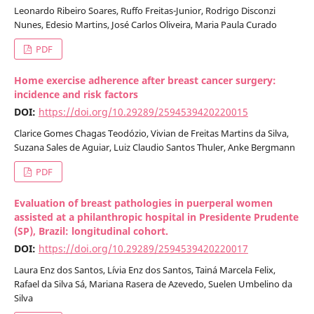
Leonardo Ribeiro Soares, Ruffo Freitas-Junior, Rodrigo Disconzi
Nunes, Edesio Martins, José Carlos Oliveira, Maria Paula Curado
PDF
Home exercise adherence after breast cancer surgery:
incidence and risk factors
DOI:
https://doi.org/10.29289/2594539420220015
Clarice Gomes Chagas Teodózio, Vivian de Freitas Martins da Silva,
Suzana Sales de Aguiar, Luiz Claudio Santos Thuler, Anke Bergmann
PDF
Evaluation of breast pathologies in puerperal women
assisted at a philanthropic hospital in Presidente Prudente
(SP), Brazil: longitudinal cohort.
DOI:
https://doi.org/10.29289/2594539420220017
Laura Enz dos Santos, Lívia Enz dos Santos, Tainá Marcela Felix,
Rafael da Silva Sá, Mariana Rasera de Azevedo, Suelen Umbelino da
Silva