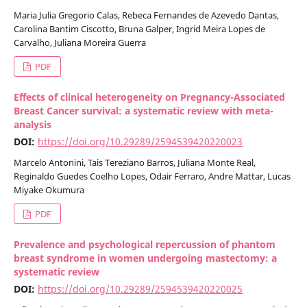
Maria Julia Gregorio Calas, Rebeca Fernandes de Azevedo Dantas,
Carolina Bantim Ciscotto, Bruna Galper, Ingrid Meira Lopes de
Carvalho, Juliana Moreira Guerra
PDF
Effects of clinical heterogeneity on Pregnancy-Associated
Breast Cancer survival: a systematic review with meta-
analysis
DOI:
https://doi.org/10.29289/2594539420220023
Marcelo Antonini, Tais Tereziano Barros, Juliana Monte Real,
Reginaldo Guedes Coelho Lopes, Odair Ferraro, Andre Mattar, Lucas
Miyake Okumura
PDF
Prevalence and psychological repercussion of phantom
breast syndrome in women undergoing mastectomy: a
systematic review
DOI:
https://doi.org/10.29289/2594539420220025