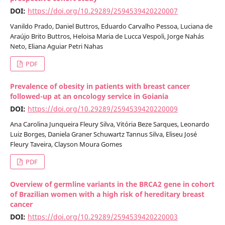
DOI:
https://doi.org/10.29289/2594539420220007
Vanildo Prado, Daniel Buttros, Eduardo Carvalho Pessoa, Luciana de
Araújo Brito Buttros, Heloisa Maria de Lucca Vespoli, Jorge Nahás
Neto, Eliana Aguiar Petri Nahas
PDF
Prevalence of obesity in patients with breast cancer
followed-up at an oncology service in Goiania
DOI:
https://doi.org/10.29289/2594539420220009
Ana Carolina Junqueira Fleury Silva, Vitória Beze Sarques, Leonardo
Luiz Borges, Daniela Graner Schuwartz Tannus Silva, Eliseu José
Fleury Taveira, Clayson Moura Gomes
PDF
Overview of germline variants in the BRCA2 gene in cohort
of Brazilian women with a high risk of hereditary breast
cancer
DOI:
https://doi.org/10.29289/2594539420220003