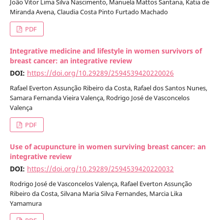
João Vitor Lima Silva Nascimento, Manuela Mattos Santana, Katia de
Miranda Avena, Claudia Costa Pinto Furtado Machado
PDF
Integrative medicine and lifestyle in women survivors of
breast cancer: an integrative review
DOI:
https://doi.org/10.29289/2594539420220026
Rafael Everton Assunção Ribeiro da Costa, Rafael dos Santos Nunes,
Samara Fernanda Vieira Valença, Rodrigo José de Vasconcelos
Valença
PDF
Use of acupuncture in women surviving breast cancer: an
integrative review
DOI:
https://doi.org/10.29289/2594539420220032
Rodrigo José de Vasconcelos Valença, Rafael Everton Assunção
Ribeiro da Costa, Silvana Maria Silva Fernandes, Marcia Lika
Yamamura