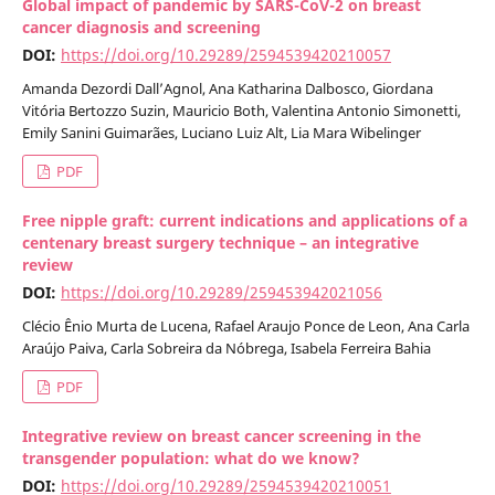
Global impact of pandemic by SARS-CoV-2 on breast
cancer diagnosis and screening
DOI:
https://doi.org/10.29289/2594539420210057
Amanda Dezordi Dall’Agnol, Ana Katharina Dalbosco, Giordana
Vitória Bertozzo Suzin, Mauricio Both, Valentina Antonio Simonetti,
Emily Sanini Guimarães, Luciano Luiz Alt, Lia Mara Wibelinger
PDF
Free nipple graft: current indications and applications of a
centenary breast surgery technique – an integrative
review
DOI:
https://doi.org/10.29289/259453942021056
Clécio Ênio Murta de Lucena, Rafael Araujo Ponce de Leon, Ana Carla
Araújo Paiva, Carla Sobreira da Nóbrega, Isabela Ferreira Bahia
PDF
Integrative review on breast cancer screening in the
transgender population: what do we know?
DOI:
https://doi.org/10.29289/2594539420210051