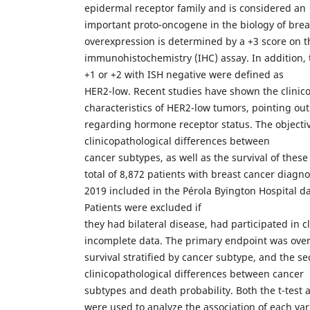
epidermal receptor family and is considered an
important proto-oncogene in the biology of bre
overexpression is determined by a +3 score on t
immunohistochemistry (IHC) assay. In addition, 
+1 or +2 with ISH negative were defined as
HER2-low. Recent studies have shown the clinic
characteristics of HER2-low tumors, pointing out
regarding hormone receptor status. The objecti
clinicopathological differences between
cancer subtypes, as well as the survival of thes
total of 8,872 patients with breast cancer diag
2019 included in the Pérola Byington Hospital da
Patients were excluded if
they had bilateral disease, had participated in cl
incomplete data. The primary endpoint was over
survival stratified by cancer subtype, and the 
clinicopathological differences between cancer
subtypes and death probability. Both the t-test 
were used to analyze the association of each va