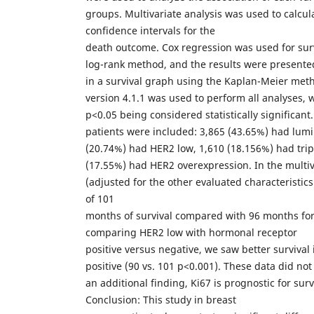
groups. Multivariate analysis was used to calcu
confidence intervals for the
death outcome. Cox regression was used for surv
log-rank method, and the results were presente
in a survival graph using the Kaplan-Meier met
version 4.1.1 was used to perform all analyses, w
p<0.05 being considered statistically significant.
patients were included: 3,865 (43.65%) had lumi
(20.74%) had HER2 low, 1,610 (18.156%) had trip
(17.55%) had HER2 overexpression. In the multiv
(adjusted for the other evaluated characteristic
of 101
months of survival compared with 96 months for
comparing HER2 low with hormonal receptor
positive versus negative, we saw better survival
positive (90 vs. 101 p<0.001). These data did no
an additional finding, Ki67 is prognostic for surv
Conclusion: This study in breast