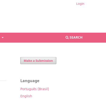
Login
S
SEARCH
Make a Submission
Language
Português (Brasil)
English