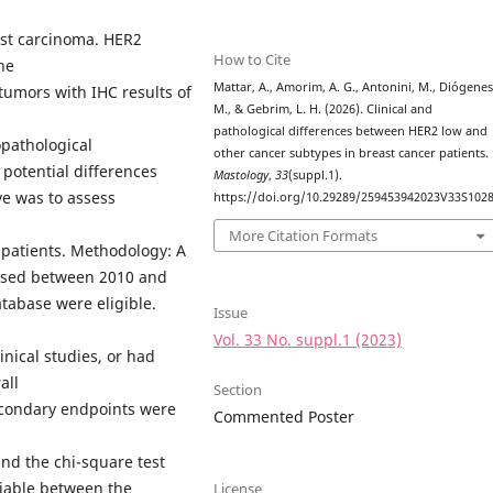
ast carcinoma. HER2
How to Cite
he
Mattar, A., Amorim, A. G., Antonini, M., Diógenes
tumors with IHC results of
M., & Gebrim, L. H. (2026). Clinical and
pathological differences between HER2 low and
opathological
other cancer subtypes in breast cancer patients.
 potential differences
Mastology
,
33
(suppl.1).
ve was to assess
https://doi.org/10.29289/259453942023V33S102
More Citation Formats
e patients. Methodology: A
nosed between 2010 and
tabase were eligible.
Issue
Vol. 33 No. suppl.1 (2023)
inical studies, or had
all
Section
secondary endpoints were
Commented Poster
and the chi-square test
riable between the
License