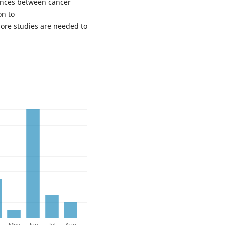
rences between cancer
on to
More studies are needed to