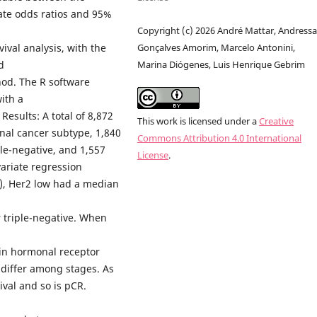
late odds ratios and 95%
Copyright (c) 2026 André Mattar, Andress
ival analysis, with the
Gonçalves Amorim, Marcelo Antonini,
d
Marina Diógenes, Luis Henrique Gebrim
hod. The R software
ith a
 Results: A total of 8,872
This work is licensed under a
Creative
nal cancer subtype, 1,840
Commons Attribution 4.0 International
le-negative, and 1,557
License
.
ariate regression
s), Her2 low had a median
 triple-negative. When
 in hormonal receptor
t differ among stages. As
ival and so is pCR.