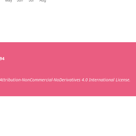
394
ttribution-NonCommercial-NoDerivatives 4.0 International License.