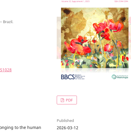
 Brazil.
3S1028
PDF
Published
elonging to the human
2026-03-12