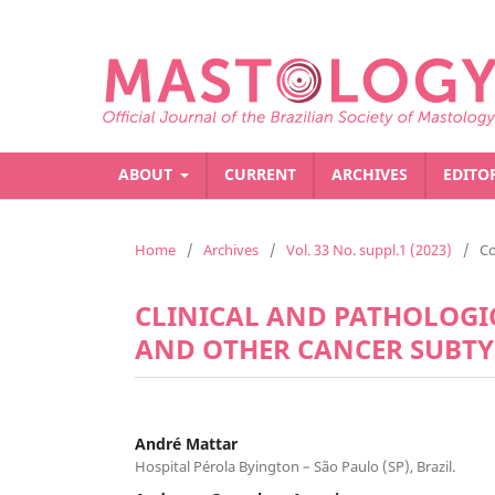
ABOUT
CURRENT
ARCHIVES
EDITO
Home
/
Archives
/
Vol. 33 No. suppl.1 (2023)
/
C
CLINICAL AND PATHOLOGI
AND OTHER CANCER SUBTYP
André Mattar
Hospital Pérola Byington – São Paulo (SP), Brazil.