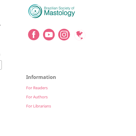
,
8
Information
For Readers
For Authors
For Librarians