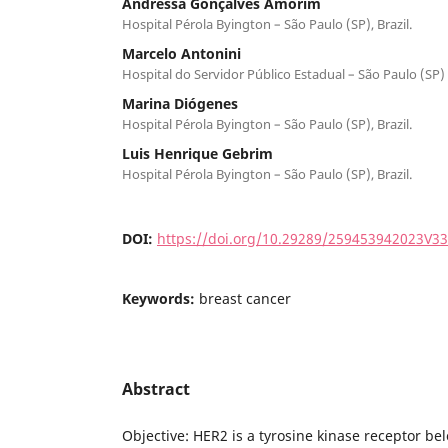
Andressa Gonçalves Amorim
Hospital Pérola Byington – São Paulo (SP), Brazil.
Marcelo Antonini
Hospital do Servidor Público Estadual – São Paulo (SP) –
Marina Diógenes
Hospital Pérola Byington – São Paulo (SP), Brazil.
Luis Henrique Gebrim
Hospital Pérola Byington – São Paulo (SP), Brazil.
DOI:
https://doi.org/10.29289/259453942023V3
Keywords:
breast cancer
Abstract
Objective: HER2 is a tyrosine kinase receptor b