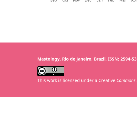
Mastology, Rio de Janeiro, Brazil, ISSN: 2594-5
This work is licensed under a Creative
Commons A