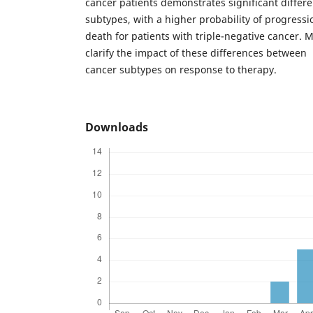
cancer patients demonstrates significant diffe
subtypes, with a higher probability of progressi
death for patients with triple-negative cancer. 
clarify the impact of these differences between
cancer subtypes on response to therapy.
Downloads