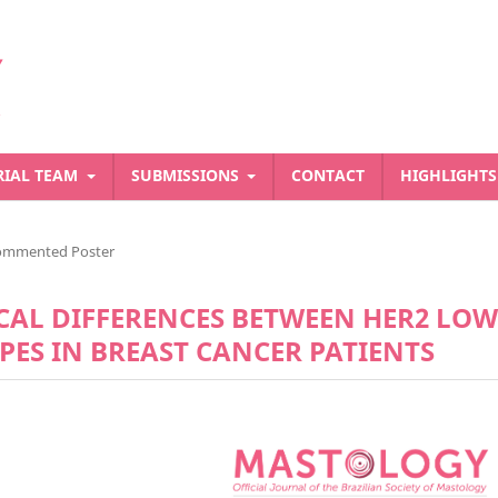
RIAL TEAM
SUBMISSIONS
CONTACT
HIGHLIGHT
ommented Poster
CAL DIFFERENCES BETWEEN HER2 LOW
ES IN BREAST CANCER PATIENTS