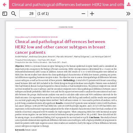
Clinical and pathological differences between HER2 low and other cancer subtypes in breast cancer patients