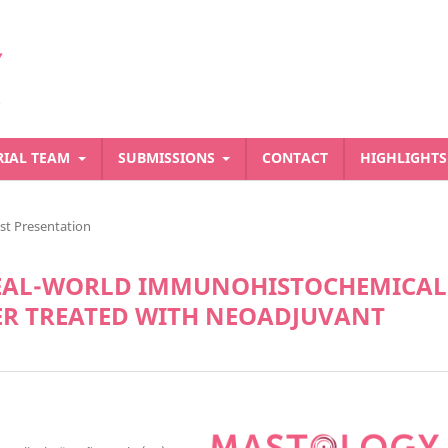
RIAL TEAM
SUBMISSIONS
CONTACT
HIGHLIGHT
st Presentation
REAL-WORLD IMMUNOHISTOCHEMICAL
ER TREATED WITH NEOADJUVANT