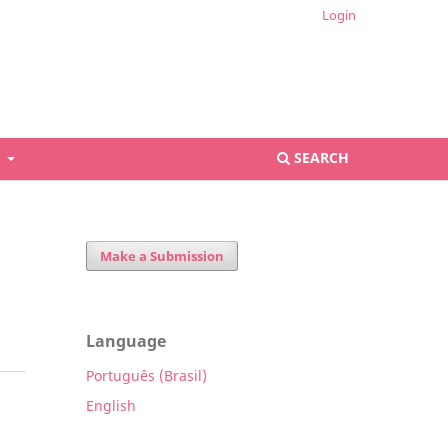
Login
S
SEARCH
Make a Submission
Language
Português (Brasil)
English