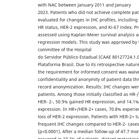
with NAC between January 2011 and January
2023. Patients who did not achieve complete pa
evaluated for changes in IHC profiles, including
HR status, HER-2 expression, and Ki-67 index. 
assessed using Kaplan-Meier survival analysis a
regression models. This study was approved by 
committee of the Hospital
do Servidor Público Estadual (CAAE 80127724.1.
Plataforma Brasil. Due to its retrospective nature
the requirement for informed consent was waiv
confidentiality and anonymity of patient data t
record anonymization. Results: IHC changes wer
patients. Among those initially classified as HR-/
HER- 2-, 50.9% gained HR expression, and 14.1
expression. In HR+/HER-2+ cases, 70.8% experie
loss of HER-2 expression. Patients with HER-2+ 
frequent IHC changes compared to HER-2- case
(p<0.0001). After a median follow-up of 47.7 mon
occurred in 10.3% of patients, distant metastase