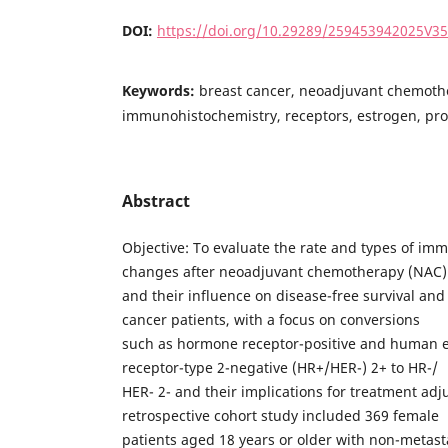
DOI:
https://doi.org/10.29289/259453942025V3
Keywords:
breast cancer, neoadjuvant chemoth
immunohistochemistry, receptors, estrogen, pr
Abstract
Objective: To evaluate the rate and types of im
changes after neoadjuvant chemotherapy (NAC)
and their influence on disease-free survival and 
cancer patients, with a focus on conversions
such as hormone receptor-positive and human e
receptor-type 2-negative (HR+/HER-) 2+ to HR-/
HER- 2- and their implications for treatment ad
retrospective cohort study included 369 female
patients aged 18 years or older with non-metast