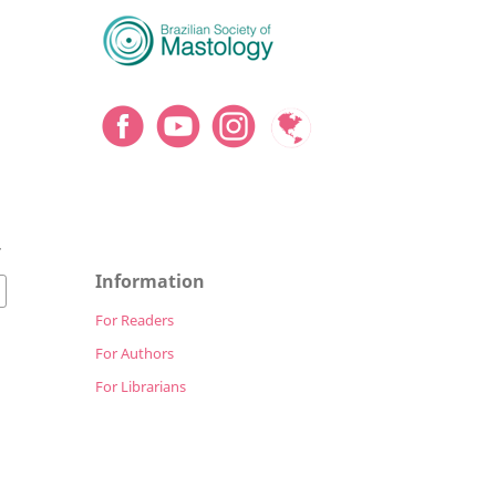
7
Information
For Readers
For Authors
For Librarians