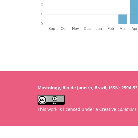
Mastology, Rio de Janeiro, Brazil, ISSN: 2594-5
This work is licensed under a Creative
Commons A