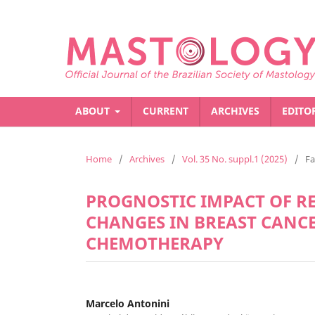
ABOUT
CURRENT
ARCHIVES
EDITO
Home
/
Archives
/
Vol. 35 No. suppl.1 (2025)
/
Fa
PROGNOSTIC IMPACT OF 
CHANGES IN BREAST CANC
CHEMOTHERAPY
Marcelo Antonini