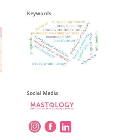
Keywords
ultra-young women
pathological response
survival
mass screening
coronavirus infections
postoperative complications
information
surgical flaps
breast neoplasms
synchronous neoplasm
mammography
prognosis
breast cancer
metachronous neoplasm
mastectomy
mammaplasty
segmental
neoadjuvant therapy
Social Media