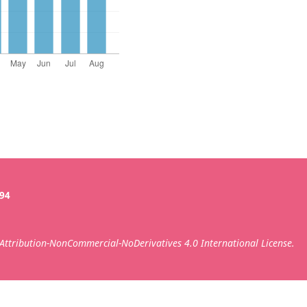
394
ttribution-NonCommercial-NoDerivatives 4.0 International License.