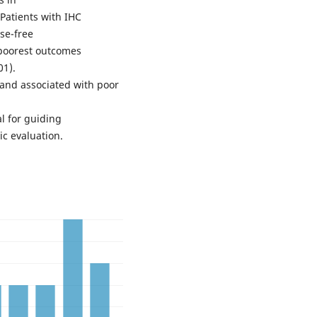
Patients with IHC
se-free
e poorest outcomes
01).
and associated with poor
al for guiding
c evaluation.