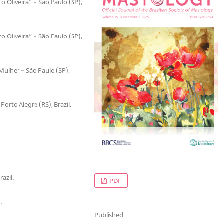
o Oliveira” – São Paulo (SP),
o Oliveira” – São Paulo (SP),
Mulher – São Paulo (SP),
Porto Alegre (RS), Brazil.
azil.
PDF
.
Published