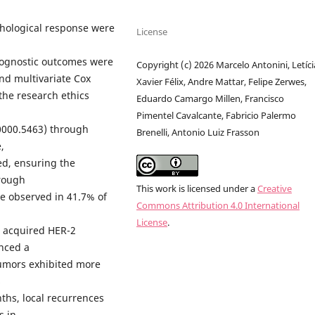
thological response were
License
Prognostic outcomes were
Copyright (c) 2026 Marcelo Antonini, Letíci
nd multivariate Cox
Xavier Félix, Andre Mattar, Felipe Zerwes,
the research ethics
Eduardo Camargo Millen, Francisco
Pimentel Cavalcante, Fabricio Palermo
0000.5463) through
Brenelli, Antonio Luiz Frasson
,
ed, ensuring the
hrough
This work is licensed under a
Creative
e observed in 41.7% of
Commons Attribution 4.0 International
License
.
% acquired HER-2
nced a
tumors exhibited more
s
ths, local recurrences
s in