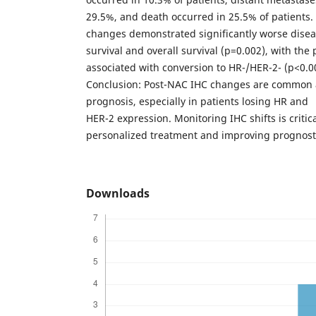
29.5%, and death occurred in 25.5% of patients. 
changes demonstrated significantly worse disea
survival and overall survival (p=0.002), with th
associated with conversion to HR-/HER-2- (p<0.0
Conclusion: Post-NAC IHC changes are common 
prognosis, especially in patients losing HR and
HER-2 expression. Monitoring IHC shifts is critic
personalized treatment and improving prognosti
Downloads