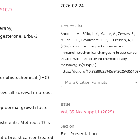
2026-02-24
5S1027
How to Cite
erapy,
Antonini, M., Félix, L. X., Mattar, A., Zerwes, F.,
ogesterone, ErbB-2
Millen, E. C., Cavalcante, F. P., … Frasson, A. L.
(2026). Prognostic impact of real-world
immunohistochemical changes in breast cancer
treated with neoadjuvant chemotherapy.
Mastology
,
35
(suppl.1).
https://doi.org/10.29289/259453942025V35S102
munohistochemical (IHC)
More Citation Formats
overall survival in breast
Issue
pidermal growth factor
Vol. 35 No. suppl.1 (2025)
justments. Methods: This
Section
Fast Presentation
atic breast cancer treated