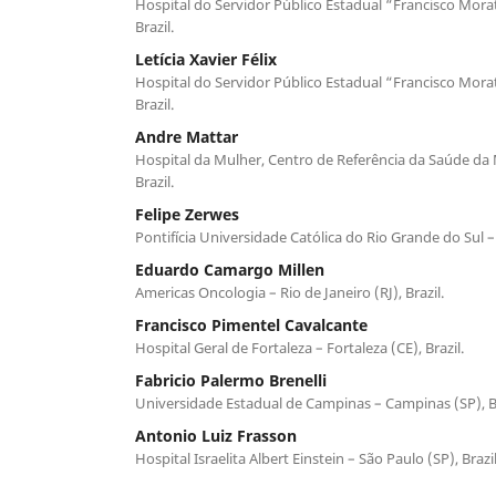
Hospital do Servidor Público Estadual “Francisco Morat
Brazil.
Letícia Xavier Félix
Hospital do Servidor Público Estadual “Francisco Morat
Brazil.
Andre Mattar
Hospital da Mulher, Centro de Referência da Saúde da 
Brazil.
Felipe Zerwes
Pontifícia Universidade Católica do Rio Grande do Sul – 
Eduardo Camargo Millen
Americas Oncologia – Rio de Janeiro (RJ), Brazil.
Francisco Pimentel Cavalcante
Hospital Geral de Fortaleza – Fortaleza (CE), Brazil.
Fabricio Palermo Brenelli
Universidade Estadual de Campinas – Campinas (SP), Br
Antonio Luiz Frasson
Hospital Israelita Albert Einstein – São Paulo (SP), Brazil