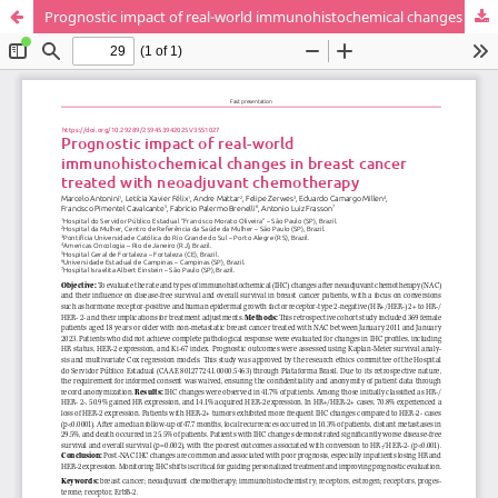
Prognostic impact of real-world immunohistochemical changes in breast cancer treated with neoadjuvant chemotherapy