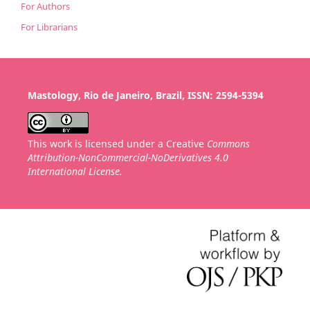
For Authors
For Librarians
Mastology, Rio de Janeiro, Brazil, ISSN: 2594-5394
This work is licensed under a Creative
Commons
Attribution-NonCommercial-NoDerivatives 4.0
International License.