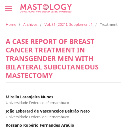
Home
/
Archives
/
Vol. 31 (2021): Supplement 1
/
Treatment
A CASE REPORT OF BREAST
CANCER TREATMENT IN
TRANSGENDER MEN WITH
BILATERAL SUBCUTANEOUS
MASTECTOMY
Mirella Laranjeira Nunes
Universidade Federal de Pernambuco
João Esberard de Vasconcelos Beltrão Neto
Universidade Federal de Pernambuco
Rossano Robério Fernandes Araújo