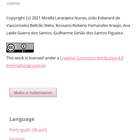
License
Copyright (c) 2021 Mirella Laranjeira Nunes, João Esberard de
Vasconcelos Beltrão Neto, Rossano Robério Fernandes Araújo, Ana
Leide Guerra dos Santos, Guilherme Simão dos Santos Figueira
This work is licensed under a
Creative Commons Attribution 4.0
International License
.
Make a Submission
Language
Português (Brasil)
English