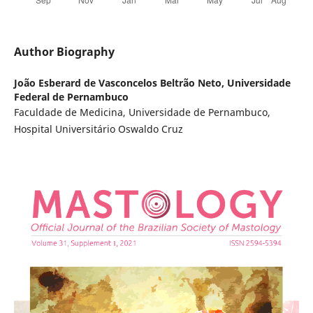
Author Biography
João Esberard de Vasconcelos Beltrão Neto,
Universidade
Federal de Pernambuco
Faculdade de Medicina, Universidade de Pernambuco,
Hospital Universitário Oswaldo Cruz