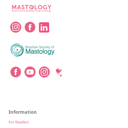
Information
For Readers