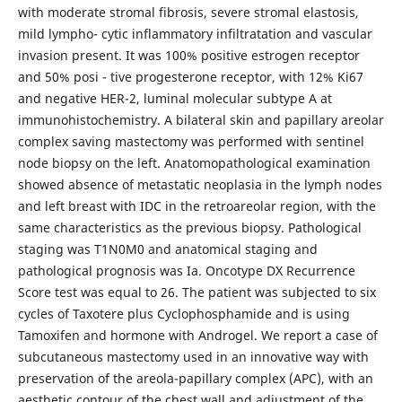
with moderate stromal fibrosis, severe stromal elastosis,
mild lympho- cytic inflammatory infiltratation and vascular
invasion present. It was 100% positive estrogen receptor
and 50% posi - tive progesterone receptor, with 12% Ki67
and negative HER-2, luminal molecular subtype A at
immunohistochemistry. A bilateral skin and papillary areolar
complex saving mastectomy was performed with sentinel
node biopsy on the left. Anatomopathological examination
showed absence of metastatic neoplasia in the lymph nodes
and left breast with IDC in the retroareolar region, with the
same characteristics as the previous biopsy. Pathological
staging was T1N0M0 and anatomical staging and
pathological prognosis was Ia. Oncotype DX Recurrence
Score test was equal to 26. The patient was subjected to six
cycles of Taxotere plus Cyclophosphamide and is using
Tamoxifen and hormone with Androgel. We report a case of
subcutaneous mastectomy used in an innovative way with
preservation of the areola-papillary complex (APC), with an
aesthetic contour of the chest wall and adjustment of the