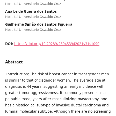
Hospital Universitário Oswaldo Cruz
Ana Leide Guerra dos Santos
Hospital Universitário Oswaldo Cruz
Guilherme Simão dos Santos Figueira
Hospital Universitário Oswaldo Cruz
DOI:
https://doi.org/10.29289/259453942021v31s1090
Abstract
Introduction: The risk of breast cancer in transgender men
is similar to that of cisgender women. The average age at
diagnosis is 44 years, suggesting an early incidence with
greater tumor aggressiveness. It commonly presents as a
palpable mass, years after masculinizing mastectomy, and
has a histological subtype of invasive ductal carcinoma and
luminal molecular subtype. Although there are no screening