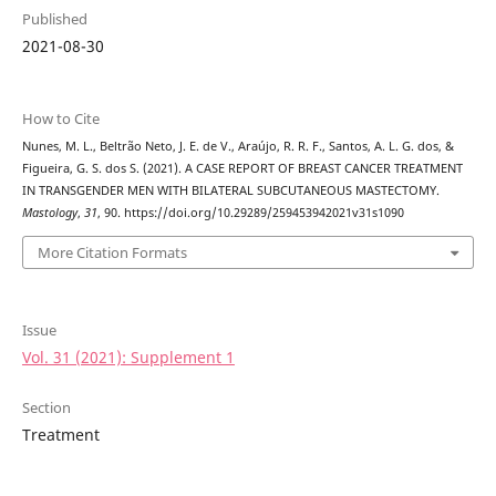
Published
2021-08-30
How to Cite
Nunes, M. L., Beltrão Neto, J. E. de V., Araújo, R. R. F., Santos, A. L. G. dos, &
Figueira, G. S. dos S. (2021). A CASE REPORT OF BREAST CANCER TREATMENT
IN TRANSGENDER MEN WITH BILATERAL SUBCUTANEOUS MASTECTOMY.
Mastology
,
31
, 90. https://doi.org/10.29289/259453942021v31s1090
More Citation Formats
Issue
Vol. 31 (2021): Supplement 1
Section
Treatment