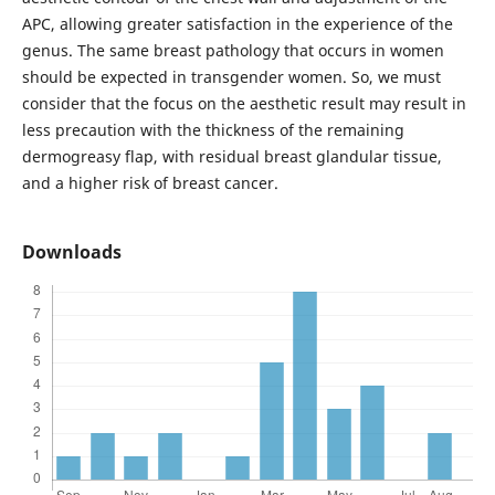
APC, allowing greater satisfaction in the experience of the
genus. The same breast pathology that occurs in women
should be expected in transgender women. So, we must
consider that the focus on the aesthetic result may result in
less precaution with the thickness of the remaining
dermogreasy flap, with residual breast glandular tissue,
and a higher risk of breast cancer.
Downloads