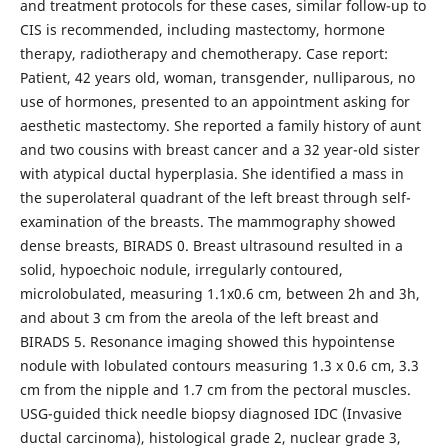
and treatment protocols for these cases, similar follow-up to
CIS is recommended, including mastectomy, hormone
therapy, radiotherapy and chemotherapy. Case report:
Patient, 42 years old, woman, transgender, nulliparous, no
use of hormones, presented to an appointment asking for
aesthetic mastectomy. She reported a family history of aunt
and two cousins with breast cancer and a 32 year-old sister
with atypical ductal hyperplasia. She identified a mass in
the superolateral quadrant of the left breast through self-
examination of the breasts. The mammography showed
dense breasts, BIRADS 0. Breast ultrasound resulted in a
solid, hypoechoic nodule, irregularly contoured,
microlobulated, measuring 1.1x0.6 cm, between 2h and 3h,
and about 3 cm from the areola of the left breast and
BIRADS 5. Resonance imaging showed this hypointense
nodule with lobulated contours measuring 1.3 x 0.6 cm, 3.3
cm from the nipple and 1.7 cm from the pectoral muscles.
USG-guided thick needle biopsy diagnosed IDC (Invasive
ductal carcinoma), histological grade 2, nuclear grade 3,