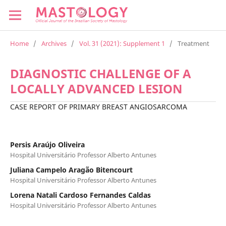
Home
/
Archives
/
Vol. 31 (2021): Supplement 1
/
Treatment
DIAGNOSTIC CHALLENGE OF A
LOCALLY ADVANCED LESION
CASE REPORT OF PRIMARY BREAST ANGIOSARCOMA
Persis Araújo Oliveira
Hospital Universitário Professor Alberto Antunes
Juliana Campelo Aragão Bitencourt
Hospital Universitário Professor Alberto Antunes
Lorena Natali Cardoso Fernandes Caldas
Hospital Universitário Professor Alberto Antunes