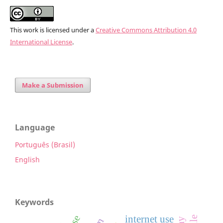
This work is licensed under a
Creative Commons Attribution 4.0
International License
.
Make a Submission
Language
Português (Brasil)
English
Keywords
internet use