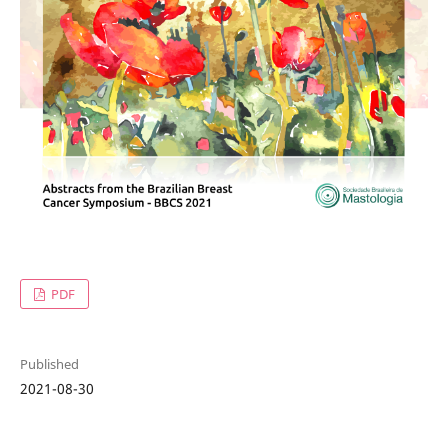
PDF
Published
2021-08-30