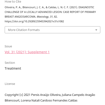
How to Cite
Oliveira, P. A., Bitencourt, J. C. A., & Caldas, L. N. C. F. (2021). DIAGNOSTIC
CHALLENGE OF A LOCALLY ADVANCED LESION: CASE REPORT OF PRIMARY
BREAST ANGIOSARCOMA.
Mastology
,
31
, 82.
https://doi.org/10.29289/259453942021v31s1082
More Citation Formats
Issue
Vol. 31 (2021): Supplement 1
Section
Treatment
License
Copyright (c) 2021 Persis Araújo Oliveira, Juliana Campelo Aragão
Bitencourt, Lorena Natali Cardoso Fernandes Caldas