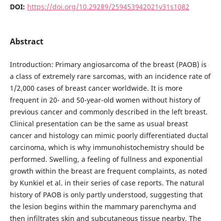
DOI:
https://doi.org/10.29289/259453942021v31s1082
Abstract
Introduction: Primary angiosarcoma of the breast (PAOB) is
a class of extremely rare sarcomas, with an incidence rate of
1/2,000 cases of breast cancer worldwide. It is more
frequent in 20- and 50-year-old women without history of
previous cancer and commonly described in the left breast.
Clinical presentation can be the same as usual breast
cancer and histology can mimic poorly differentiated ductal
carcinoma, which is why immunohistochemistry should be
performed. Swelling, a feeling of fullness and exponential
growth within the breast are frequent complaints, as noted
by Kunkiel et al. in their series of case reports. The natural
history of PAOB is only partly understood, suggesting that
the lesion begins within the mammary parenchyma and
then infiltrates skin and subcutaneous tissue nearby. The