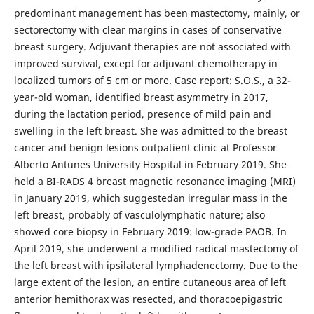
predominant management has been mastectomy, mainly, or
sectorectomy with clear margins in cases of conservative
breast surgery. Adjuvant therapies are not associated with
improved survival, except for adjuvant chemotherapy in
localized tumors of 5 cm or more. Case report: S.O.S., a 32-
year-old woman, identified breast asymmetry in 2017,
during the lactation period, presence of mild pain and
swelling in the left breast. She was admitted to the breast
cancer and benign lesions outpatient clinic at Professor
Alberto Antunes University Hospital in February 2019. She
held a BI-RADS 4 breast magnetic resonance imaging (MRI)
in January 2019, which suggestedan irregular mass in the
left breast, probably of vasculolymphatic nature; also
showed core biopsy in February 2019: low-grade PAOB. In
April 2019, she underwent a modified radical mastectomy of
the left breast with ipsilateral lymphadenectomy. Due to the
large extent of the lesion, an entire cutaneous area of left
anterior hemithorax was resected, and thoracoepigastric