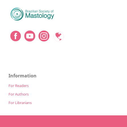
Information
For Readers
For Authors
For Librarians