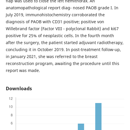
flap was used to close the left hemithorax. An
anatomopathological report diag- nosed PAOB grade I. In
July 2019, immunohistochemistry corroborated the
diagnosis of PAOB with CD31 positive; positive von
Willebrand factor (Factor VIII - polyclonal Rabbit) and ki67
positive for 25% of neoplastic cells. In the fourth month
after the surgery, the patient started adjuvant radiotherapy,
concluding it in October 2019. In post-treatment follow-up,
in January 2021, she was referred to the breast
reconstruction program, awaiting the procedure until this
report was made.
Downloads