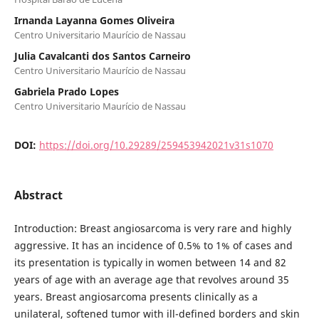
Irnanda Layanna Gomes Oliveira
Centro Universitario Maurício de Nassau
Julia Cavalcanti dos Santos Carneiro
Centro Universitario Maurício de Nassau
Gabriela Prado Lopes
Centro Universitario Maurício de Nassau
DOI:
https://doi.org/10.29289/259453942021v31s1070
Abstract
Introduction: Breast angiosarcoma is very rare and highly
aggressive. It has an incidence of 0.5% to 1% of cases and
its presentation is typically in women between 14 and 82
years of age with an average age that revolves around 35
years. Breast angiosarcoma presents clinically as a
unilateral, softened tumor with ill-defined borders and skin