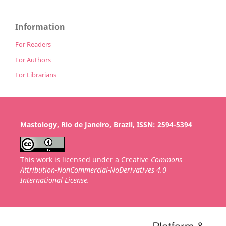
Information
For Readers
For Authors
For Librarians
Mastology, Rio de Janeiro, Brazil, ISSN: 2594-5394
This work is licensed under a Creative
Commons
Attribution-NonCommercial-NoDerivatives 4.0
International License.