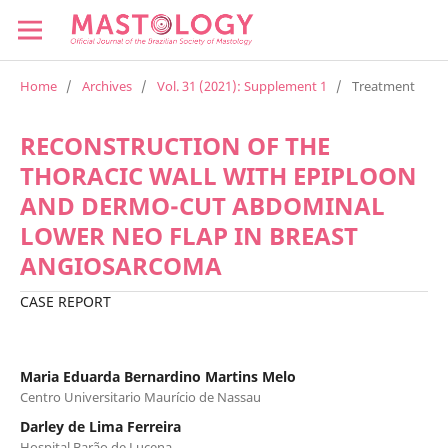
Home
/
Archives
/
Vol. 31 (2021): Supplement 1
/
Treatment
RECONSTRUCTION OF THE
THORACIC WALL WITH EPIPLOON
AND DERMO-CUT ABDOMINAL
LOWER NEO FLAP IN BREAST
ANGIOSARCOMA
CASE REPORT
Maria Eduarda Bernardino Martins Melo
Centro Universitario Maurício de Nassau
Darley de Lima Ferreira
Hospital Barão de Lucena