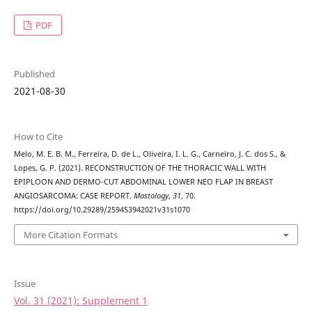
PDF
Published
2021-08-30
How to Cite
Melo, M. E. B. M., Ferreira, D. de L., Oliveira, I. L. G., Carneiro, J. C. dos S., &
Lopes, G. P. (2021). RECONSTRUCTION OF THE THORACIC WALL WITH
EPIPLOON AND DERMO-CUT ABDOMINAL LOWER NEO FLAP IN BREAST
ANGIOSARCOMA: CASE REPORT.
Mastology
,
31
, 70.
https://doi.org/10.29289/259453942021v31s1070
More Citation Formats
Issue
Vol. 31 (2021): Supplement 1