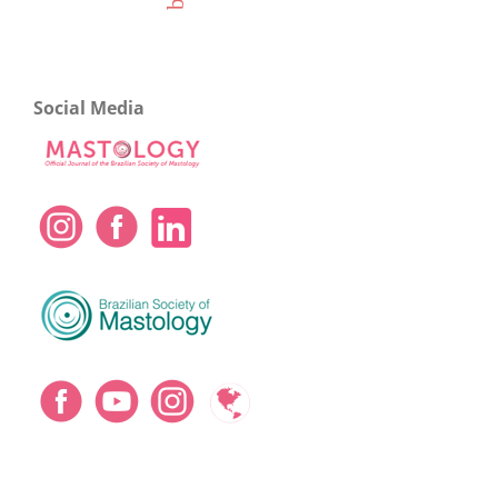
Social Media