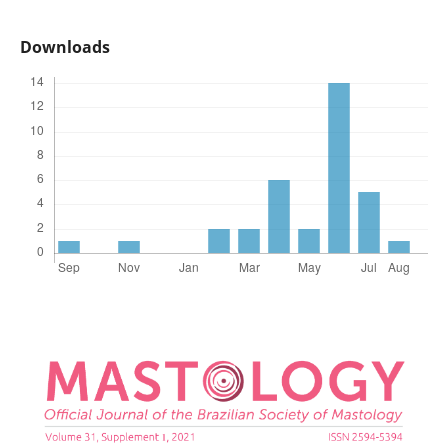
Downloads