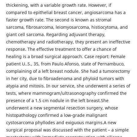
thickening, with a variable growth rate. However, if
compared to epithelial breast cancer, angiosarcoma has a
faster growth rate. The second is known as stromal
sarcoma, fibrosarcoma, leiomyosarcoma, histiocytoma, and
giant cell sarcoma. Regarding adjuvant therapy,
chemotherapy and radiotherapy, they present an ineffective
response. The effective treatment to offer a chance of
healing is a broad surgical approach. Case report: Female
patient U..S., 35, from Paulo Afonso, state of Pernambuco,
complaining of a left breast nodule. She had a tumorectomy
in her city, due to fibroadenoma and phyloid tumors with
atypia and mitosis. In our service, she underwent a series of
tests, where mammogram/ultrasonography confirmed the
presence of a 1.5 cm nodule in the left breast.She
underwent a new segmental resection surgery, whose
histopathology confirmed a low-grade malignant
cystosarcoma phyllodes and exiguous margins.A new
surgical proposal was discussed with the patient – a simple