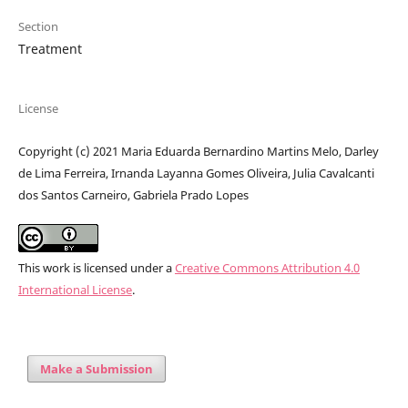
Section
Treatment
License
Copyright (c) 2021 Maria Eduarda Bernardino Martins Melo, Darley
de Lima Ferreira, Irnanda Layanna Gomes Oliveira, Julia Cavalcanti
dos Santos Carneiro, Gabriela Prado Lopes
This work is licensed under a
Creative Commons Attribution 4.0
International License
.
Make a Submission