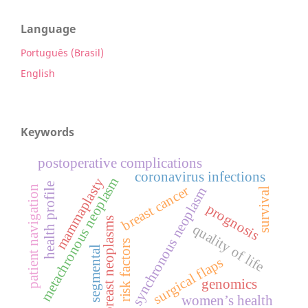
Language
Português (Brasil)
English
Keywords
postoperative complications
coronavirus infections
metachronous neoplasm
mammaplasty
health profile
breast cancer
patient navigation
synchronous neoplasm
survival
prognosis
breast neoplasms
quality of life
risk factors
segmental
surgical flaps
genomics
women’s health