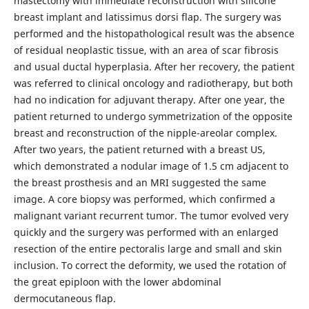
mastectomy with immediate reconstruction with silicone
breast implant and latissimus dorsi flap. The surgery was
performed and the histopathological result was the absence
of residual neoplastic tissue, with an area of scar fibrosis
and usual ductal hyperplasia. After her recovery, the patient
was referred to clinical oncology and radiotherapy, but both
had no indication for adjuvant therapy. After one year, the
patient returned to undergo symmetrization of the opposite
breast and reconstruction of the nipple-areolar complex.
After two years, the patient returned with a breast US,
which demonstrated a nodular image of 1.5 cm adjacent to
the breast prosthesis and an MRI suggested the same
image. A core biopsy was performed, which confirmed a
malignant variant recurrent tumor. The tumor evolved very
quickly and the surgery was performed with an enlarged
resection of the entire pectoralis large and small and skin
inclusion. To correct the deformity, we used the rotation of
the great epiploon with the lower abdominal
dermocutaneous flap.