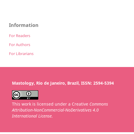
Information
For Readers
For Authors
For Librarians
Mastology, Rio de Janeiro, Brazil, ISSN: 2594-5394
This work is licensed under a Creative
Commons
Attribution-NonCommercial-NoDerivatives 4.0
International License.