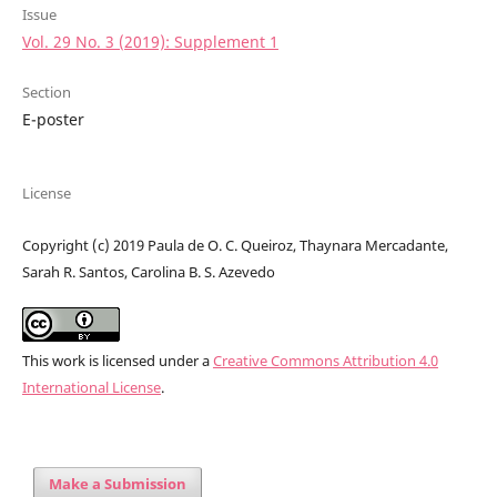
Issue
Vol. 29 No. 3 (2019): Supplement 1
Section
E-poster
License
Copyright (c) 2019 Paula de O. C. Queiroz, Thaynara Mercadante,
Sarah R. Santos, Carolina B. S. Azevedo
This work is licensed under a
Creative Commons Attribution 4.0
International License
.
Make a Submission