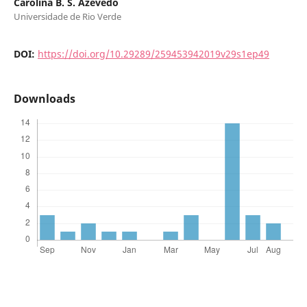
Carolina B. S. Azevedo
Universidade de Rio Verde
DOI:
https://doi.org/10.29289/259453942019v29s1ep49
Downloads