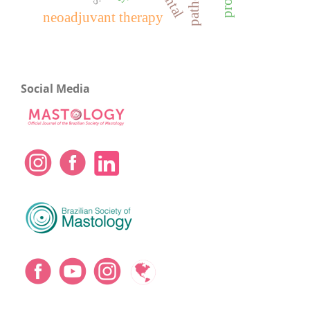
neoadjuvant therapy
Social Media