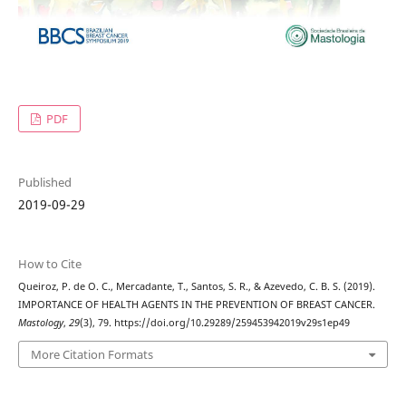
PDF
Published
2019-09-29
How to Cite
Queiroz, P. de O. C., Mercadante, T., Santos, S. R., & Azevedo, C. B. S. (2019).
IMPORTANCE OF HEALTH AGENTS IN THE PREVENTION OF BREAST CANCER.
Mastology
,
29
(3), 79. https://doi.org/10.29289/259453942019v29s1ep49
More Citation Formats