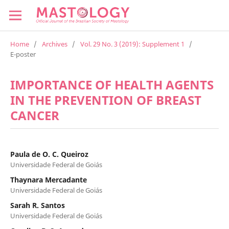
Home
/
Archives
/
Vol. 29 No. 3 (2019): Supplement 1
/
E-poster
IMPORTANCE OF HEALTH AGENTS
IN THE PREVENTION OF BREAST
CANCER
Paula de O. C. Queiroz
Universidade Federal de Goiás
Thaynara Mercadante
Universidade Federal de Goiás
Sarah R. Santos
Universidade Federal de Goiás