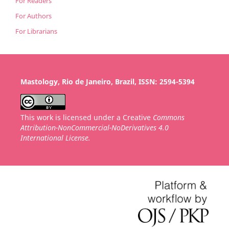
For Readers
For Authors
For Librarians
Mastology, Rio de Janeiro, Brazil, ISSN: 2594-5394
This work is licensed under a Creative
Commons
Attribution-NonCommercial-NoDerivatives 4.0
International License.