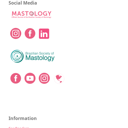
Social Media
Information