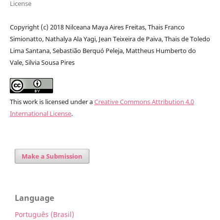
License
Copyright (c) 2018 Nilceana Maya Aires Freitas, Thais Franco
Simionatto, Nathalya Ala Yagi, Jean Teixeira de Paiva, Thais de Toledo
Lima Santana, Sebastião Berquó Peleja, Mattheus Humberto do
Vale, Silvia Sousa Pires
This work is licensed under a
Creative Commons Attribution 4.0
International License
.
Make a Submission
Language
Português (Brasil)