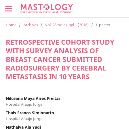
Home
/
Archives
/
Vol. 28 No. Suppl.1 (2018)
/
E-poster
RETROSPECTIVE COHORT STUDY
WITH SURVEY ANALYSIS OF
BREAST CANCER SUBMITTED
RADIOSURGERY BY CEREBRAL
METASTASIS IN 10 YEARS
Nilceana Maya Aires Freitas
Hospital Araújo Jorge
Thais Franco Simionatto
Hospital Araújo Jorge
Nathalya Ala Yagi