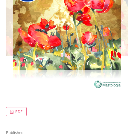
PDF
Published