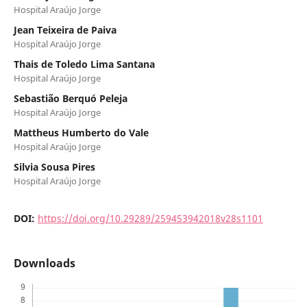
Hospital Araújo Jorge
Jean Teixeira de Paiva
Hospital Araújo Jorge
Thais de Toledo Lima Santana
Hospital Araújo Jorge
Sebastião Berquó Peleja
Hospital Araújo Jorge
Mattheus Humberto do Vale
Hospital Araújo Jorge
Silvia Sousa Pires
Hospital Araújo Jorge
DOI:
https://doi.org/10.29289/259453942018v28s1101
Downloads