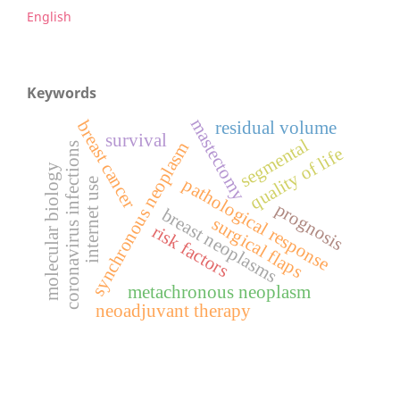
English
Keywords
mastectomy
breast cancer
residual volume
survival
segmental
synchronous neoplasm
coronavirus infections
quality of life
molecular biology
pathological response
internet use
prognosis
breast neoplasms
surgical flaps
risk factors
metachronous neoplasm
neoadjuvant therapy