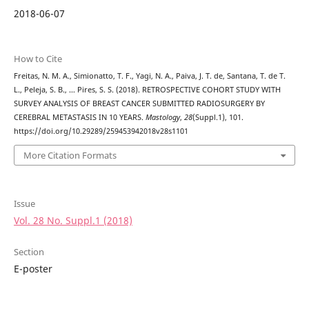
2018-06-07
How to Cite
Freitas, N. M. A., Simionatto, T. F., Yagi, N. A., Paiva, J. T. de, Santana, T. de T.
L., Peleja, S. B., … Pires, S. S. (2018). RETROSPECTIVE COHORT STUDY WITH
SURVEY ANALYSIS OF BREAST CANCER SUBMITTED RADIOSURGERY BY
CEREBRAL METASTASIS IN 10 YEARS.
Mastology
,
28
(Suppl.1), 101.
https://doi.org/10.29289/259453942018v28s1101
More Citation Formats
Issue
Vol. 28 No. Suppl.1 (2018)
Section
E-poster