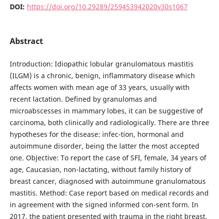
DOI:
https://doi.org/10.29289/259453942020v30s1067
Abstract
Introduction: Idiopathic lobular granulomatous mastitis
(ILGM) is a chronic, benign, inflammatory disease which
affects women with mean age of 33 years, usually with
recent lactation. Defined by granulomas and
microabscesses in mammary lobes, it can be suggestive of
carcinoma, both clinically and radiologically. There are three
hypotheses for the disease: infec-tion, hormonal and
autoimmune disorder, being the latter the most accepted
one. Objective: To report the case of SFI, female, 34 years of
age, Caucasian, non-lactating, without family history of
breast cancer, diagnosed with autoimmune granulomatous
mastitis. Method: Case report based on medical records and
in agreement with the signed informed con-sent form. In
2017, the patient presented with trauma in the right breast,