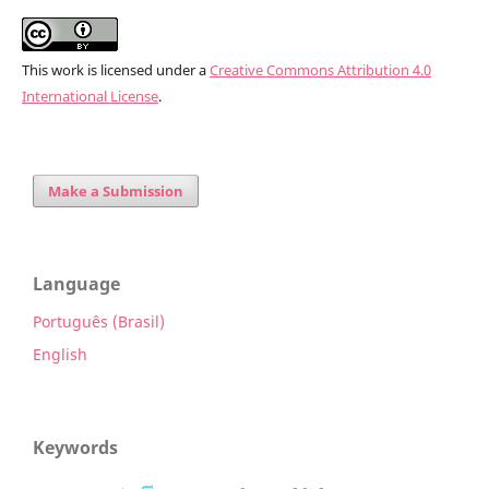
This work is licensed under a
Creative Commons Attribution 4.0
International License
.
Make a Submission
Language
Português (Brasil)
English
Keywords