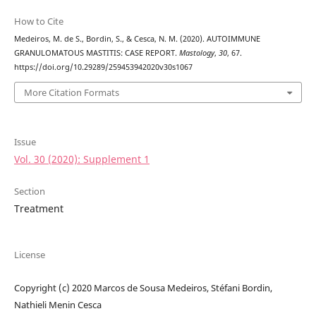
How to Cite
Medeiros, M. de S., Bordin, S., & Cesca, N. M. (2020). AUTOIMMUNE
GRANULOMATOUS MASTITIS: CASE REPORT.
Mastology
,
30
, 67.
https://doi.org/10.29289/259453942020v30s1067
More Citation Formats
Issue
Vol. 30 (2020): Supplement 1
Section
Treatment
License
Copyright (c) 2020 Marcos de Sousa Medeiros, Stéfani Bordin,
Nathieli Menin Cesca