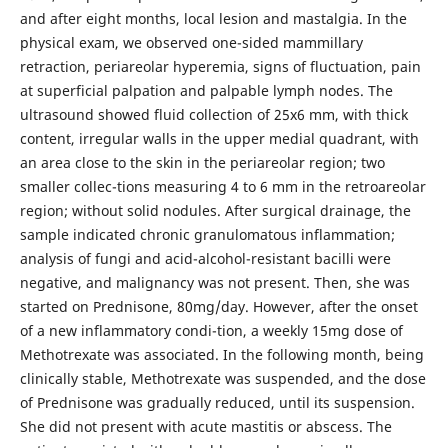
and after eight months, local lesion and mastalgia. In the
physical exam, we observed one-sided mammillary
retraction, periareolar hyperemia, signs of fluctuation, pain
at superficial palpation and palpable lymph nodes. The
ultrasound showed fluid collection of 25x6 mm, with thick
content, irregular walls in the upper medial quadrant, with
an area close to the skin in the periareolar region; two
smaller collec-tions measuring 4 to 6 mm in the retroareolar
region; without solid nodules. After surgical drainage, the
sample indicated chronic granulomatous inflammation;
analysis of fungi and acid-alcohol-resistant bacilli were
negative, and malignancy was not present. Then, she was
started on Prednisone, 80mg/day. However, after the onset
of a new inflammatory condi-tion, a weekly 15mg dose of
Methotrexate was associated. In the following month, being
clinically stable, Methotrexate was suspended, and the dose
of Prednisone was gradually reduced, until its suspension.
She did not present with acute mastitis or abscess. The