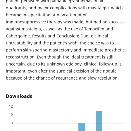
patient persisted with palpable granulomas in all
quadrants, and major complications with mas-talgia, which
became incapacitating. A new attempt of
immunosuppressive therapy was made, but had no success
against mastalgia, as well as the use of Tamoxifen and
Cabergoline. Results and Conclusion: Due to clinical
untreatability and the patient’s wish, the choice was to
perform skin-sparing mastectomy and immediate prosthetic
reconstruction. Even though the ideal treatment is still
uncertain, due to its unknown etiology, clinical follow-up is
important, even after the surgical excision of the nodule,
because of the chance of recurrence and slow resolution.
Downloads