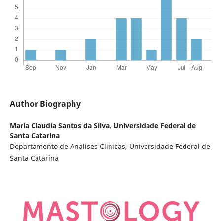
Author Biography
Maria Claudia Santos da Silva,
Universidade Federal de
Santa Catarina
Departamento de Analises Clinicas, Universidade Federal de
Santa Catarina