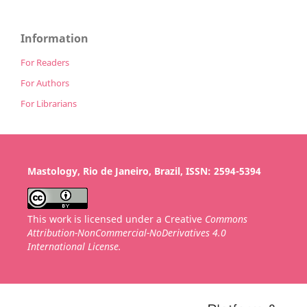
Information
For Readers
For Authors
For Librarians
Mastology, Rio de Janeiro, Brazil, ISSN: 2594-5394
This work is licensed under a Creative
Commons
Attribution-NonCommercial-NoDerivatives 4.0
International License.