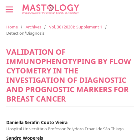
Home
/
Archives
/
Vol. 30 (2020): Supplement 1
/
Detection/Diagnosis
VALIDATION OF
IMMUNOPHENOTYPING BY FLOW
CYTOMETRY IN THE
INVESTIGATION OF DIAGNOSTIC
AND PROGNOSTIC MARKERS FOR
BREAST CANCER
Daniella Serafin Couto Vieira
Hospital Universitário Professor Polydoro Ernani de São Thiago
Sandro Wopereis