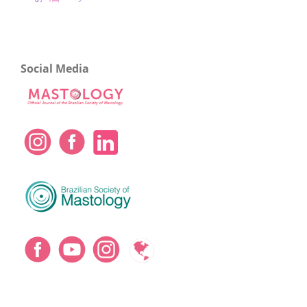
Social Media