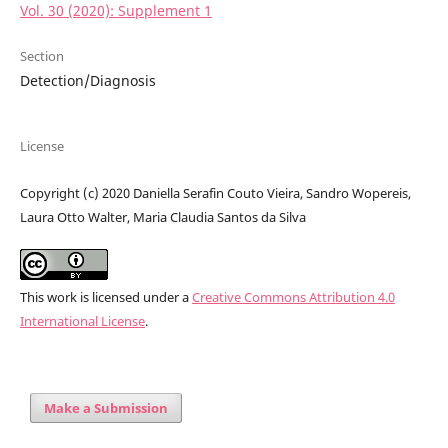
Vol. 30 (2020): Supplement 1
Section
Detection/Diagnosis
License
Copyright (c) 2020 Daniella Serafin Couto Vieira, Sandro Wopereis,
Laura Otto Walter, Maria Claudia Santos da Silva
This work is licensed under a
Creative Commons Attribution 4.0
International License
.
Make a Submission