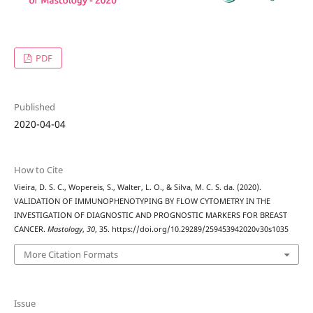
PDF
Published
2020-04-04
How to Cite
Vieira, D. S. C., Wopereis, S., Walter, L. O., & Silva, M. C. S. da. (2020).
VALIDATION OF IMMUNOPHENOTYPING BY FLOW CYTOMETRY IN THE
INVESTIGATION OF DIAGNOSTIC AND PROGNOSTIC MARKERS FOR BREAST
CANCER.
Mastology
,
30
, 35. https://doi.org/10.29289/259453942020v30s1035
More Citation Formats
Issue