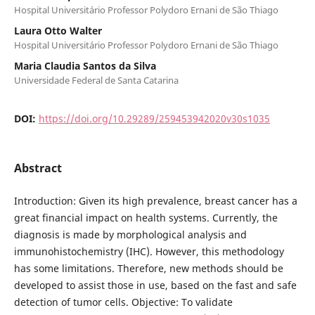
Hospital Universitário Professor Polydoro Ernani de São Thiago
Laura Otto Walter
Hospital Universitário Professor Polydoro Ernani de São Thiago
Maria Claudia Santos da Silva
Universidade Federal de Santa Catarina
DOI:
https://doi.org/10.29289/259453942020v30s1035
Abstract
Introduction: Given its high prevalence, breast cancer has a
great financial impact on health systems. Currently, the
diagnosis is made by morphological analysis and
immunohistochemistry (IHC). However, this methodology
has some limitations. Therefore, new methods should be
developed to assist those in use, based on the fast and safe
detection of tumor cells. Objective: To validate