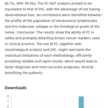
66.7%, NPV: 94.9%). The FC Ki67 analysis proved to be
equivalent to that of IHC, with the advantage of not having
observational bias. No correlations were identified between
the profile of the population of intratumoral lymphocytes
and the molecular subtype or the histological grade of the
tumor. Conclusion: The results show the ability of FC in
safely and promptly detecting breast cancer markers used
in clinical practice. The use of FC, together with
morphological analysis and IHC, might overcome the
individual limitations of each methodology, efficiently
providing reliable and rapid results, which would lead to
faster diagnosis and more accurate prognosis, directly
benefiting the patients.
Downloads