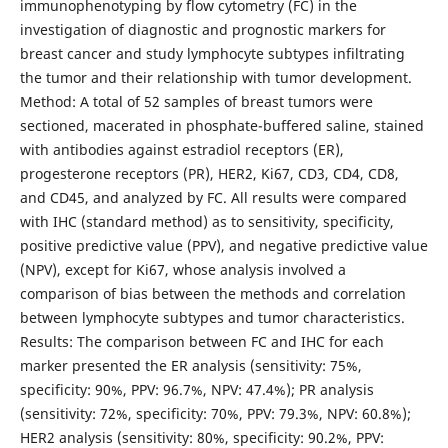
immunophenotyping by flow cytometry (FC) in the
investigation of diagnostic and prognostic markers for
breast cancer and study lymphocyte subtypes infiltrating
the tumor and their relationship with tumor development.
Method: A total of 52 samples of breast tumors were
sectioned, macerated in phosphate-buffered saline, stained
with antibodies against estradiol receptors (ER),
progesterone receptors (PR), HER2, Ki67, CD3, CD4, CD8,
and CD45, and analyzed by FC. All results were compared
with IHC (standard method) as to sensitivity, specificity,
positive predictive value (PPV), and negative predictive value
(NPV), except for Ki67, whose analysis involved a
comparison of bias between the methods and correlation
between lymphocyte subtypes and tumor characteristics.
Results: The comparison between FC and IHC for each
marker presented the ER analysis (sensitivity: 75%,
specificity: 90%, PPV: 96.7%, NPV: 47.4%); PR analysis
(sensitivity: 72%, specificity: 70%, PPV: 79.3%, NPV: 60.8%);
HER2 analysis (sensitivity: 80%, specificity: 90.2%, PPV: