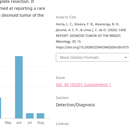
lete resection. It
imed at reporting a rare
 a desmoid tumor of the
How to Cite
Horta, L. C., Silveira, F. B., Alvarenga, B. H.,
Jácome, A. C. P., & Lima, J. C. de O. (2020). CASE
REPORT: DESMOID TUMOR OF THE BREAST.
Mastology
,
30
, 15.
https://doi.org/10.29289/259453942020v30s1015
More Citation Formats
Issue
Vol. 30 (2020): Supplement 1
Section
Detection/Diagnosis
License