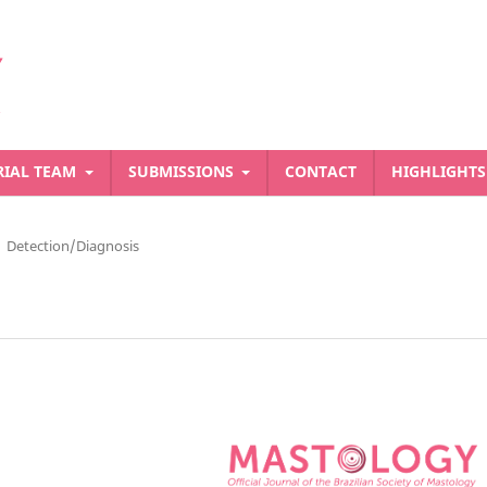
RIAL TEAM
SUBMISSIONS
CONTACT
HIGHLIGHT
Detection/Diagnosis