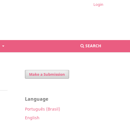
Login
S
SEARCH
Make a Submission
Language
Português (Brasil)
English