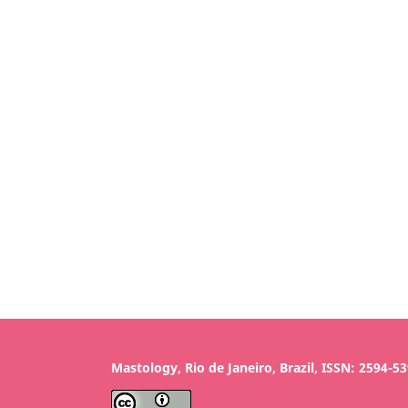
Mastology, Rio de Janeiro, Brazil, ISSN: 2594-5