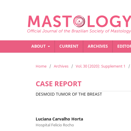
ABOUT
CURRENT
ARCHIVES
EDITO
Home
/
Archives
/
Vol. 30 (2020): Supplement 1
/
CASE REPORT
DESMOID TUMOR OF THE BREAST
Luciana Carvalho Horta
Hospital Felicio Rocho