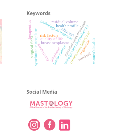
Keywords
pathological response
residual volume
metachronous neoplasm
therapeutics
neoadjuvant chemotherapy
health profile
adjuvant
synchronous neoplasm
coronavirus infections
risk factors
surgical flaps
quality of life
women’s health
segmental
breast neoplasms
mastectomy
breast cancer
prognosis
survival
Social Media