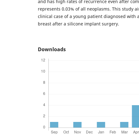
and has high rates of recurrence even after comp
represents 0.03% of all neoplasms. This study a
clinical case of a young patient diagnosed with
breast after a silicone implant surgery.
Downloads