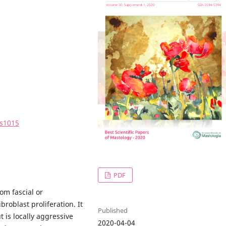
0s1015
PDF
om fascial or
roblast proliferation. It
Published
t is locally aggressive
2020-04-04