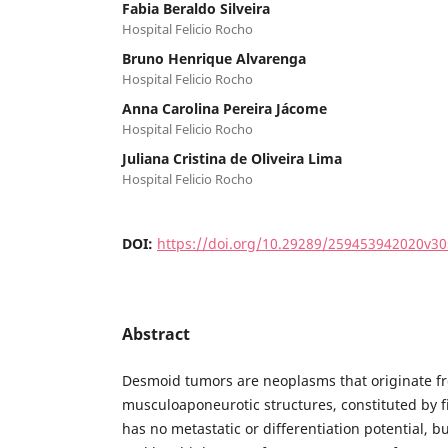
Fabia Beraldo Silveira
Hospital Felicio Rocho
Bruno Henrique Alvarenga
Hospital Felicio Rocho
Anna Carolina Pereira Jácome
Hospital Felicio Rocho
Juliana Cristina de Oliveira Lima
Hospital Felicio Rocho
DOI:
https://doi.org/10.29289/259453942020v3
Abstract
Desmoid tumors are neoplasms that originate fr
musculoaponeurotic structures, constituted by fib
has no metastatic or differentiation potential, bu