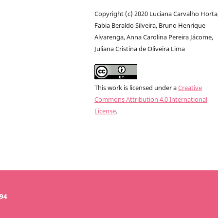
Copyright (c) 2020 Luciana Carvalho Horta
Fabia Beraldo Silveira, Bruno Henrique
Alvarenga, Anna Carolina Pereira Jácome,
Juliana Cristina de Oliveira Lima
This work is licensed under a
Creative
Commons Attribution 4.0 International
License
.
394