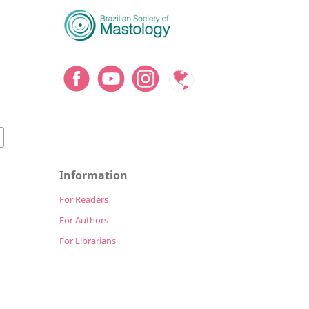
Information
For Readers
For Authors
For Librarians