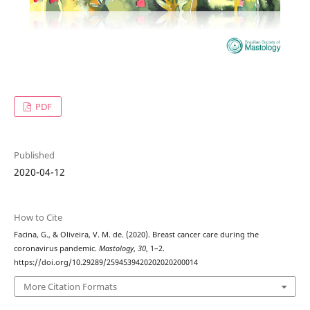
PDF
Published
2020-04-12
How to Cite
Facina, G., & Oliveira, V. M. de. (2020). Breast cancer care during the
coronavirus pandemic.
Mastology
,
30
, 1–2.
https://doi.org/10.29289/2594539420202020200014
More Citation Formats