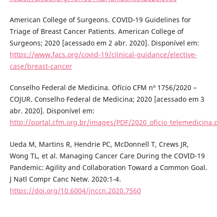
American College of Surgeons. COVID-19 Guidelines for
Triage of Breast Cancer Patients. American College of
Surgeons; 2020 [acessado em 2 abr. 2020]. Disponível em:
https://www.facs.org/covid-19/clinical-guidance/elective-
case/breast-cancer
Conselho Federal de Medicina. Ofício CFM nº 1756/2020 –
COJUR. Conselho Federal de Medicina; 2020 [acessado em 3
abr. 2020]. Disponível em:
http://portal.cfm.org.br/images/PDF/2020_oficio_telemedicina.
Ueda M, Martins R, Hendrie PC, McDonnell T, Crews JR,
Wong TL, et al. Managing Cancer Care During the COVID-19
Pandemic: Agility and Collaboration Toward a Common Goal.
J Natl Compr Canc Netw. 2020:1-4.
https://doi.org/10.6004/jnccn.2020.7560