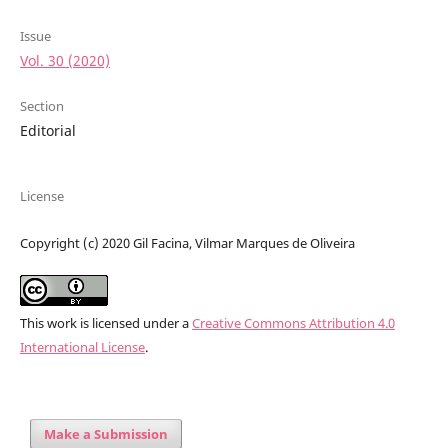
Issue
Vol. 30 (2020)
Section
Editorial
License
Copyright (c) 2020 Gil Facina, Vilmar Marques de Oliveira
This work is licensed under a
Creative Commons Attribution 4.0
International License
.
Make a Submission