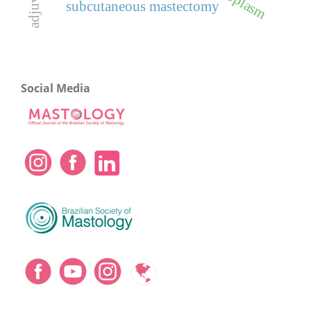
adjuvant
subcutaneous mastectomy
Social Media