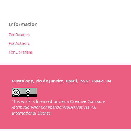
Information
For Readers
For Authors
For Librarians
Mastology, Rio de Janeiro, Brazil, ISSN: 2594-5394
This work is licensed under a Creative
Commons
Attribution-NonCommercial-NoDerivatives 4.0
International License.