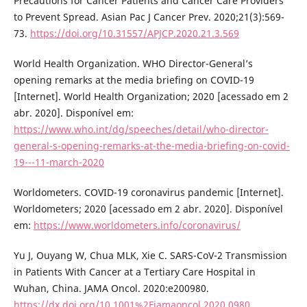
Precautions for Cancer Patients and Cancer Care Providers
to Prevent Spread. Asian Pac J Cancer Prev. 2020;21(3):569-
73.
https://doi.org/10.31557/APJCP.2020.21.3.569
World Health Organization. WHO Director-General’s
opening remarks at the media briefing on COVID-19
[Internet]. World Health Organization; 2020 [acessado em 2
abr. 2020]. Disponível em:
https://www.who.int/dg/speeches/detail/who-director-
general-s-opening-remarks-at-the-media-briefing-on-covid-
19---11-march-2020
Worldometers. COVID-19 coronavirus pandemic [Internet].
Worldometers; 2020 [acessado em 2 abr. 2020]. Disponível
em:
https://www.worldometers.info/coronavirus/
Yu J, Ouyang W, Chua MLK, Xie C. SARS-CoV-2 Transmission
in Patients With Cancer at a Tertiary Care Hospital in
Wuhan, China. JAMA Oncol. 2020:e200980.
https://dx.doi.org/10.1001%2Fjamaoncol.2020.0980