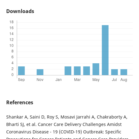
Downloads
References
Shankar A, Saini D, Roy S, Mosavi Jarrahi A, Chakraborty A,
Bharti SJ, et al. Cancer Care Delivery Challenges Amidst
Coronavirus Disease - 19 (COVID-19) Outbreak: Specific