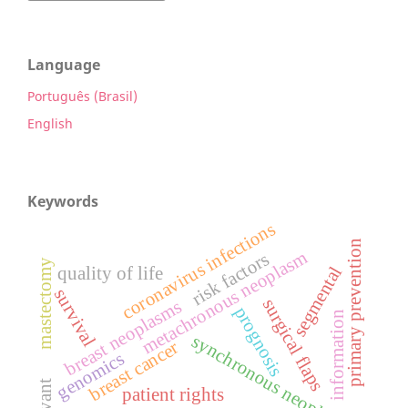
Language
Português (Brasil)
English
Keywords
coronavirus infections
primary prevention
metachronous neoplasm
risk factors
mastectomy
segmental
quality of life
survival
surgical flaps
breast neoplasms
prognosis
information
synchronous neoplasm
breast cancer
genomics
patient rights