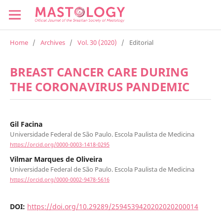
Home
/
Archives
/
Vol. 30 (2020)
/
Editorial
BREAST CANCER CARE DURING
THE CORONAVIRUS PANDEMIC
Gil Facina
Universidade Federal de São Paulo. Escola Paulista de Medicina
https://orcid.org/0000-0003-1418-0295
Vilmar Marques de Oliveira
Universidade Federal de São Paulo. Escola Paulista de Medicina
https://orcid.org/0000-0002-9478-5616
DOI:
https://doi.org/10.29289/2594539420202020200014