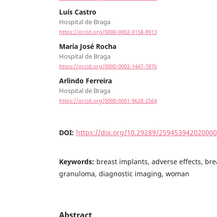
Luís Castro
Hospital de Braga
https://orcid.org/0000-0002-0158-8913
Maria José Rocha
Hospital de Braga
https://orcid.org/0000-0002-1447-7876
Arlindo Ferreira
Hospital de Braga
https://orcid.org/0000-0001-9628-2564
DOI:
https://doi.org/10.29289/25945394202000
Keywords:
breast implants, adverse effects, br
granuloma, diagnostic imaging, woman
Abstract