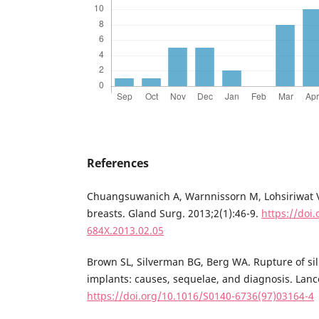
References
Chuangsuwanich A, Warnnissorn M, Lohsiriwat V
breasts. Gland Surg. 2013;2(1):46-9.
https://doi.
684X.2013.02.05
Brown SL, Silverman BG, Berg WA. Rupture of sil
implants: causes, sequelae, and diagnosis. Lanc
https://doi.org/10.1016/S0140-6736(97)03164-4