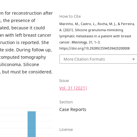
n for reconstruction after
How to Cite
, the presence of
Marinho, M., Castro, L., Rocha, M. J., & Ferreira,
ted, because it could
A. (2021). Silicone granuloma mimicking
n with left breast cancer
lymphatic metastases in a patient with breast
ruction is reported. She
cancer.
Mastology
,
31
, 1–3.
https://doi.org/10.29289/2594539420200008
e side. During follow up,
e computed tomography
More Citation Formats
siliconoma. Silicone
s, but must be considered.
Issue
Vol. 31 (2021)
Section
Case Reports
License