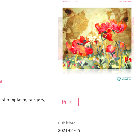
08
east neoplasm, surgery,
PDF
Published
2021-04-05