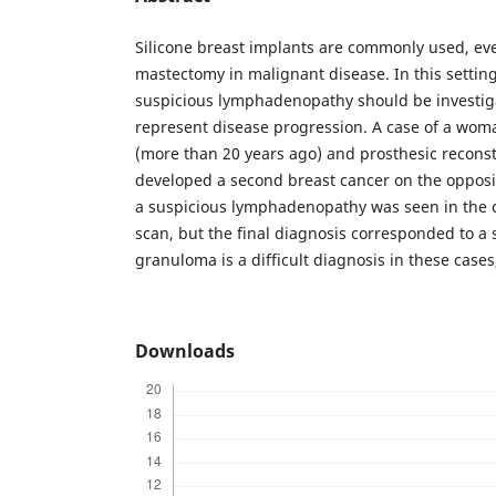
Silicone breast implants are commonly used, eve
mastectomy in malignant disease. In this setting
suspicious lymphadenopathy should be investiga
represent disease progression. A case of a woma
(more than 20 years ago) and prosthesic reconst
developed a second breast cancer on the opposit
a suspicious lymphadenopathy was seen in th
scan, but the final diagnosis corresponded to a 
granuloma is a difficult diagnosis in these case
Downloads