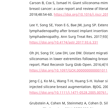
Carson B, Cox S, Ismael H. Giant siliconoma mim
breast cancer: a case report and review of litera
2018;48:54-60.
https://doi.org/10.1016/j.ijscr.20
Lee Y, Song SE, Yoon E-S, Bae JW, Jung SP. Extens
lymphadenopathy after breast implant insertio
lymphadenopathy. Ann Surg Treat Res. 2017;93(
https://doi.org/10.4174/astr.2017.93.6.331
Oh JH, Song SY, Lew DH, Lee DW. Distant migrati
siliconomas in lower extremities following breas
report. Plast Reconstr Surg Glob Open. 2016;4(1
https://doi.org/10.1097/GOX.0000000000001011
Jeng C-J, Ko M-L, Wang T-H, Huang S-H. Vulvar 
injected silicone breast augmentation. BJOG. 20
https://doi.org/10.1111/j.1471-0528.2005.00761.
Grubstein A, Cohen M, Steinmetz A, Cohen D. S