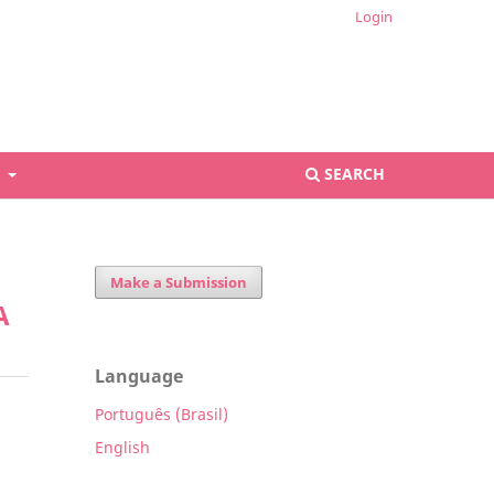
Login
S
SEARCH
Make a Submission
A
Language
Português (Brasil)
English