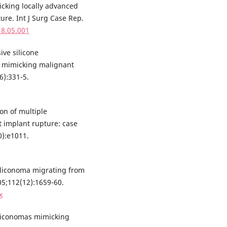
icking locally advanced
ture. Int J Surg Case Rep.
18.05.001
ive silicone
n mimicking malignant
6):331-5.
on of multiple
t implant rupture: case
0):e1011.
siliconoma migrating from
05;112(12):1659-60.
x
iliconomas mimicking