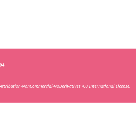
394
ttribution-NonCommercial-NoDerivatives 4.0 International License.