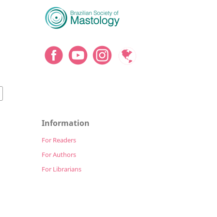
Information
For Readers
For Authors
For Librarians