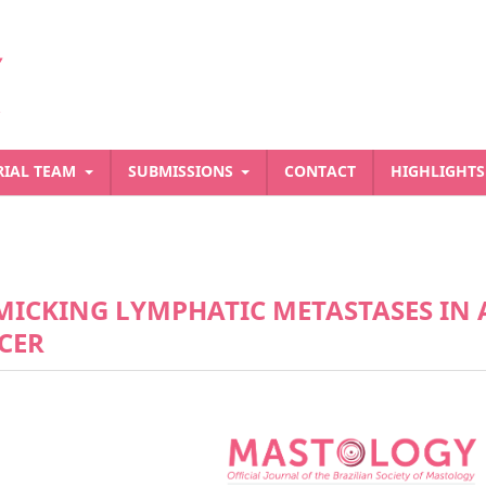
RIAL TEAM
SUBMISSIONS
CONTACT
HIGHLIGHT
ICKING LYMPHATIC METASTASES IN 
CER