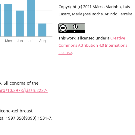
Copyright (c) 2021 Márcia Marinho, Luís
Castro, Maria José Rocha, Arlindo Ferreira
This work is licensed under a
Creative
Commons Attribution 4.0 International
License
.
. Siliconoma of the
org/10.3978/j.issn.2227-
icone-gel breast
et. 1997;350(9090):1531-7.