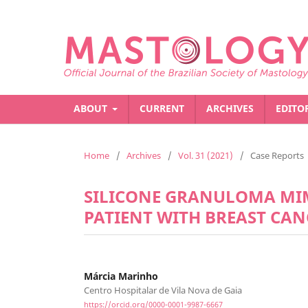
ABOUT
CURRENT
ARCHIVES
EDITO
Home
/
Archives
/
Vol. 31 (2021)
/
Case Reports
SILICONE GRANULOMA MIM
PATIENT WITH BREAST CAN
Márcia Marinho
Centro Hospitalar de Vila Nova de Gaia
https://orcid.org/0000-0001-9987-6667