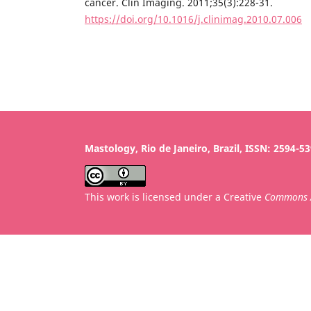
cancer. Clin Imaging. 2011;35(3):228-31.
https://doi.org/10.1016/j.clinimag.2010.07.006
Mastology, Rio de Janeiro, Brazil, ISSN: 2594-5
This work is licensed under a Creative
Commons A