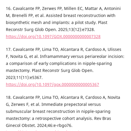
16. Cavalcante FP, Zerwes FP, Millen EC, Mattar A, Antonini
M, Brenelli FP, et al. Assisted breast reconstruction with
biosynthetic mesh and implants: a pilot study. Plast
Reconstr Surg Glob Open. 2025;13(12):e7328.
https://doi.org/10.1097/GOX.0000000000007328
17. Cavalcante FP, Lima TO, Alcantara R, Cardoso A, Ulisses
F, Novita G, et al. Inframammary versus periareolar incision:
a comparison of early complications in nipple-sparing
mastectomy. Plast Reconstr Surg Glob Open.
2023;11(11):e5367.
https://doi.org/10.1097/gox.0000000000005367
18. Cavalcante FP, Lima TO, Alcantara R, Cardoso A, Novita
G, Zerwes F, et al. Immediate prepectoral versus
submuscular breast reconstruction in nipple-sparing
mastectomy: a retrospective cohort analysis. Rev Bras
Ginecol Obstet. 2024;46:e-rbgo76.