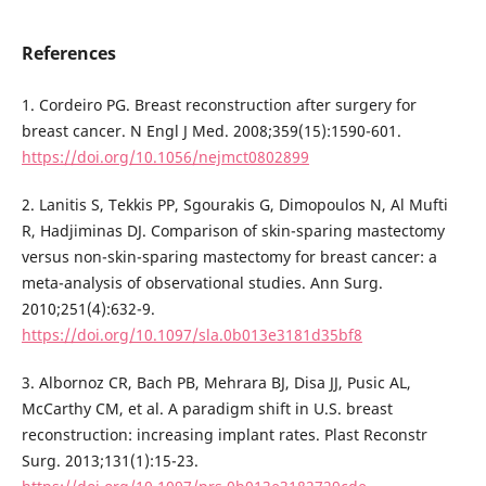
References
1. Cordeiro PG. Breast reconstruction after surgery for
breast cancer. N Engl J Med. 2008;359(15):1590-601.
https://doi.org/10.1056/nejmct0802899
2. Lanitis S, Tekkis PP, Sgourakis G, Dimopoulos N, Al Mufti
R, Hadjiminas DJ. Comparison of skin-sparing mastectomy
versus non-skin-sparing mastectomy for breast cancer: a
meta-analysis of observational studies. Ann Surg.
2010;251(4):632-9.
https://doi.org/10.1097/sla.0b013e3181d35bf8
3. Albornoz CR, Bach PB, Mehrara BJ, Disa JJ, Pusic AL,
McCarthy CM, et al. A paradigm shift in U.S. breast
reconstruction: increasing implant rates. Plast Reconstr
Surg. 2013;131(1):15-23.