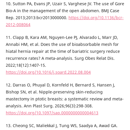
10. Sutton PA, Evans JP, Uzair S, Varghese JV. The use of Gore
Bio-A in the management of the open abdomen. BMJ Case
Rep. 2013;2013:bcr2013000000.
https://doi.org/10.1136/bcr-
2012-008064
11. Clapp B, Kara AM, Nguyen-Lee PJ, Alvarado L, Marr JD,
Annabi HM, et al. Does the use of bioabsorbable mesh for
hiatal hernia repair at the time of bariatric surgery reduce
recurrence rates? A meta-analysis. Surg Obes Relat Dis.
2022;18(12):1407-15.
https://doi.org/10.1016/j.soard.2022.08.004
12. Darras O, Phuyal D, Kornfeld H, Bernard S, Hansen J,
Bishop SN, et al. Nipple-preserving skin-reducing
mastectomy in ptotic breasts: a systematic review and meta-
analysis. Ann Plast Surg. 2026;96(3):298-308.
https://doi.org/10.1097/sap.0000000000004613
13. Cheong SC, Maliekkal J, Tung WS, Saadya A, Awad GA.