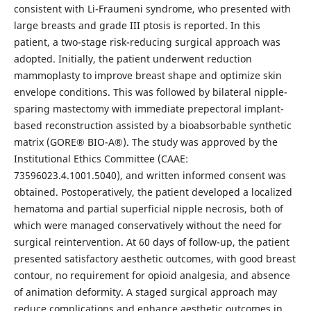
consistent with Li-Fraumeni syndrome, who presented with
large breasts and grade III ptosis is reported. In this
patient, a two-stage risk-reducing surgical approach was
adopted. Initially, the patient underwent reduction
mammoplasty to improve breast shape and optimize skin
envelope conditions. This was followed by bilateral nipple-
sparing mastectomy with immediate prepectoral implant-
based reconstruction assisted by a bioabsorbable synthetic
matrix (GORE® BIO-A®). The study was approved by the
Institutional Ethics Committee (CAAE:
73596023.4.1001.5040), and written informed consent was
obtained. Postoperatively, the patient developed a localized
hematoma and partial superficial nipple necrosis, both of
which were managed conservatively without the need for
surgical reintervention. At 60 days of follow-up, the patient
presented satisfactory aesthetic outcomes, with good breast
contour, no requirement for opioid analgesia, and absence
of animation deformity. A staged surgical approach may
reduce complications and enhance aesthetic outcomes in