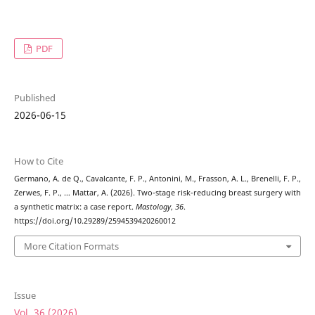
PDF
Published
2026-06-15
How to Cite
Germano, A. de Q., Cavalcante, F. P., Antonini, M., Frasson, A. L., Brenelli, F. P.,
Zerwes, F. P., … Mattar, A. (2026). Two-stage risk-reducing breast surgery with
a synthetic matrix: a case report.
Mastology
,
36
.
https://doi.org/10.29289/2594539420260012
More Citation Formats
Issue
Vol. 36 (2026)