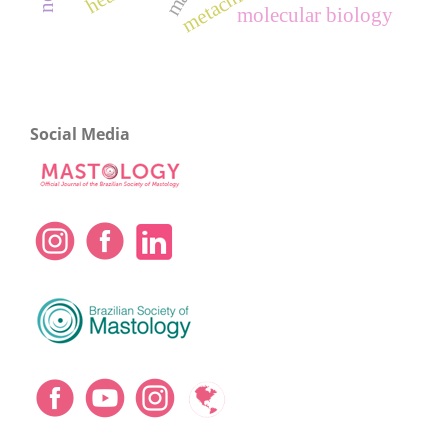
molecular biology
Social Media