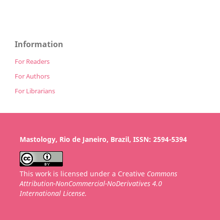
Information
For Readers
For Authors
For Librarians
Mastology, Rio de Janeiro, Brazil, ISSN: 2594-5394
This work is licensed under a Creative
Commons
Attribution-NonCommercial-NoDerivatives 4.0
International License.