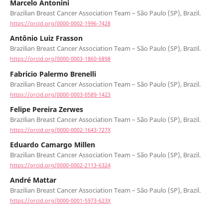
Marcelo Antonini
Brazilian Breast Cancer Association Team – São Paulo (SP), Brazil.
https://orcid.org/0000-0002-1996-7428
Antônio Luiz Frasson
Brazilian Breast Cancer Association Team – São Paulo (SP), Brazil.
https://orcid.org/0000-0003-1860-6898
Fabricio Palermo Brenelli
Brazilian Breast Cancer Association Team – São Paulo (SP), Brazil.
https://orcid.org/0000-0003-0589-1423
Felipe Pereira Zerwes
Brazilian Breast Cancer Association Team – São Paulo (SP), Brazil.
https://orcid.org/0000-0002-1643-727X
Eduardo Camargo Millen
Brazilian Breast Cancer Association Team – São Paulo (SP), Brazil.
https://orcid.org/0000-0002-2113-6324
André Mattar
Brazilian Breast Cancer Association Team – São Paulo (SP), Brazil.
https://orcid.org/0000-0001-5973-623X