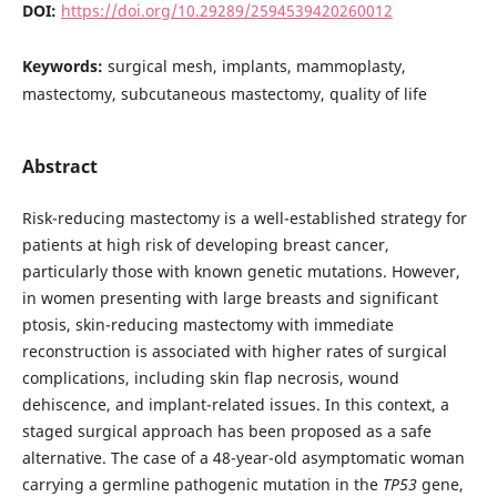
DOI:
https://doi.org/10.29289/2594539420260012
Keywords:
surgical mesh, implants, mammoplasty,
mastectomy, subcutaneous mastectomy, quality of life
Abstract
Risk-reducing mastectomy is a well-established strategy for
patients at high risk of developing breast cancer,
particularly those with known genetic mutations. However,
in women presenting with large breasts and significant
ptosis, skin-reducing mastectomy with immediate
reconstruction is associated with higher rates of surgical
complications, including skin flap necrosis, wound
dehiscence, and implant-related issues. In this context, a
staged surgical approach has been proposed as a safe
alternative. The case of a 48-year-old asymptomatic woman
carrying a germline pathogenic mutation in the
TP53
gene,