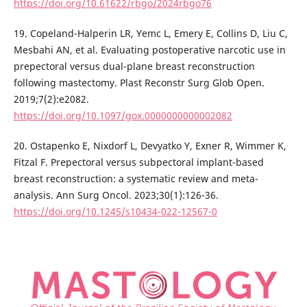
https://doi.org/10.61622/rbgo/2024rbgo76
19. Copeland-Halperin LR, Yemc L, Emery E, Collins D, Liu C,
Mesbahi AN, et al. Evaluating postoperative narcotic use in
prepectoral versus dual-plane breast reconstruction
following mastectomy. Plast Reconstr Surg Glob Open.
2019;7(2):e2082.
https://doi.org/10.1097/gox.0000000000002082
20. Ostapenko E, Nixdorf L, Devyatko Y, Exner R, Wimmer K,
Fitzal F. Prepectoral versus subpectoral implant-based
breast reconstruction: a systematic review and meta-
analysis. Ann Surg Oncol. 2023;30(1):126-36.
https://doi.org/10.1245/s10434-022-12567-0