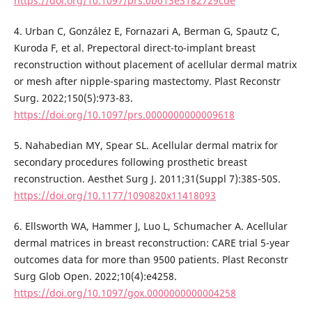
https://doi.org/10.1097/prs.0b013e3182729cde
4. Urban C, González E, Fornazari A, Berman G, Spautz C,
Kuroda F, et al. Prepectoral direct-to-implant breast
reconstruction without placement of acellular dermal matrix
or mesh after nipple-sparing mastectomy. Plast Reconstr
Surg. 2022;150(5):973-83.
https://doi.org/10.1097/prs.0000000000009618
5. Nahabedian MY, Spear SL. Acellular dermal matrix for
secondary procedures following prosthetic breast
reconstruction. Aesthet Surg J. 2011;31(Suppl 7):38S-50S.
https://doi.org/10.1177/1090820x11418093
6. Ellsworth WA, Hammer J, Luo L, Schumacher A. Acellular
dermal matrices in breast reconstruction: CARE trial 5-year
outcomes data for more than 9500 patients. Plast Reconstr
Surg Glob Open. 2022;10(4):e4258.
https://doi.org/10.1097/gox.0000000000004258