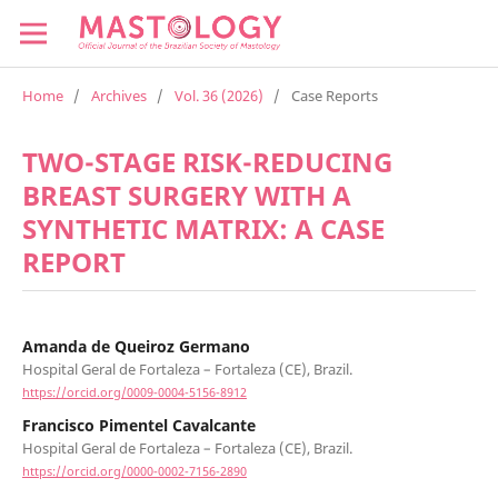
Home
/
Archives
/
Vol. 36 (2026)
/
Case Reports
TWO-STAGE RISK-REDUCING
BREAST SURGERY WITH A
SYNTHETIC MATRIX: A CASE
REPORT
Amanda de Queiroz Germano
Hospital Geral de Fortaleza – Fortaleza (CE), Brazil.
https://orcid.org/0009-0004-5156-8912
Francisco Pimentel Cavalcante
Hospital Geral de Fortaleza – Fortaleza (CE), Brazil.
https://orcid.org/0000-0002-7156-2890