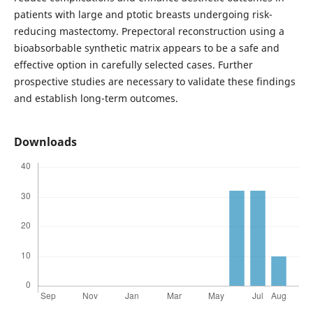
patients with large and ptotic breasts undergoing risk-
reducing mastectomy. Prepectoral reconstruction using a
bioabsorbable synthetic matrix appears to be a safe and
effective option in carefully selected cases. Further
prospective studies are necessary to validate these findings
and establish long-term outcomes.
Downloads