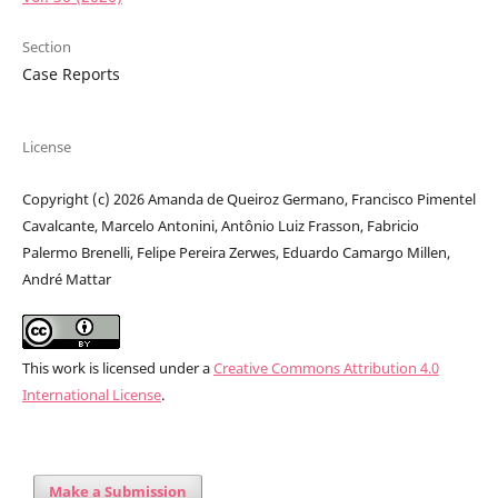
Section
Case Reports
License
Copyright (c) 2026 Amanda de Queiroz Germano, Francisco Pimentel
Cavalcante, Marcelo Antonini, Antônio Luiz Frasson, Fabricio
Palermo Brenelli, Felipe Pereira Zerwes, Eduardo Camargo Millen,
André Mattar
This work is licensed under a
Creative Commons Attribution 4.0
International License
.
Make a Submission