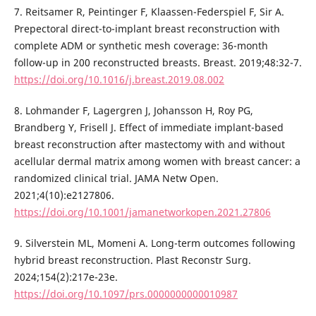
7. Reitsamer R, Peintinger F, Klaassen-Federspiel F, Sir A.
Prepectoral direct-to-implant breast reconstruction with
complete ADM or synthetic mesh coverage: 36-month
follow-up in 200 reconstructed breasts. Breast. 2019;48:32-7.
https://doi.org/10.1016/j.breast.2019.08.002
8. Lohmander F, Lagergren J, Johansson H, Roy PG,
Brandberg Y, Frisell J. Effect of immediate implant-based
breast reconstruction after mastectomy with and without
acellular dermal matrix among women with breast cancer: a
randomized clinical trial. JAMA Netw Open.
2021;4(10):e2127806.
https://doi.org/10.1001/jamanetworkopen.2021.27806
9. Silverstein ML, Momeni A. Long-term outcomes following
hybrid breast reconstruction. Plast Reconstr Surg.
2024;154(2):217e-23e.
https://doi.org/10.1097/prs.0000000000010987