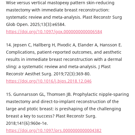
Wise versus vertical mastopexy pattern skin-reducing
mastectomy with immediate breast reconstruction:
systematic review and meta-analysis. Plast Reconstr Surg
Glob Open. 2025;13(3):e6584.
https://doi.org/10.1097/gox.0000000000006584
14. Jepsen C, Hallberg H, Pivodic A, Elander A, Hansson E.
Complications, patient-reported outcomes, and aesthetic
results in immediate breast reconstruction with a dermal
sling: a systematic review and meta-analysis. J Plast
Reconstr Aesthet Surg. 2019;72(3):369-80.
https://doi.org/10.1016/j.bjps.2018.12.046
15. Gunnarsson GL, Thomsen JB. Prophylactic nipple-sparing
mastectomy and direct-to-implant reconstruction of the
large and ptotic breast: is preshaping of the challenging
breast a key to success? Plast Reconstr Surg.
2018;141(6):960e-1e.
https://doi.org/10.1097/prs.0000000000004382