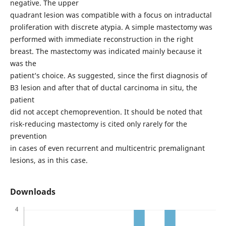
negative. The upper
quadrant lesion was compatible with a focus on intraductal
proliferation with discrete atypia. A simple mastectomy was
performed with immediate reconstruction in the right
breast. The mastectomy was indicated mainly because it
was the
patient’s choice. As suggested, since the first diagnosis of
B3 lesion and after that of ductal carcinoma in situ, the
patient
did not accept chemoprevention. It should be noted that
risk-reducing mastectomy is cited only rarely for the
prevention
in cases of even recurrent and multicentric premalignant
lesions, as in this case.
Downloads