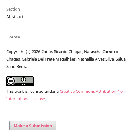
Section
Abstract
License
Copyright (c) 2026 Carlos Ricardo Chagas, Natascha Carneiro
Chagas, Gabriela Del Prete Magalhães, Nathallia Alves Silva, Sálua
Saud Bedran
This work is licensed under a
Creative Commons Attribution 4.0
International License
.
Make a Submission