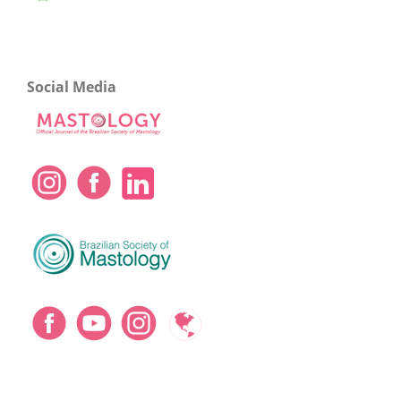
Social Media