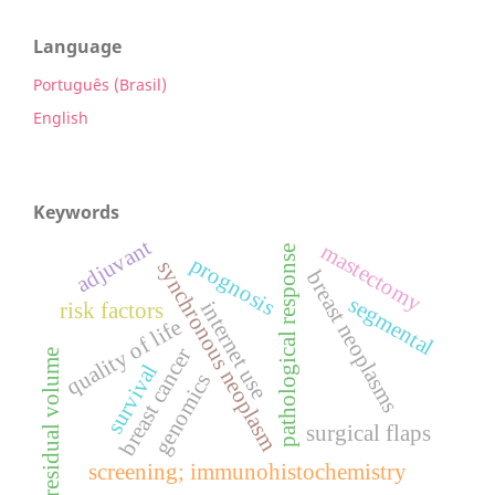
Language
Português (Brasil)
English
Keywords
adjuvant
mastectomy
pathological response
prognosis
synchronous neoplasm
breast neoplasms
segmental
internet use
risk factors
quality of life
breast cancer
residual volume
survival
genomics
surgical flaps
screening; immunohistochemistry