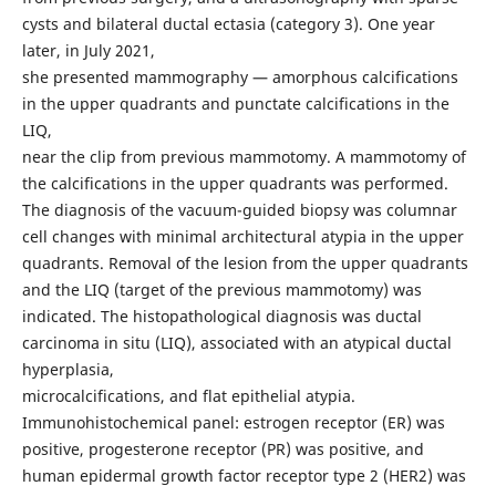
cysts and bilateral ductal ectasia (category 3). One year
later, in July 2021,
she presented mammography — amorphous calcifications
in the upper quadrants and punctate calcifications in the
LIQ,
near the clip from previous mammotomy. A mammotomy of
the calcifications in the upper quadrants was performed.
The diagnosis of the vacuum-guided biopsy was columnar
cell changes with minimal architectural atypia in the upper
quadrants. Removal of the lesion from the upper quadrants
and the LIQ (target of the previous mammotomy) was
indicated. The histopathological diagnosis was ductal
carcinoma in situ (LIQ), associated with an atypical ductal
hyperplasia,
microcalcifications, and flat epithelial atypia.
Immunohistochemical panel: estrogen receptor (ER) was
positive, progesterone receptor (PR) was positive, and
human epidermal growth factor receptor type 2 (HER2) was