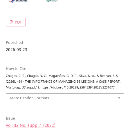
PDF
Published
2026-03-23
How to Cite
Chagas, C. R., Chagas, N. C., Magalhães, G. D. P., Silva, N. A., & Bedran, S. S.
(2026). 464 - THE IMPORTANCE OF MANAGING B3 LESIONS: A CASE REPORT .
Mastology
,
32
(suppl.1). https://doi.org/10.29289/259453942022V32S1077
More Citation Formats
Issue
Vol. 32 No. suppl.1 (2022)