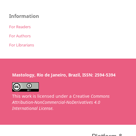
Information
For Readers
For Authors
For Librarians
Mastology, Rio de Janeiro, Brazil, ISSN: 2594-5394
This work is licensed under a Creative
Commons
Attribution-NonCommercial-NoDerivatives 4.0
International License.