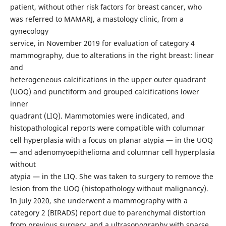
patient, without other risk factors for breast cancer, who
was referred to MAMARJ, a mastology clinic, from a
gynecology
service, in November 2019 for evaluation of category 4
mammography, due to alterations in the right breast: linear
and
heterogeneous calcifications in the upper outer quadrant
(UOQ) and punctiform and grouped calcifications lower
inner
quadrant (LIQ). Mammotomies were indicated, and
histopathological reports were compatible with columnar
cell hyperplasia with a focus on planar atypia — in the UOQ
— and adenomyoepithelioma and columnar cell hyperplasia
without
atypia — in the LIQ. She was taken to surgery to remove the
lesion from the UOQ (histopathology without malignancy).
In July 2020, she underwent a mammography with a
category 2 (BIRADS) report due to parenchymal distortion
from previous surgery, and a ultrasonography with sparse