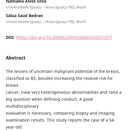
Nathallia Alves Silva
Universidade Iguaçu – Nova Iguaçu (RJ), Brazil.
Sálua Saud Bedran
Universidade Iguaçu – Nova Iguaçu (RJ), Brazil.
DOI:
https://doi.org/10.29289/259453942022V32S1077
Abstract
The lesions of uncertain malignant potential of the breast,
classified as B3, besides increasing the relative risk for
breast
cancer, have very heterogeneous abnormalities and raise a
big question when defining conduct. A good
multidisciplinary
evaluation is necessary, comparing biopsy and imaging
examination results. This study reports the case of a 54-
year-old