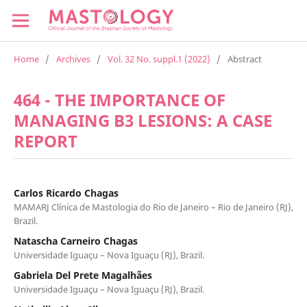
Home
/
Archives
/
Vol. 32 No. suppl.1 (2022)
/
Abstract
464 - THE IMPORTANCE OF
MANAGING B3 LESIONS: A CASE
REPORT
Carlos Ricardo Chagas
MAMARJ Clínica de Mastologia do Rio de Janeiro – Rio de Janeiro (RJ),
Brazil.
Natascha Carneiro Chagas
Universidade Iguaçu – Nova Iguaçu (RJ), Brazil.
Gabriela Del Prete Magalhães
Universidade Iguaçu – Nova Iguaçu (RJ), Brazil.