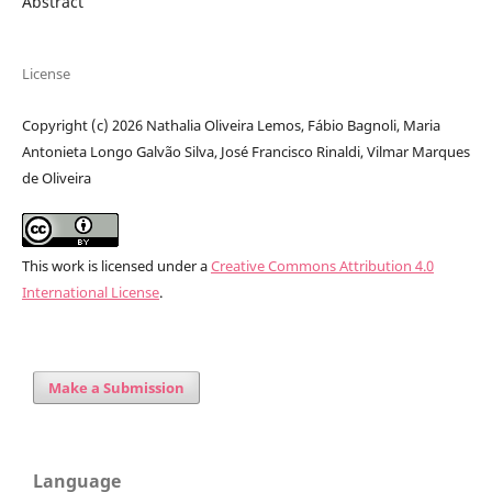
Abstract
License
Copyright (c) 2026 Nathalia Oliveira Lemos, Fábio Bagnoli, Maria
Antonieta Longo Galvão Silva, José Francisco Rinaldi, Vilmar Marques
de Oliveira
This work is licensed under a
Creative Commons Attribution 4.0
International License
.
Make a Submission
Language