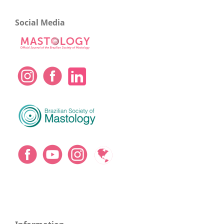
Social Media