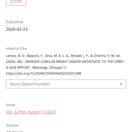
PDF
Published
2026-03-23
How to Cite
Lemos, N. O., Bagnoli, F., Silva, M. A. L. G., Rinaldi, J. F., & Oliveira, V. M. de.
(2026). 482 - INVASIVE LOBULAR BREAST CANCER METASTATIC TO THE ORBIT:
A CASE REPORT .
Mastology
,
32
(suppl.1).
https://doi.org/10.29289/259453942022V32S1048
More Citation Formats
Issue
Vol. 32 No. suppl.1 (2022)
Section