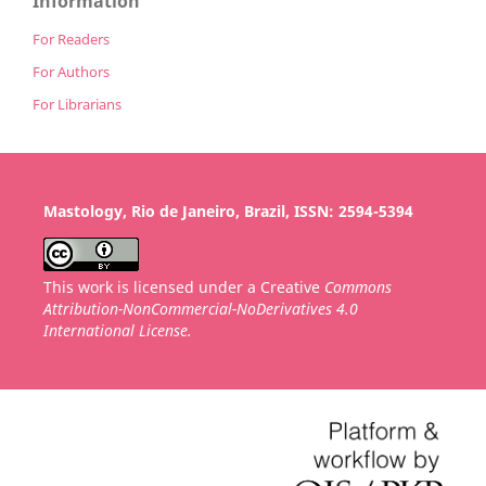
Information
For Readers
For Authors
For Librarians
Mastology, Rio de Janeiro, Brazil, ISSN: 2594-5394
This work is licensed under a Creative
Commons
Attribution-NonCommercial-NoDerivatives 4.0
International License.