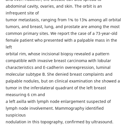
abdominal cavity, ovaries, and skin. The orbit is an
infrequent site of
tumor metastasis, ranging from 1% to 13% among all orbital
tumors, and breast, lung, and prostate are among the most
common primary sites. We report the case of a 73-year-old
female patient who presented with a palpable mass in the
left
orbital rim, whose incisional biopsy revealed a pattern
compatible with invasive breast carcinoma with lobular
characteristics and E-cadherin overexpression, luminal
molecular subtype B. She denied breast complaints and
palpable nodules, but on clinical examination she showed a
tumor in the inferolateral quadrant of the left breast
measuring 6 cm and
a left axilla with lymph node enlargement suspected of
lymph node involvement. Mammography identified
suspicious
nodulation in this topography, confirmed by ultrasound.