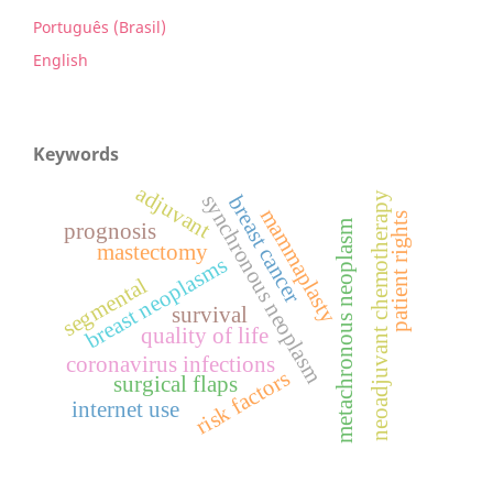
Português (Brasil)
English
Keywords
adjuvant
neoadjuvant chemotherapy
synchronous neoplasm
breast cancer
mammaplasty
patient rights
metachronous neoplasm
prognosis
mastectomy
breast neoplasms
segmental
survival
quality of life
coronavirus infections
risk factors
surgical flaps
internet use