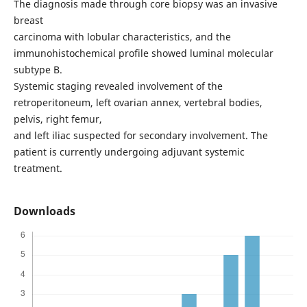
The diagnosis made through core biopsy was an invasive
breast
carcinoma with lobular characteristics, and the
immunohistochemical profile showed luminal molecular
subtype B.
Systemic staging revealed involvement of the
retroperitoneum, left ovarian annex, vertebral bodies,
pelvis, right femur,
and left iliac suspected for secondary involvement. The
patient is currently undergoing adjuvant systemic
treatment.
Downloads