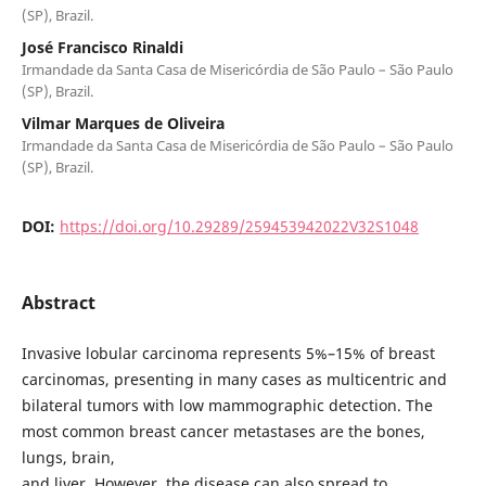
(SP), Brazil.
José Francisco Rinaldi
Irmandade da Santa Casa de Misericórdia de São Paulo – São Paulo
(SP), Brazil.
Vilmar Marques de Oliveira
Irmandade da Santa Casa de Misericórdia de São Paulo – São Paulo
(SP), Brazil.
DOI:
https://doi.org/10.29289/259453942022V32S1048
Abstract
Invasive lobular carcinoma represents 5%–15% of breast
carcinomas, presenting in many cases as multicentric and
bilateral tumors with low mammographic detection. The
most common breast cancer metastases are the bones,
lungs, brain,
and liver. However, the disease can also spread to