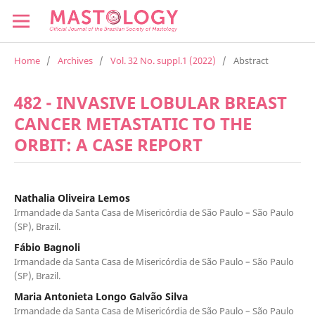
Home
/
Archives
/
Vol. 32 No. suppl.1 (2022)
/
Abstract
482 - INVASIVE LOBULAR BREAST
CANCER METASTATIC TO THE
ORBIT: A CASE REPORT
Nathalia Oliveira Lemos
Irmandade da Santa Casa de Misericórdia de São Paulo – São Paulo
(SP), Brazil.
Fábio Bagnoli
Irmandade da Santa Casa de Misericórdia de São Paulo – São Paulo
(SP), Brazil.
Maria Antonieta Longo Galvão Silva
Irmandade da Santa Casa de Misericórdia de São Paulo – São Paulo