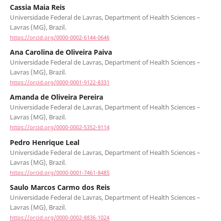
Cassia Maia Reis
Universidade Federal de Lavras, Department of Health Sciences –
Lavras (MG), Brazil.
https://orcid.org/0000-0002-6144-0646
Ana Carolina de Oliveira Paiva
Universidade Federal de Lavras, Department of Health Sciences –
Lavras (MG), Brazil.
https://orcid.org/0000-0001-9122-8331
Amanda de Oliveira Pereira
Universidade Federal de Lavras, Department of Health Sciences –
Lavras (MG), Brazil.
https://orcid.org/0000-0002-5352-9114
Pedro Henrique Leal
Universidade Federal de Lavras, Department of Health Sciences –
Lavras (MG), Brazil.
https://orcid.org/0000-0001-7461-8485
Saulo Marcos Carmo dos Reis
Universidade Federal de Lavras, Department of Health Sciences –
Lavras (MG), Brazil.
https://orcid.org/0000-0002-8836-1024