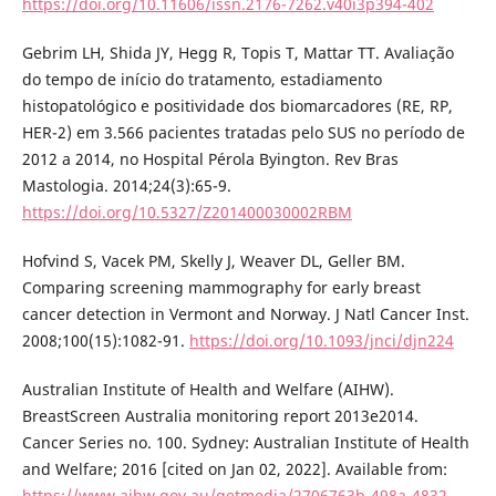
https://doi.org/10.11606/issn.2176-7262.v40i3p394-402
Gebrim LH, Shida JY, Hegg R, Topis T, Mattar TT. Avaliação
do tempo de início do tratamento, estadiamento
histopatológico e positividade dos biomarcadores (RE, RP,
HER-2) em 3.566 pacientes tratadas pelo SUS no período de
2012 a 2014, no Hospital Pérola Byington. Rev Bras
Mastologia. 2014;24(3):65-9.
https://doi.org/10.5327/Z201400030002RBM
Hofvind S, Vacek PM, Skelly J, Weaver DL, Geller BM.
Comparing screening mammography for early breast
cancer detection in Vermont and Norway. J Natl Cancer Inst.
2008;100(15):1082-91.
https://doi.org/10.1093/jnci/djn224
Australian Institute of Health and Welfare (AIHW).
BreastScreen Australia monitoring report 2013e2014.
Cancer Series no. 100. Sydney: Australian Institute of Health
and Welfare; 2016 [cited on Jan 02, 2022]. Available from:
https://www.aihw.gov.au/getmedia/2706763b-498a-4832-