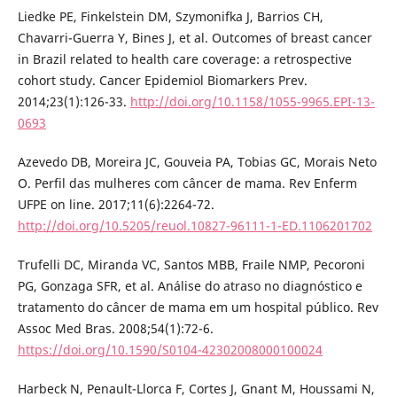
Liedke PE, Finkelstein DM, Szymonifka J, Barrios CH,
Chavarri-Guerra Y, Bines J, et al. Outcomes of breast cancer
in Brazil related to health care coverage: a retrospective
cohort study. Cancer Epidemiol Biomarkers Prev.
2014;23(1):126-33.
http://doi.org/10.1158/1055-9965.EPI-13-
0693
Azevedo DB, Moreira JC, Gouveia PA, Tobias GC, Morais Neto
O. Perfil das mulheres com câncer de mama. Rev Enferm
UFPE on line. 2017;11(6):2264-72.
http://doi.org/10.5205/reuol.10827-96111-1-ED.1106201702
Trufelli DC, Miranda VC, Santos MBB, Fraile NMP, Pecoroni
PG, Gonzaga SFR, et al. Análise do atraso no diagnóstico e
tratamento do câncer de mama em um hospital público. Rev
Assoc Med Bras. 2008;54(1):72-6.
https://doi.org/10.1590/S0104-42302008000100024
Harbeck N, Penault-Llorca F, Cortes J, Gnant M, Houssami N,