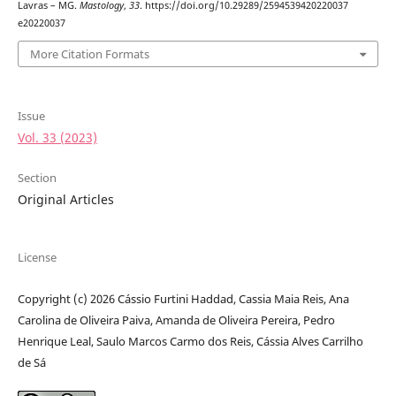
Lavras – MG.
Mastology
,
33
. https://doi.org/10.29289/2594539420220037
e20220037
More Citation Formats
Issue
Vol. 33 (2023)
Section
Original Articles
License
Copyright (c) 2026 Cássio Furtini Haddad, Cassia Maia Reis, Ana
Carolina de Oliveira Paiva, Amanda de Oliveira Pereira, Pedro
Henrique Leal, Saulo Marcos Carmo dos Reis, Cássia Alves Carrilho
de Sá