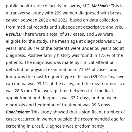
public health service facility in Lavras, MG.
Methods:
This is
a transversal study with 299 women diagnosed with breast
cancer between 2002 and 2022, based on data collection
from medical records and subsequent descriptive analysis.
Results:
There were a total of 317 cases, and 299 were
eligible for the study. The mean age at diagnosis was 54.2
years, and 36.1% of the patients were under 50 years old at
diagnosis. Positive family history was found in 17.0% of the
patients. The diagnosis was made by clinical alteration
detected on physical examination in 71.5% of cases, and
lump was the most frequent type of lesion (89.0%). Invasive
carcinoma was 93.1% of the cases, and the mean tumor size
was 28.6 mm. The average time between first medical
appointment and diagnosis was 63.2 days, and between
diagnosis and beginning of treatment was 39.6 days.
Conclusions:
This study showed that a significant number of
cases occurred in women outside the recommended age for
screening in Brazil. Diagnosis was predominantly