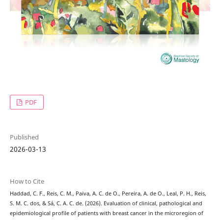
PDF
Published
2026-03-13
How to Cite
Haddad, C. F., Reis, C. M., Paiva, A. C. de O., Pereira, A. de O., Leal, P. H., Reis,
S. M. C. dos, & Sá, C. A. C. de. (2026). Evaluation of clinical, pathological and
epidemiological profile of patients with breast cancer in the microregion of