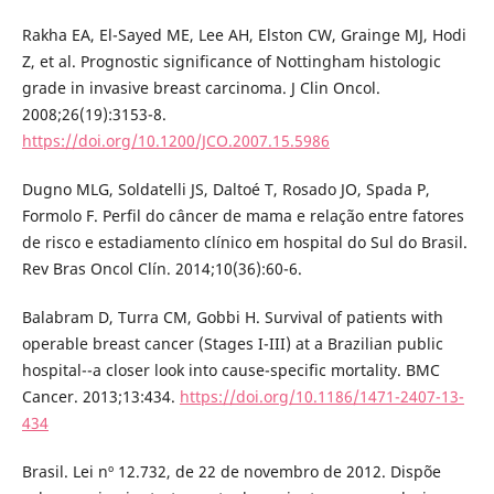
Rakha EA, El-Sayed ME, Lee AH, Elston CW, Grainge MJ, Hodi
Z, et al. Prognostic significance of Nottingham histologic
grade in invasive breast carcinoma. J Clin Oncol.
2008;26(19):3153-8.
https://doi.org/10.1200/JCO.2007.15.5986
Dugno MLG, Soldatelli JS, Daltoé T, Rosado JO, Spada P,
Formolo F. Perfil do câncer de mama e relação entre fatores
de risco e estadiamento clínico em hospital do Sul do Brasil.
Rev Bras Oncol Clín. 2014;10(36):60-6.
Balabram D, Turra CM, Gobbi H. Survival of patients with
operable breast cancer (Stages I-III) at a Brazilian public
hospital--a closer look into cause-specific mortality. BMC
Cancer. 2013;13:434.
https://doi.org/10.1186/1471-2407-13-
434
Brasil. Lei nº 12.732, de 22 de novembro de 2012. Dispõe