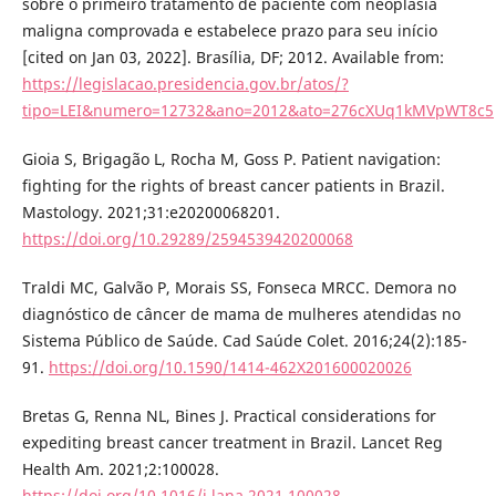
sobre o primeiro tratamento de paciente com neoplasia
maligna comprovada e estabelece prazo para seu início
[cited on Jan 03, 2022]. Brasília, DF; 2012. Available from:
https://legislacao.presidencia.gov.br/atos/?
tipo=LEI&numero=12732&ano=2012&ato=276cXUq1kMVpWT8c5
Gioia S, Brigagão L, Rocha M, Goss P. Patient navigation:
fighting for the rights of breast cancer patients in Brazil.
Mastology. 2021;31:e20200068201.
https://doi.org/10.29289/2594539420200068
Traldi MC, Galvão P, Morais SS, Fonseca MRCC. Demora no
diagnóstico de câncer de mama de mulheres atendidas no
Sistema Público de Saúde. Cad Saúde Colet. 2016;24(2):185-
91.
https://doi.org/10.1590/1414-462X201600020026
Bretas G, Renna NL, Bines J. Practical considerations for
expediting breast cancer treatment in Brazil. Lancet Reg
Health Am. 2021;2:100028.
https://doi.org/10.1016/j.lana.2021.100028