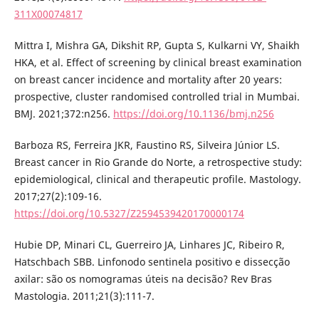
311X00074817
Mittra I, Mishra GA, Dikshit RP, Gupta S, Kulkarni VY, Shaikh
HKA, et al. Effect of screening by clinical breast examination
on breast cancer incidence and mortality after 20 years:
prospective, cluster randomised controlled trial in Mumbai.
BMJ. 2021;372:n256.
https://doi.org/10.1136/bmj.n256
Barboza RS, Ferreira JKR, Faustino RS, Silveira Júnior LS.
Breast cancer in Rio Grande do Norte, a retrospective study:
epidemiological, clinical and therapeutic profile. Mastology.
2017;27(2):109-16.
https://doi.org/10.5327/Z2594539420170000174
Hubie DP, Minari CL, Guerreiro JA, Linhares JC, Ribeiro R,
Hatschbach SBB. Linfonodo sentinela positivo e dissecção
axilar: são os nomogramas úteis na decisão? Rev Bras
Mastologia. 2011;21(3):111-7.