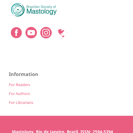
Information
For Readers
For Authors
For Librarians
Mastology, Rio de Janeiro, Brazil, ISSN: 2594-5394