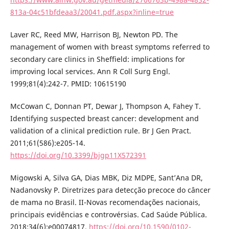
813a-04c51bfdeaa3/20041.pdf.aspx?inline=true
Laver RC, Reed MW, Harrison BJ, Newton PD. The
management of women with breast symptoms referred to
secondary care clinics in Sheffield: implications for
improving local services. Ann R Coll Surg Engl.
1999;81(4):242-7. PMID: 10615190
McCowan C, Donnan PT, Dewar J, Thompson A, Fahey T.
Identifying suspected breast cancer: development and
validation of a clinical prediction rule. Br J Gen Pract.
2011;61(586):e205-14.
https://doi.org/10.3399/bjgp11X572391
Migowski A, Silva GA, Dias MBK, Diz MDPE, Sant’Ana DR,
Nadanovsky P. Diretrizes para detecção precoce do câncer
de mama no Brasil. II-Novas recomendações nacionais,
principais evidências e controvérsias. Cad Saúde Pública.
2018;34(6):e00074817.
https://doi.org/10.1590/0102-