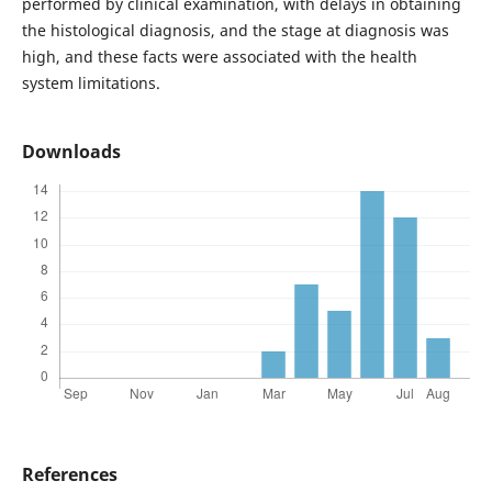
performed by clinical examination, with delays in obtaining
the histological diagnosis, and the stage at diagnosis was
high, and these facts were associated with the health
system limitations.
Downloads
References