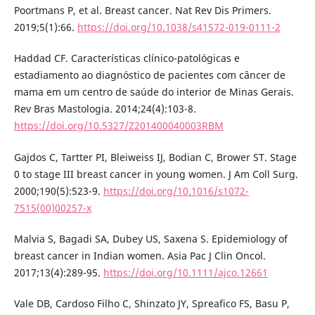
Poortmans P, et al. Breast cancer. Nat Rev Dis Primers.
2019;5(1):66.
https://doi.org/10.1038/s41572-019-0111-2
Haddad CF. Características clínico-patológicas e
estadiamento ao diagnóstico de pacientes com câncer de
mama em um centro de saúde do interior de Minas Gerais.
Rev Bras Mastologia. 2014;24(4):103-8.
https://doi.org/10.5327/Z201400040003RBM
Gajdos C, Tartter PI, Bleiweiss IJ, Bodian C, Brower ST. Stage
0 to stage III breast cancer in young women. J Am Coll Surg.
2000;190(5):523-9.
https://doi.org/10.1016/s1072-
7515(00)00257-x
Malvia S, Bagadi SA, Dubey US, Saxena S. Epidemiology of
breast cancer in Indian women. Asia Pac J Clin Oncol.
2017;13(4):289-95.
https://doi.org/10.1111/ajco.12661
Vale DB, Cardoso Filho C, Shinzato JY, Spreafico FS, Basu P,