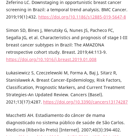
Zeferino LC. Downstaging in opportunistic breast cancer
screening in Brazil: a temporal trend analysis. BMC Cancer.
2019;19(1):432.
https://doi.org/10.1186/s12885-019-5647-8
Simon SD, Bines J, Werutsky G, Nunes JS, Pacheco FC,
Segalla JG, et al. Characteristics and prognosis of stage I-III
breast cancer subtypes in Brazil: The AMAZONA
retrospective cohort study. Breast. 2019;44:113-9.
https://doi.org/10.1016/j.breast.2019.01.008
Łukasiewicz S, Czeczelewski M, Forma A, Baj J, Sitarz R,
Stanisławek A. Breast Cancer-Epidemiology, Risk Factors,
Classification, Prognostic Markers, and Current Treatment
Strategies-An Updated Review. Cancers (Basel).
2021;13(17):4287.
https://doi.org/10.3390/cancers13174287
Macchetti AH. Estadiamento do câncer de mama
diagnosticado no sistema público de saúde de São Carlos.
Medicina (Ribeirão Preto) [Internet]. 2007;40(3):394-402.