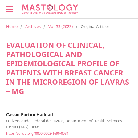
Home
/
Archives
/
Vol. 33 (2023)
/
Original Articles
EVALUATION OF CLINICAL,
PATHOLOGICAL AND
EPIDEMIOLOGICAL PROFILE OF
PATIENTS WITH BREAST CANCER
IN THE MICROREGION OF LAVRAS
– MG
Cássio Furtini Haddad
Universidade Federal de Lavras, Department of Health Sciences –
Lavras (MG), Brazil.
https://orcid.org/0000-0002-1690-0084