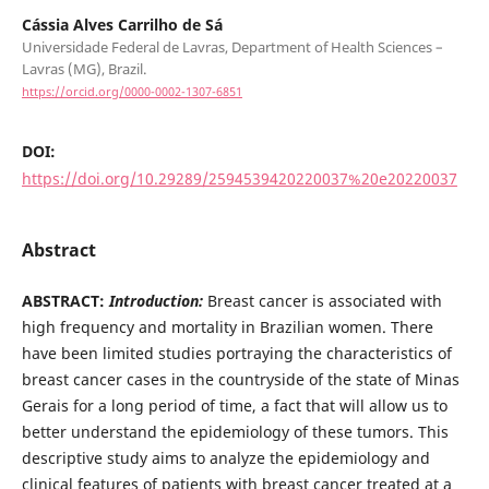
Cássia Alves Carrilho de Sá
Universidade Federal de Lavras, Department of Health Sciences –
Lavras (MG), Brazil.
https://orcid.org/0000-0002-1307-6851
DOI:
https://doi.org/10.29289/2594539420220037%20e20220037
Abstract
ABSTRACT:
Introduction:
Breast cancer is associated with
high frequency and mortality in Brazilian women. There
have been limited studies portraying the characteristics of
breast cancer cases in the countryside of the state of Minas
Gerais for a long period of time, a fact that will allow us to
better understand the epidemiology of these tumors. This
descriptive study aims to analyze the epidemiology and
clinical features of patients with breast cancer treated at a