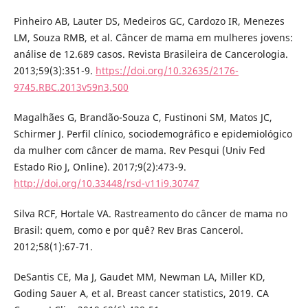
Pinheiro AB, Lauter DS, Medeiros GC, Cardozo IR, Menezes
LM, Souza RMB, et al. Câncer de mama em mulheres jovens:
análise de 12.689 casos. Revista Brasileira de Cancerologia.
2013;59(3):351-9.
https://doi.org/10.32635/2176-
9745.RBC.2013v59n3.500
Magalhães G, Brandão-Souza C, Fustinoni SM, Matos JC,
Schirmer J. Perfil clínico, sociodemográfico e epidemiológico
da mulher com câncer de mama. Rev Pesqui (Univ Fed
Estado Rio J, Online). 2017;9(2):473-9.
http://doi.org/10.33448/rsd-v11i9.30747
Silva RCF, Hortale VA. Rastreamento do câncer de mama no
Brasil: quem, como e por quê? Rev Bras Cancerol.
2012;58(1):67-71.
DeSantis CE, Ma J, Gaudet MM, Newman LA, Miller KD,
Goding Sauer A, et al. Breast cancer statistics, 2019. CA