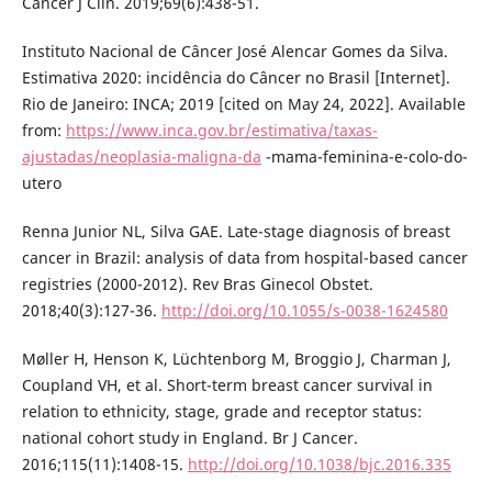
Cancer J Clin. 2019;69(6):438-51.
Instituto Nacional de Câncer José Alencar Gomes da Silva.
Estimativa 2020: incidência do Câncer no Brasil [Internet].
Rio de Janeiro: INCA; 2019 [cited on May 24, 2022]. Available
from:
https://www.inca.gov.br/estimativa/taxas-
ajustadas/neoplasia-maligna-da
-mama-feminina-e-colo-do-
utero
Renna Junior NL, Silva GAE. Late-stage diagnosis of breast
cancer in Brazil: analysis of data from hospital-based cancer
registries (2000-2012). Rev Bras Ginecol Obstet.
2018;40(3):127-36.
http://doi.org/10.1055/s-0038-1624580
Møller H, Henson K, Lüchtenborg M, Broggio J, Charman J,
Coupland VH, et al. Short-term breast cancer survival in
relation to ethnicity, stage, grade and receptor status:
national cohort study in England. Br J Cancer.
2016;115(11):1408-15.
http://doi.org/10.1038/bjc.2016.335