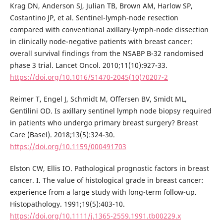
Krag DN, Anderson SJ, Julian TB, Brown AM, Harlow SP,
Costantino JP, et al. Sentinel-lymph-node resection
compared with conventional axillary-lymph-node dissection
in clinically node-negative patients with breast cancer:
overall survival findings from the NSABP B-32 randomised
phase 3 trial. Lancet Oncol. 2010;11(10):927-33.
https://doi.org/10.1016/S1470-2045(10)70207-2
Reimer T, Engel J, Schmidt M, Offersen BV, Smidt ML,
Gentilini OD. Is axillary sentinel lymph node biopsy required
in patients who undergo primary breast surgery? Breast
Care (Basel). 2018;13(5):324-30.
https://doi.org/10.1159/000491703
Elston CW, Ellis IO. Pathological prognostic factors in breast
cancer. I. The value of histological grade in breast cancer:
experience from a large study with long-term follow-up.
Histopathology. 1991;19(5):403-10.
https://doi.org/10.1111/j.1365-2559.1991.tb00229.x