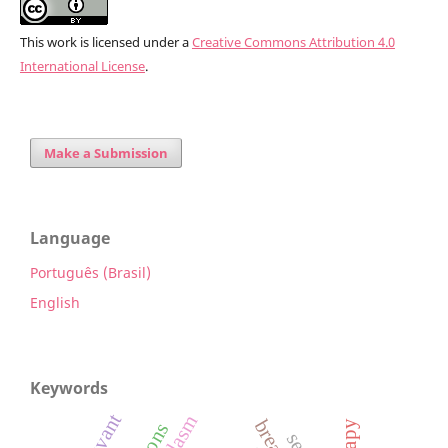
This work is licensed under a
Creative Commons Attribution 4.0
International License
.
Make a Submission
Language
Português (Brasil)
English
Keywords
adjuvant