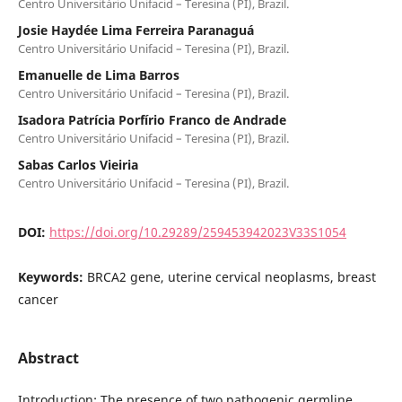
Centro Universitário Unifacid – Teresina (PI), Brazil.
Josie Haydée Lima Ferreira Paranaguá
Centro Universitário Unifacid – Teresina (PI), Brazil.
Emanuelle de Lima Barros
Centro Universitário Unifacid – Teresina (PI), Brazil.
Isadora Patrícia Porfírio Franco de Andrade
Centro Universitário Unifacid – Teresina (PI), Brazil.
Sabas Carlos Vieiria
Centro Universitário Unifacid – Teresina (PI), Brazil.
DOI:
https://doi.org/10.29289/259453942023V33S1054
Keywords:
BRCA2 gene, uterine cervical neoplasms, breast
cancer
Abstract
Introduction: The presence of two pathogenic germline