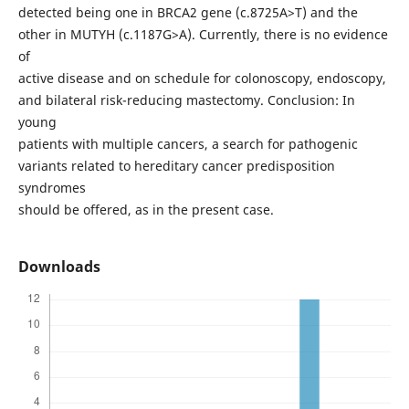
detected being one in BRCA2 gene (c.8725A>T) and the
other in MUTYH (c.1187G>A). Currently, there is no evidence
of
active disease and on schedule for colonoscopy, endoscopy,
and bilateral risk-reducing mastectomy. Conclusion: In
young
patients with multiple cancers, a search for pathogenic
variants related to hereditary cancer predisposition
syndromes
should be offered, as in the present case.
Downloads