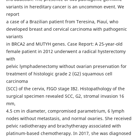
variants in hereditary cancer is an uncommon event. We
report
a case of a Brazilian patient from Teresina, Piauí, who
developed breast and cervical carcinoma with pathogenic
variants
in BRCA2 and MUTYH genes. Case Report: A 25-year-old
female patient in 2012 underwent a radical hysterectomy
with
pelvic lymphadenectomy without ovarian preservation for
treatment of histologic grade 2 (G2) squamous cell
carcinoma
(SCC) of the cervix, FIGO stage IB2. Histopathology of the
surgical specimen revealed SCC, G2, stromal invasion 16
mm,
4.5 cm in diameter, compromised parametrium, 6 lymph
nodes without metastasis, and normal ovaries. She received
pelvic radiotherapy and brachytherapy associated with
platinum-based chemotherapy. In 2017, she was diagnosed