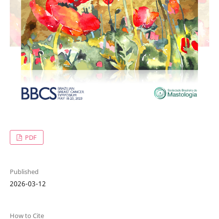
PDF
Published
2026-03-12
How to Cite