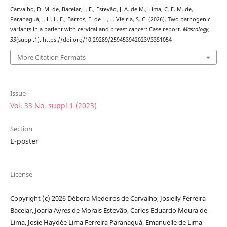
Carvalho, D. M. de, Bacelar, J. F., Estevão, J. A. de M., Lima, C. E. M. de,
Paranaguá, J. H. L. F., Barros, E. de L., … Vieiria, S. C. (2026). Two pathogenic
variants in a patient with cervical and breast cancer: Case report.
Mastology
,
33
(suppl.1). https://doi.org/10.29289/259453942023V33S1054
More Citation Formats
Issue
Vol. 33 No. suppl.1 (2023)
Section
E-poster
License
Copyright (c) 2026 Débora Medeiros de Carvalho, Josielly Ferreira
Bacelar, Joarla Ayres de Morais Estevão, Carlos Eduardo Moura de
Lima, Josie Haydée Lima Ferreira Paranaguá, Emanuelle de Lima