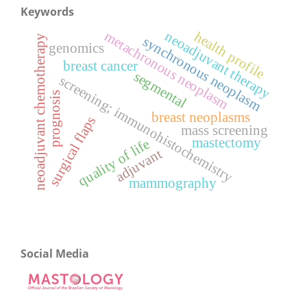
Keywords
neoadjuvant therapy
metachronous neoplasm
health profile
neoadjuvant chemotherapy
synchronous neoplasm
genomics
breast cancer
segmental
screening; immunohistochemistry
prognosis
breast neoplasms
surgical flaps
mass screening
mastectomy
quality of life
adjuvant
mammography
Social Media