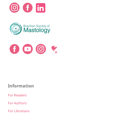
Information
For Readers
For Authors
For Librarians