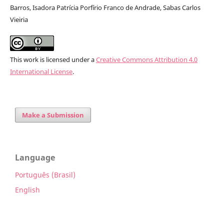
Barros, Isadora Patrícia Porfírio Franco de Andrade, Sabas Carlos
Vieiria
This work is licensed under a
Creative Commons Attribution 4.0
International License
.
Make a Submission
Language
Português (Brasil)
English