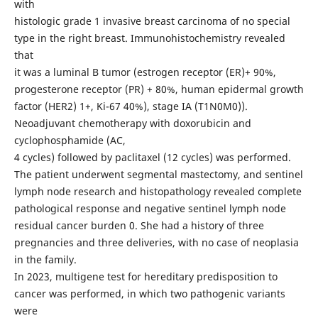
with
histologic grade 1 invasive breast carcinoma of no special
type in the right breast. Immunohistochemistry revealed
that
it was a luminal B tumor (estrogen receptor (ER)+ 90%,
progesterone receptor (PR) + 80%, human epidermal growth
factor (HER2) 1+, Ki-67 40%), stage IA (T1N0M0)).
Neoadjuvant chemotherapy with doxorubicin and
cyclophosphamide (AC,
4 cycles) followed by paclitaxel (12 cycles) was performed.
The patient underwent segmental mastectomy, and sentinel
lymph node research and histopathology revealed complete
pathological response and negative sentinel lymph node
residual cancer burden 0. She had a history of three
pregnancies and three deliveries, with no case of neoplasia
in the family.
In 2023, multigene test for hereditary predisposition to
cancer was performed, in which two pathogenic variants
were