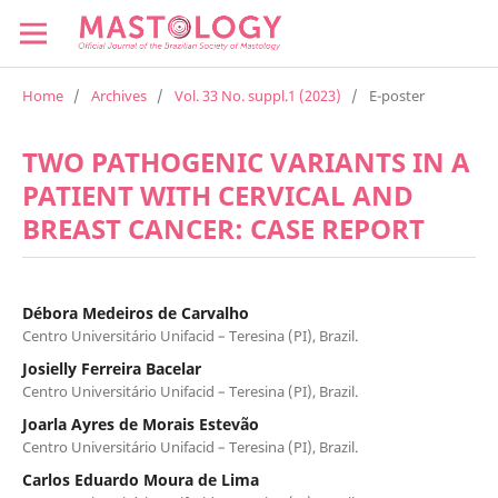
Home
/
Archives
/
Vol. 33 No. suppl.1 (2023)
/
E-poster
TWO PATHOGENIC VARIANTS IN A
PATIENT WITH CERVICAL AND
BREAST CANCER: CASE REPORT
Débora Medeiros de Carvalho
Centro Universitário Unifacid – Teresina (PI), Brazil.
Josielly Ferreira Bacelar
Centro Universitário Unifacid – Teresina (PI), Brazil.
Joarla Ayres de Morais Estevão
Centro Universitário Unifacid – Teresina (PI), Brazil.
Carlos Eduardo Moura de Lima