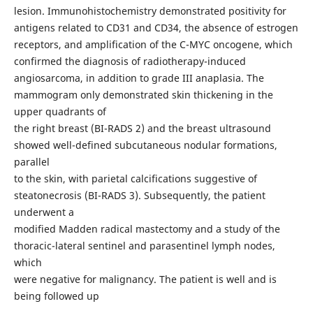
lesion. Immunohistochemistry demonstrated positivity for
antigens related to CD31 and CD34, the absence of estrogen
receptors, and amplification of the C-MYC oncogene, which
confirmed the diagnosis of radiotherapy-induced
angiosarcoma, in addition to grade III anaplasia. The
mammogram only demonstrated skin thickening in the
upper quadrants of
the right breast (BI-RADS 2) and the breast ultrasound
showed well-defined subcutaneous nodular formations,
parallel
to the skin, with parietal calcifications suggestive of
steatonecrosis (BI-RADS 3). Subsequently, the patient
underwent a
modified Madden radical mastectomy and a study of the
thoracic-lateral sentinel and parasentinel lymph nodes,
which
were negative for malignancy. The patient is well and is
being followed up