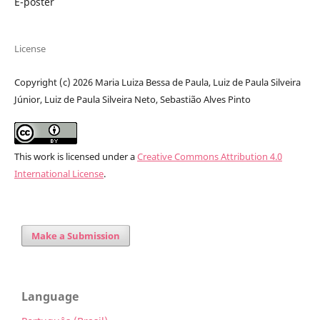
E-poster
License
Copyright (c) 2026 Maria Luiza Bessa de Paula, Luiz de Paula Silveira
Júnior, Luiz de Paula Silveira Neto, Sebastião Alves Pinto
This work is licensed under a
Creative Commons Attribution 4.0
International License
.
Make a Submission
Language