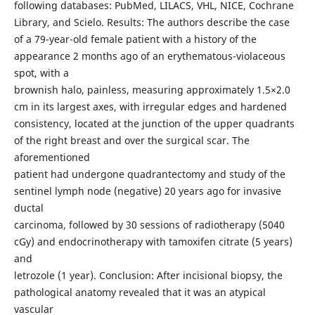
following databases: PubMed, LILACS, VHL, NICE, Cochrane
Library, and Scielo. Results: The authors describe the case
of a 79-year-old female patient with a history of the
appearance 2 months ago of an erythematous-violaceous
spot, with a
brownish halo, painless, measuring approximately 1.5×2.0
cm in its largest axes, with irregular edges and hardened
consistency, located at the junction of the upper quadrants
of the right breast and over the surgical scar. The
aforementioned
patient had undergone quadrantectomy and study of the
sentinel lymph node (negative) 20 years ago for invasive
ductal
carcinoma, followed by 30 sessions of radiotherapy (5040
cGy) and endocrinotherapy with tamoxifen citrate (5 years)
and
letrozole (1 year). Conclusion: After incisional biopsy, the
pathological anatomy revealed that it was an atypical
vascular