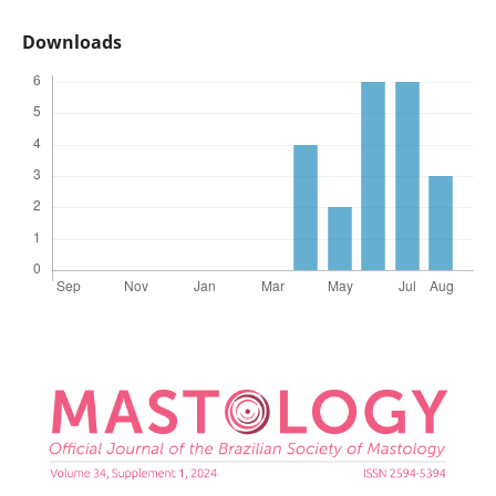
Downloads