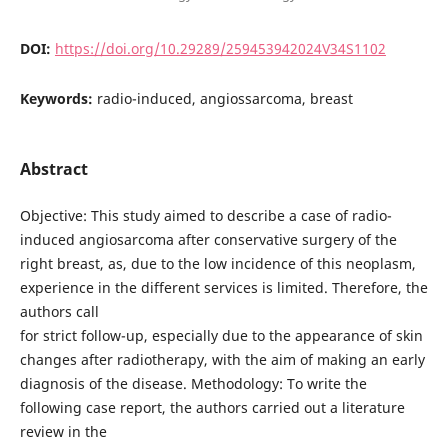
DOI:
https://doi.org/10.29289/259453942024V34S1102
Keywords:
radio-induced, angiossarcoma, breast
Abstract
Objective: This study aimed to describe a case of radio-
induced angiosarcoma after conservative surgery of the
right breast, as, due to the low incidence of this neoplasm,
experience in the different services is limited. Therefore, the
authors call
for strict follow-up, especially due to the appearance of skin
changes after radiotherapy, with the aim of making an early
diagnosis of the disease. Methodology: To write the
following case report, the authors carried out a literature
review in the