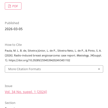
PDF
Published
2026-03-05
How to Cite
Paula, M. L. B. de, Silveira Júnior, L. de P., Silveira Neto, L. de P., & Pinto, S. A.
(2026). Radio-induced breast angiosarcoma: case report.
Mastology
,
34
(suppl.
1). https://doi.org/10.29289/259453942024V34S1102
More Citation Formats
Issue
Vol. 34 No. suppl. 1 (2024)
Section