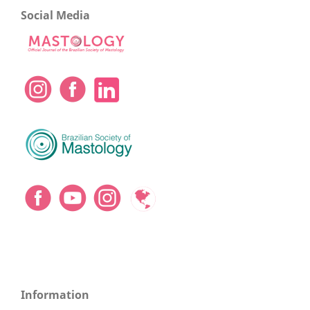
Social Media
Information