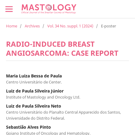
Home
/
Archives
/
Vol. 34 No. suppl. 1 (2024)
/
E-poster
RADIO-INDUCED BREAST
ANGIOSARCOMA: CASE REPORT
Maria Luiza Bessa de Paula
Centro Universitário de Center.
Luiz de Paula Silveira Júnior
Institute of Mastology and Oncology Ltd.
Luiz de Paula Silveira Neto
Centro Universitário do Planalto Central Apparecido dos Santos,
Universidade do Distrito Federal.
Sebastião Alves Pinto
Goiano Institute of Oncology and Hematology.