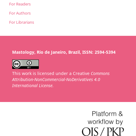
For Readers
For Authors
For Librarians
Mastology, Rio de Janeiro, Brazil, ISSN: 2594-5394
This work is licensed under a Creative
Commons
Attribution-NonCommercial-NoDerivatives 4.0
International License.