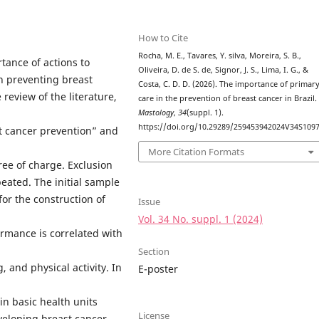
How to Cite
Rocha, M. E., Tavares, Y. silva, Moreira, S. B.,
tance of actions to
Oliveira, D. de S. de, Signor, J. S., Lima, I. G., &
n preventing breast
Costa, C. D. D. (2026). The importance of primar
 review of the literature,
care in the prevention of breast cancer in Brazil.
Mastology
,
34
(suppl. 1).
https://doi.org/10.29289/259453942024V34S109
t cancer prevention” and
More Citation Formats
ree of charge. Exclusion
epeated. The initial sample
for the construction of
Issue
Vol. 34 No. suppl. 1 (2024)
ormance is correlated with
Section
 and physical activity. In
E-poster
in basic health units
License
eloping breast cancer,