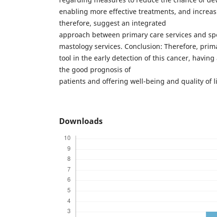
enabling more effective treatments, and increasi
therefore, suggest an integrated
approach between primary care services and sp
mastology services. Conclusion: Therefore, prim
tool in the early detection of this cancer, having
the good prognosis of
patients and offering well-being and quality of 
Downloads