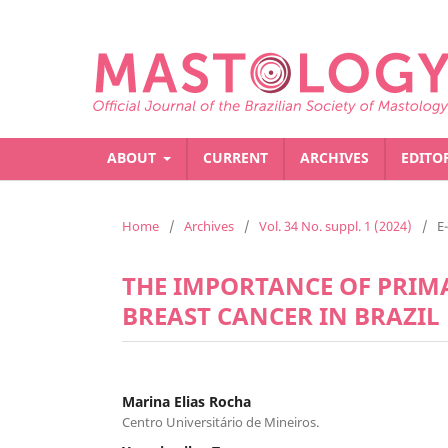
ABOUT
CURRENT
ARCHIVES
EDITO
Home
/
Archives
/
Vol. 34 No. suppl. 1 (2024)
/
E
THE IMPORTANCE OF PRIMA
BREAST CANCER IN BRAZIL
Marina Elias Rocha
Centro Universitário de Mineiros.