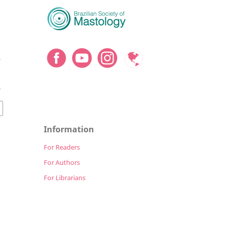
y
7
Information
For Readers
For Authors
For Librarians