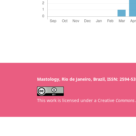
Mastology, Rio de Janeiro, Brazil, ISSN: 2594-5
This work is licensed under a Creative
Commons A