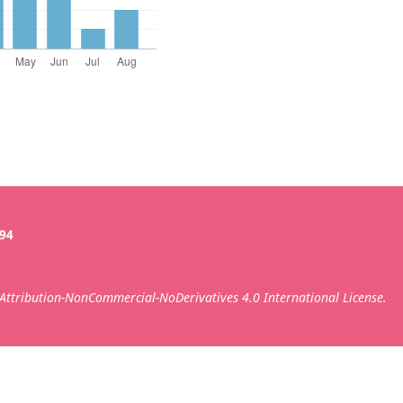
394
ttribution-NonCommercial-NoDerivatives 4.0 International License.