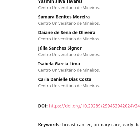
Yasmin silva Tavares
Centro Universitário de Mineiros.
Samara Benites Moreira
Centro Universitário de Mineiros.
Daiane de Sena de Oliveira
Centro Universitário de Mineiros.
Júlia Sanches Signor
Centro Universitário de Mineiros.
Isabela Garcia Lima
Centro Universitário de Mineiros.
Carla Danielle Dias Costa
Centro Universitário de Mineiros.
DOI:
https://doi.org/10.29289/259453942024V3
Keywords:
breast cancer, primary care, early di