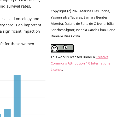
ng survival rates,
Copyright (c) 2026 Marina Elias Rocha,
Yasmin silva Tavares, Samara Benites
ecialized oncology and
Moreira, Daiane de Sena de Oliveira, Júlia
ary care is an important
Sanches Signor, Isabela Garcia Lima, Carla
 a significant impact on
Danielle Dias Costa
life for these women.
This work is licensed under a
Creative
Commons Attribution 4.0 International
License
.