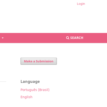
Login
S
SEARCH
Make a Submission
Language
Português (Brasil)
English