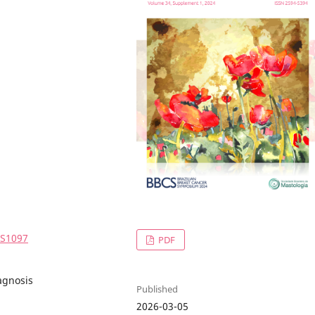
4S1097
PDF
agnosis
Published
2026-03-05