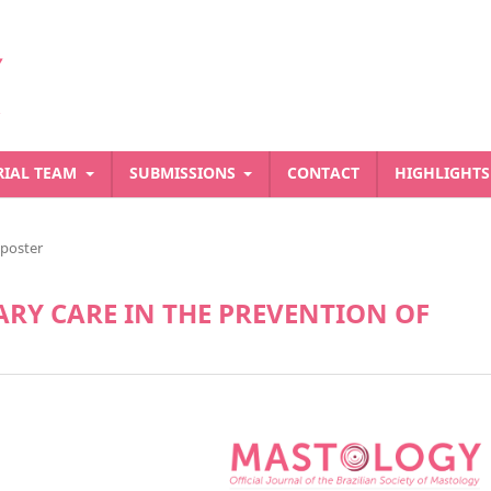
RIAL TEAM
SUBMISSIONS
CONTACT
HIGHLIGHT
-poster
RY CARE IN THE PREVENTION OF