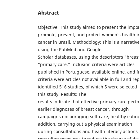
Abstract
Objective: This study aimed to present the impor
promote, prevent, and protect women’s health i
cancer in Brazil. Methodology: This is a narrative
using the PubMed and Google
Scholar databases, using the descriptors “breas
“primary care.” Inclusion criteria were articles
published in Portuguese, available online, and f
criteria were articles not available in full and r
identified 516 studies, of which 5 were selected 
this study. Results: The
results indicate that effective primary care perf
earlier diagnoses of breast cancer, through
campaigns encouraging self-care, healthy eating,
addition, carrying out a physical examination
during consultations and health literacy actions 
regarding measures to reduce the chance of dev