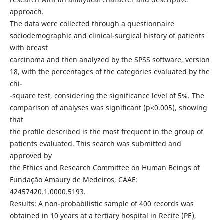
approach.
The data were collected through a questionnaire
sociodemographic and clinical-surgical history of patients
with breast
carcinoma and then analyzed by the SPSS software, version
18, with the percentages of the categories evaluated by the
chi-
-square test, considering the significance level of 5%. The
comparison of analyses was significant (p<0.005), showing
that
the profile described is the most frequent in the group of
patients evaluated. This search was submitted and
approved by
the Ethics and Research Committee on Human Beings of
Fundação Amaury de Medeiros, CAAE:
42457420.1.0000.5193.
Results: A non-probabilistic sample of 400 records was
obtained in 10 years at a tertiary hospital in Recife (PE),