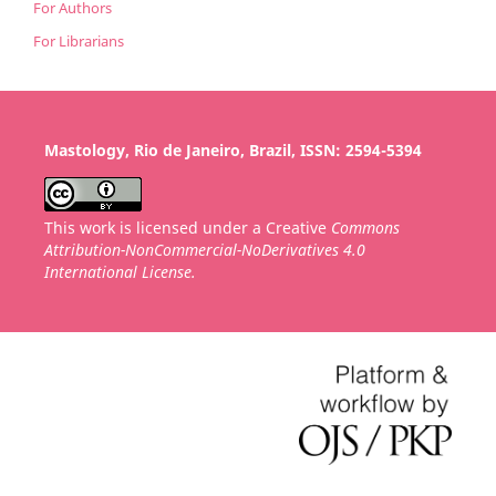
For Authors
For Librarians
Mastology, Rio de Janeiro, Brazil, ISSN: 2594-5394
This work is licensed under a Creative
Commons
Attribution-NonCommercial-NoDerivatives 4.0
International License.