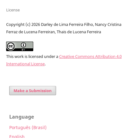
License
Copyright (c) 2026 Darley de Lima Ferreira Filho, Nancy Cristina
Ferraz de Lucena Ferreiran, Thais de Lucena Ferreira
This work is licensed under a
Creative Commons Attribution 4.0
International License
.
Make a Submission
Language
Português (Brasil)
English