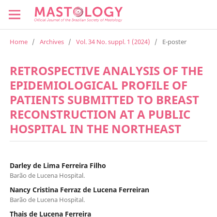
Home
/
Archives
/
Vol. 34 No. suppl. 1 (2024)
/
E-poster
RETROSPECTIVE ANALYSIS OF THE
EPIDEMIOLOGICAL PROFILE OF
PATIENTS SUBMITTED TO BREAST
RECONSTRUCTION AT A PUBLIC
HOSPITAL IN THE NORTHEAST
Darley de Lima Ferreira Filho
Barão de Lucena Hospital.
Nancy Cristina Ferraz de Lucena Ferreiran
Barão de Lucena Hospital.
Thais de Lucena Ferreira