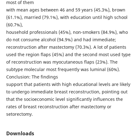
most of them
with mean ages between 46 and 59 years (45.3%), brown
(61.1%), married (79.1%), with education until high school
(60.7%),
household professionals (45%), non-smokers (84.9%), who
do not consume alcohol (94.9%) and had immediate;
reconstruction after mastectomy (70.3%). A lot of patients
used the region flaps (45%) and the second most used type
of reconstruction was myocutaneous flaps (23%). The
subtype molecular most frequently was luminal (60%).
Conclusion: The findings
support that patients with high educational levels are likely
to undergo immediate breast reconstruction, pointing out
that the socioeconomic level significantly influences the
rates of breast reconstruction after mastectomy or
setorectomy.
Downloads