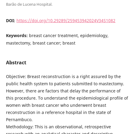
Barão de Lucena Hospital.
DOI:
https://doi.org/10.29289/259453942024V34S1082
Keywords:
breast cancer treatment, epidemiology,
mastectomy, breast cancer; breast
Abstract
Objective: Breast reconstruction is a right assured by the
public health system to patients submitted to mastectomy.
However, there are factors that delay the performance of
this procedure. To understand the epidemiological profile of
women with breast cancer who underwent breast
reconstruction in a reference hospital in the state of
Pernambuco.
Methodology: This is an observational, retrospective
research with an analytical character and descriptive