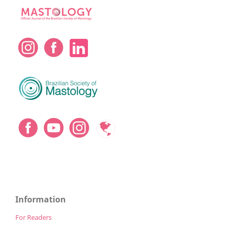
Information
For Readers