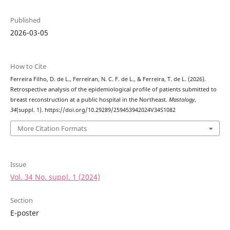
Published
2026-03-05
How to Cite
Ferreira Filho, D. de L., Ferreiran, N. C. F. de L., & Ferreira, T. de L. (2026).
Retrospective analysis of the epidemiological profile of patients submitted to
breast reconstruction at a public hospital in the Northeast.
Mastology
,
34
(suppl. 1). https://doi.org/10.29289/259453942024V34S1082
More Citation Formats
Issue
Vol. 34 No. suppl. 1 (2024)
Section
E-poster