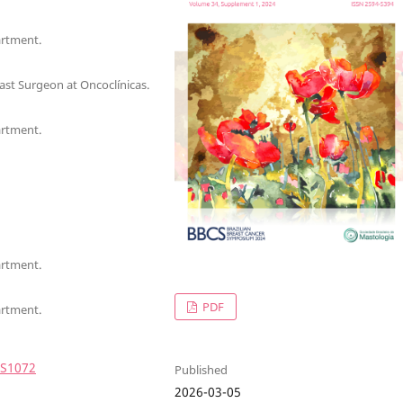
artment.
st Surgeon at Oncoclínicas.
artment.
artment.
PDF
artment.
4S1072
Published
2026-03-05