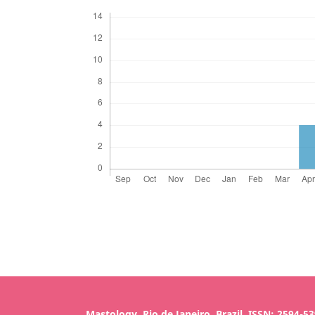
Mastology, Rio de Janeiro, Brazil, ISSN: 2594-5