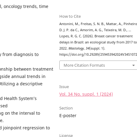
l, oncology trends, time
How to Cite
Antonini, M., Freitas, S. N. B., Mattar, A., Pinheiro
D. J. P. da C., Amorim, A. G., Teixeira, M. D., …
Lopes, R. G. C. (2026). Breast cancer treatment
delays in Brazil: an ecological study from 2017 t
2022.
Mastology
,
34
(suppl. 1).
y from diagnosis to
https://doi.org/10.29289/259453942024V34S107
More Citation Formats
ionship between treatment
gside annual trends in
tilizing a descriptive
Issue
Vol. 34 No. suppl. 1 (2024)
ed Health System’s
ssed
Section
g on the interval to
E-poster
e.
d joinpoint regression to
License