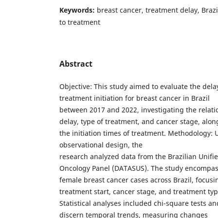
Keywords:
breast cancer, treatment delay, Brazi
to treatment
Abstract
Objective: This study aimed to evaluate the dela
treatment initiation for breast cancer in Brazil
between 2017 and 2022, investigating the relat
delay, type of treatment, and cancer stage, alon
the initiation times of treatment. Methodology: U
observational design, the
research analyzed data from the Brazilian Unifi
Oncology Panel (DATASUS). The study encompa
female breast cancer cases across Brazil, focusin
treatment start, cancer stage, and treatment typ
Statistical analyses included chi-square tests an
discern temporal trends, measuring changes