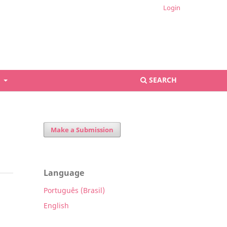
Login
S
SEARCH
Make a Submission
Language
Português (Brasil)
English