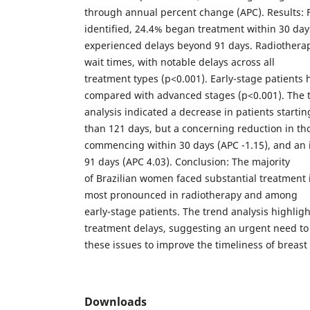
through annual percent change (APC). Results: 
identified, 24.4% began treatment within 30 da
experienced delays beyond 91 days. Radiothera
wait times, with notable delays across all
treatment types (p<0.001). Early-stage patients 
compared with advanced stages (p<0.001). The 
analysis indicated a decrease in patients starti
than 121 days, but a concerning reduction in th
commencing within 30 days (APC -1.15), and an i
91 days (APC 4.03). Conclusion: The majority
of Brazilian women faced substantial treatment i
most pronounced in radiotherapy and among
early-stage patients. The trend analysis highlig
treatment delays, suggesting an urgent need to
these issues to improve the timeliness of breast 
Downloads