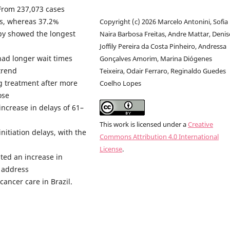
From 237,073 cases
ys, whereas 37.2%
Copyright (c) 2026 Marcelo Antonini, Sofia
py showed the longest
Naira Barbosa Freitas, Andre Mattar, Denis
Joffily Pereira da Costa Pinheiro, Andressa
had longer wait times
Gonçalves Amorim, Marina Diógenes
trend
Teixeira, Odair Ferraro, Reginaldo Guedes
ng treatment after more
Coelho Lopes
ose
ncrease in delays of 61–
This work is licensed under a
Creative
nitiation delays, with the
Commons Attribution 4.0 International
License
.
hted an increase in
 address
cancer care in Brazil.