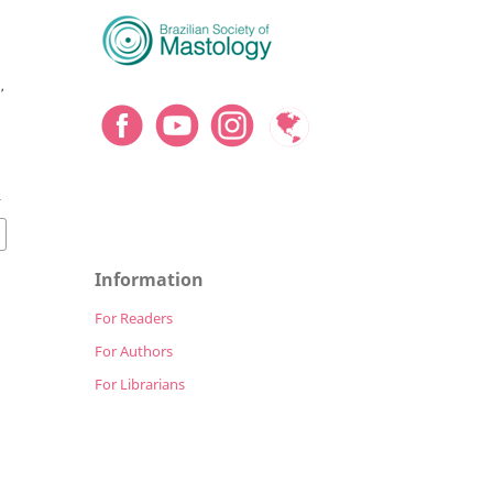
,
o
2
Information
For Readers
For Authors
For Librarians