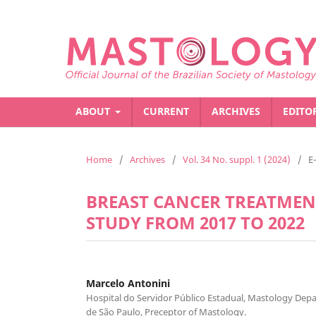
ABOUT
CURRENT
ARCHIVES
EDITO
Home
/
Archives
/
Vol. 34 No. suppl. 1 (2024)
/
E
BREAST CANCER TREATMENT
STUDY FROM 2017 TO 2022
Marcelo Antonini
Hospital do Servidor Público Estadual, Mastology Dep
de São Paulo, Preceptor of Mastology.