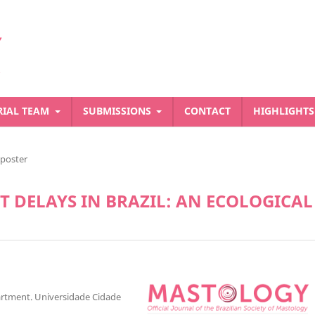
RIAL TEAM
SUBMISSIONS
CONTACT
HIGHLIGHT
-poster
 DELAYS IN BRAZIL: AN ECOLOGICAL
artment. Universidade Cidade