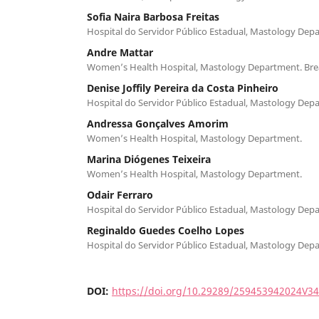
Sofia Naira Barbosa Freitas
Hospital do Servidor Público Estadual, Mastology Dep
Andre Mattar
Women’s Health Hospital, Mastology Department. Brea
Denise Joffily Pereira da Costa Pinheiro
Hospital do Servidor Público Estadual, Mastology Dep
Andressa Gonçalves Amorim
Women’s Health Hospital, Mastology Department.
Marina Diógenes Teixeira
Women’s Health Hospital, Mastology Department.
Odair Ferraro
Hospital do Servidor Público Estadual, Mastology Dep
Reginaldo Guedes Coelho Lopes
Hospital do Servidor Público Estadual, Mastology Dep
DOI:
https://doi.org/10.29289/259453942024V3