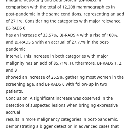
comparison with the total of 12,208 mammographies in
post-pandemic in the same conditions, representing an add
of 27.1%. Considering the categories with major relevance,
BI-RADS 0
has an increase of 33.57%, BI-RADS 4 with a rise of 100%,
and BI-RADS 5 with an accrual of 27.77% in the post-
pandemic
interval. This increase in both categories with major
malignity has an add of 85.71%. Furthermore, BI-RADS 1, 2,
and 3
showed an increase of 25.5%, gathering most women in the
screening age, and BI-RADS 6 with follow-up in two
patients.
Conclusion: A significant increase was observed in the
detection of suspected lesions when bringing expressive
accrual
results in more malignancy categories in post-pandemic,
demonstrating a bigger detection in advanced cases that