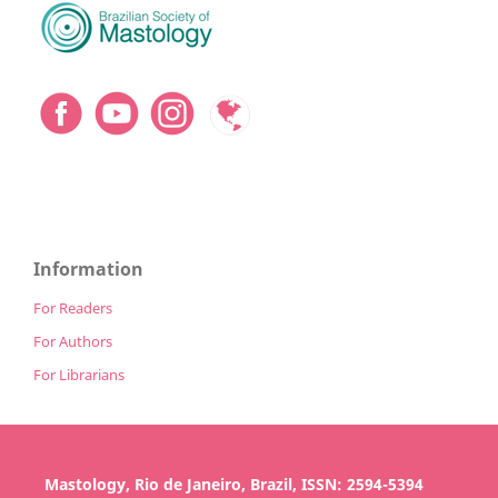
Information
For Readers
For Authors
For Librarians
Mastology, Rio de Janeiro, Brazil, ISSN: 2594-5394