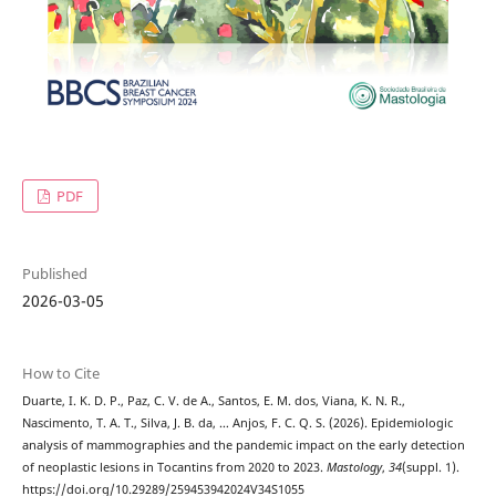
PDF
Published
2026-03-05
How to Cite
Duarte, I. K. D. P., Paz, C. V. de A., Santos, E. M. dos, Viana, K. N. R.,
Nascimento, T. A. T., Silva, J. B. da, … Anjos, F. C. Q. S. (2026). Epidemiologic
analysis of mammographies and the pandemic impact on the early detection
of neoplastic lesions in Tocantins from 2020 to 2023.
Mastology
,
34
(suppl. 1).
https://doi.org/10.29289/259453942024V34S1055