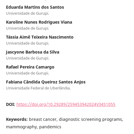
Eduarda Martins dos Santos
Universidade de Gurupi.
Karoline Nunes Rodrigues Viana
Universidade de Gurupi.
Tássia Aimê Teixeira Nascimento
Universidade de Gurupi.
Jascyone Barbosa da Silva
Universidade de Gurupi.
Rafael Pereira Camargo
Universidade de Gurupi.
Fabiana Cândida Queiroz Santos Anjos
Universidade Federal de Uberlândia.
DOI:
https://doi.org/10.29289/259453942024V34S1055
Keywords:
breast cancer, diagnostic screening programs,
mammography, pandemics