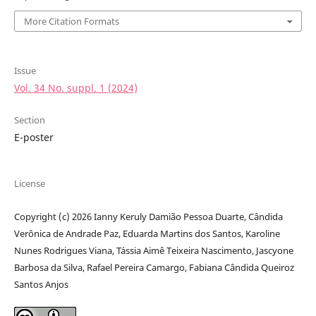
More Citation Formats
Issue
Vol. 34 No. suppl. 1 (2024)
Section
E-poster
License
Copyright (c) 2026 Ianny Keruly Damião Pessoa Duarte, Cândida
Verônica de Andrade Paz, Eduarda Martins dos Santos, Karoline
Nunes Rodrigues Viana, Tássia Aimê Teixeira Nascimento, Jascyone
Barbosa da Silva, Rafael Pereira Camargo, Fabiana Cândida Queiroz
Santos Anjos