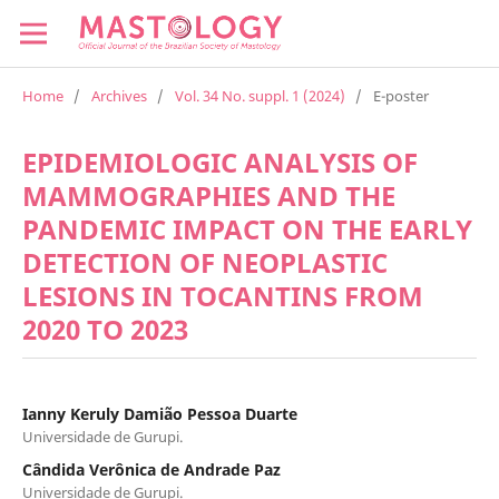
Home
/
Archives
/
Vol. 34 No. suppl. 1 (2024)
/
E-poster
EPIDEMIOLOGIC ANALYSIS OF
MAMMOGRAPHIES AND THE
PANDEMIC IMPACT ON THE EARLY
DETECTION OF NEOPLASTIC
LESIONS IN TOCANTINS FROM
2020 TO 2023
Ianny Keruly Damião Pessoa Duarte
Universidade de Gurupi.
Cândida Verônica de Andrade Paz
Universidade de Gurupi.