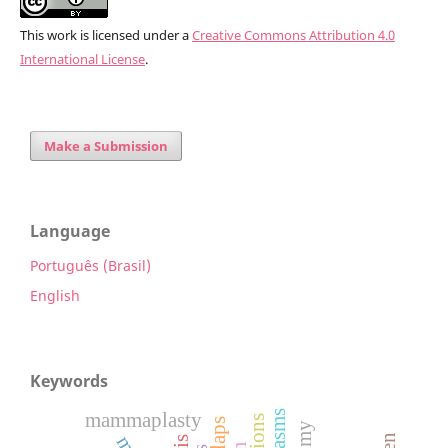
This work is licensed under a
Creative Commons Attribution 4.0
International License
.
Make a Submission
Language
Português (Brasil)
English
Keywords
mammaplasty