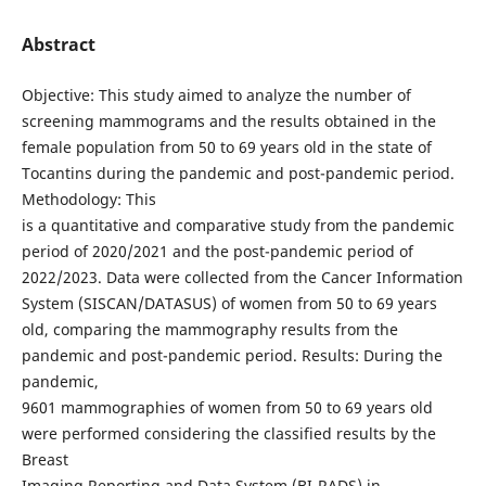
Abstract
Objective: This study aimed to analyze the number of
screening mammograms and the results obtained in the
female population from 50 to 69 years old in the state of
Tocantins during the pandemic and post-pandemic period.
Methodology: This
is a quantitative and comparative study from the pandemic
period of 2020/2021 and the post-pandemic period of
2022/2023. Data were collected from the Cancer Information
System (SISCAN/DATASUS) of women from 50 to 69 years
old, comparing the mammography results from the
pandemic and post-pandemic period. Results: During the
pandemic,
9601 mammographies of women from 50 to 69 years old
were performed considering the classified results by the
Breast
Imaging Reporting and Data System (BI-RADS) in