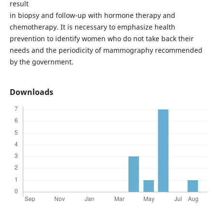
result
in biopsy and follow-up with hormone therapy and
chemotherapy. It is necessary to emphasize health
prevention to identify women who do not take back their
needs and the periodicity of mammography recommended
by the government.
Downloads