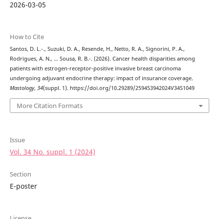
2026-03-05
How to Cite
Santos, D. L.-., Suzuki, D. A., Resende, H., Netto, R. A., Signorini, P. A.,
Rodrigues, A. N., … Sousa, R. B.-. (2026). Cancer health disparities among
patients with estrogen-receptor-positive invasive breast carcinoma
undergoing adjuvant endocrine therapy: impact of insurance coverage.
Mastology
,
34
(suppl. 1). https://doi.org/10.29289/259453942024V34S1049
More Citation Formats
Issue
Vol. 34 No. suppl. 1 (2024)
Section
E-poster
License