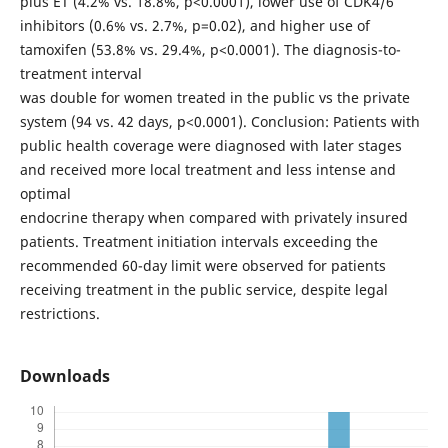
plus ET (4.2% vs. 18.8%, p<0.0001), lower use of CDK4/6
inhibitors (0.6% vs. 2.7%, p=0.02), and higher use of
tamoxifen (53.8% vs. 29.4%, p<0.0001). The diagnosis-to-
treatment interval
was double for women treated in the public vs the private
system (94 vs. 42 days, p<0.0001). Conclusion: Patients with
public health coverage were diagnosed with later stages
and received more local treatment and less intense and
optimal
endocrine therapy when compared with privately insured
patients. Treatment initiation intervals exceeding the
recommended 60-day limit were observed for patients
receiving treatment in the public service, despite legal
restrictions.
Downloads