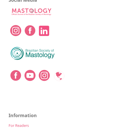
Social Media
Information
For Readers