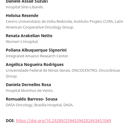
Daniele Assad Suzuki
Hospital Sírio-Libanês.
Heloisa Resende
Centro Universitário de Volta Redonda, Instituto Projeto CURA, Latin
American Cooperative Oncology Group.
Renata Arakelian Netto
Women’s Hospital.
Poliana Albuquerque Signorini
Integrated Amazon Research Center.
Angélica Nogueira Rodrigues
Universidade Federal de Minas Gerais, ONCOCENTRO, Oncoclinicas
Group.
Daniela Dornelles Rosa
Hospital Moinhos de Vento.
Romualdo Barroso- Sousa
DASA Oncology, Brasília Hospital, DASA.
DOI:
https://doi.org/10.29289/259453942024V34S1049