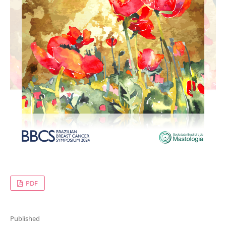
PDF
Published