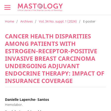
Home
/
Archives
/
Vol. 34 No. suppl. 1 (2024)
/
E-poster
CANCER HEALTH DISPARITIES
AMONG PATIENTS WITH
ESTROGEN-RECEPTOR-POSITIVE
INVASIVE BREAST CARCINOMA
UNDERGOING ADJUVANT
ENDOCRINE THERAPY: IMPACT OF
INSURANCE COVERAGE
Danielle Laperche- Santos
Hemolabor.