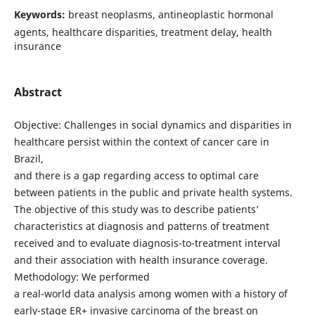
Keywords:
breast neoplasms, antineoplastic hormonal
agents, healthcare disparities, treatment delay, health
insurance
Abstract
Objective: Challenges in social dynamics and disparities in
healthcare persist within the context of cancer care in
Brazil,
and there is a gap regarding access to optimal care
between patients in the public and private health systems.
The objective of this study was to describe patients’
characteristics at diagnosis and patterns of treatment
received and to evaluate diagnosis-to-treatment interval
and their association with health insurance coverage.
Methodology: We performed
a real-world data analysis among women with a history of
early-stage ER+ invasive carcinoma of the breast on