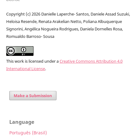
Copyright (c) 2026 Danielle Laperche- Santos, Daniele Assad Suzuki,
Heloisa Resende, Renata Arakelian Netto, Poliana Albuquerque
Signorini, Angélica Nogueira Rodrigues, Daniela Dornelles Rosa,
Romualdo Barroso- Sousa
This work is licensed under a
Creative Commons Attribution 4.0
International License
.
Make a Submission
Language
Português (Brasil)