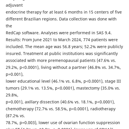
adjuvant
endocrine therapy for at least 6 months in 15 centers of five
different Brazilian regions. Data collection was done with
the
RedCap software. Analyses were performed in SAS 9.4.
Results: From June 2021 to March 2024, 774 patients were
included. The mean age was 56.8 years; 52.2% were publicly
insured. Treatment at public institutions was significantly
associated with more premenopausal patients (47.6% vs.
29.2%, p<0.0001), living without a partner (46.8% vs. 34.7%,
p=0.001),
lower educational level (46.1% vs. 6.8%, p<0.0001), stage III
tumors (29.1% vs. 13.5%, p<0.0001), mastectomy (35.0% vs.
29.8%,
p=0.001), axillary dissection (40.6% vs. 18.1%, p<0.0001),
chemotherapy (72.7% vs. 58.5%, p<0.0001), radiotherapy
(87.2% vs.
78.7%, p=0.003), lower use of ovarian function suppression