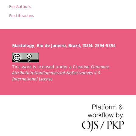
For Authors
For Librarians
Mastology, Rio de Janeiro, Brazil, ISSN: 2594-5394
This work is licensed under a Creative
Commons
Attribution-NonCommercial-NoDerivatives 4.0
International License.