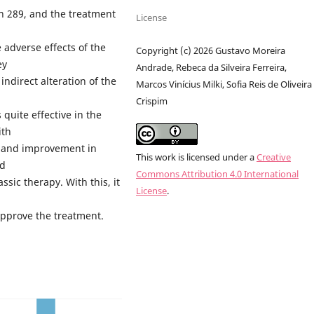
n 289, and the treatment
License
 adverse effects of the
Copyright (c) 2026 Gustavo Moreira
ey
Andrade, Rebeca da Silveira Ferreira,
ndirect alteration of the
Marcos Vinícius Milki, Sofia Reis de Oliveira
Crispim
 quite effective in the
ith
y and improvement in
This work is licensed under a
Creative
nd
Commons Attribution 4.0 International
ssic therapy. With this, it
License
.
approve the treatment.