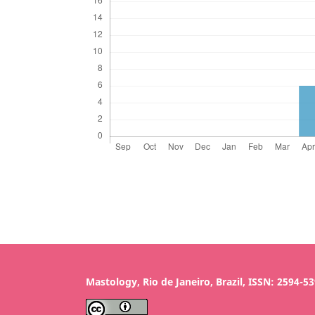
Mastology, Rio de Janeiro, Brazil, ISSN: 2594-5