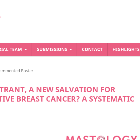
RIAL TEAM
SUBMISSIONS
CONTACT
HIGHLIGHT
ommented Poster
STRANT, A NEW SALVATION FOR
IVE BREAST CANCER? A SYSTEMATIC