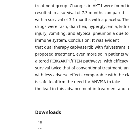
treatment group. Changes in AKT1 were found i
resulted in a survival of 7.3 months compared
with a survival of 3.1 months with a placebo. The
drugs were rash, diarrhea, hyperglycemia, kidn
injury, vomiting, and atypical pneumonia due to i
immune system. Conclusion: It was evident
that dual therapy capivasertib with fulvestrant is
proposed treatment, even more so in patients w
altered PI3K/AKT1/PTEN pathways, with efficac
survival twice that of conventional treatment, a
with less adverse effects comparable with the cla
is safe to affirm the need for ANVISA to take
the lead in this advancement in treatment and 
Downloads