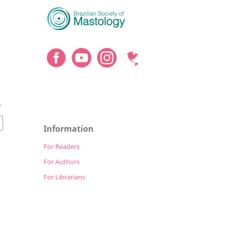
9
Information
For Readers
For Authors
For Librarians