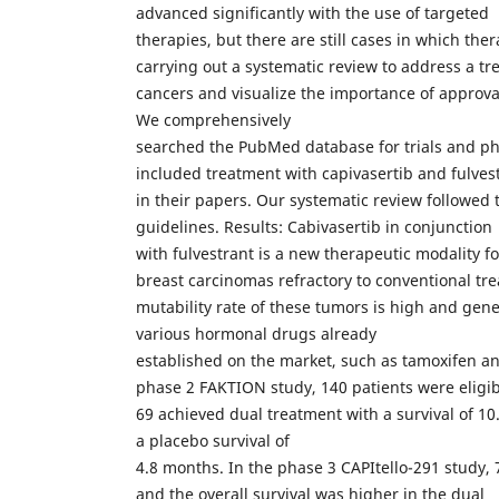
advanced significantly with the use of targeted
therapies, but there are still cases in which ther
carrying out a systematic review to address a tr
cancers and visualize the importance of approva
We comprehensively
searched the PubMed database for trials and phas
included treatment with capivasertib and fulves
in their papers. Our systematic review followe
guidelines. Results: Cabivasertib in conjunction
with fulvestrant is a new therapeutic modality f
breast carcinomas refractory to conventional t
mutability rate of these tumors is high and gene
various hormonal drugs already
established on the market, such as tamoxifen a
phase 2 FAKTION study, 140 patients were eligibl
69 achieved dual treatment with a survival of 
a placebo survival of
4.8 months. In the phase 3 CAPItello-291 study, 
and the overall survival was higher in the dual