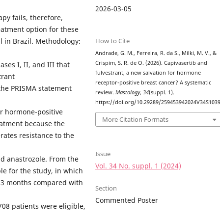
2026-03-05
apy fails, therefore,
eatment option for these
How to Cite
l in Brazil. Methodology:
Andrade, G. M., Ferreira, R. da S., Milki, M. V., &
Crispim, S. R. de O. (2026). Capivasertib and
es I, II, and III that
fulvestrant, a new salvation for hormone
trant
receptor-positive breast cancer? A systematic
d the PRISMA statement
review.
Mastology
,
34
(suppl. 1).
https://doi.org/10.29289/259453942024V34S103
or hormone-positive
More Citation Formats
reatment because the
rates resistance to the
Issue
nd anastrozole. From the
Vol. 34 No. suppl. 1 (2024)
e for the study, in which
10.3 months compared with
Section
Commented Poster
708 patients were eligible,