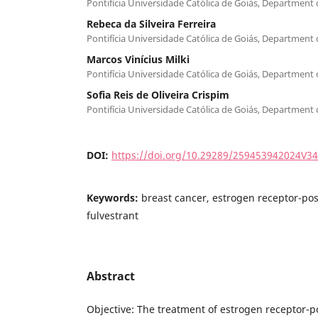
Pontifícia Universidade Católica de Goiás, Department
Rebeca da Silveira Ferreira
Pontifícia Universidade Católica de Goiás, Department
Marcos Vinícius Milki
Pontifícia Universidade Católica de Goiás, Department
Sofia Reis de Oliveira Crispim
Pontifícia Universidade Católica de Goiás, Department
DOI:
https://doi.org/10.29289/259453942024V3
Keywords:
breast cancer, estrogen receptor-posi
fulvestrant
Abstract
Objective: The treatment of estrogen receptor-po