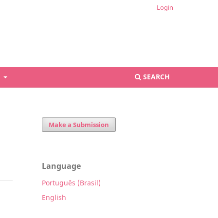
Login
S
SEARCH
Make a Submission
Language
Português (Brasil)
English