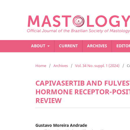
ABOUT
CURRENT
ARCHIVES
EDITO
Home
/
Archives
/
Vol. 34 No. suppl. 1 (2024)
/
C
CAPIVASERTIB AND FULVE
HORMONE RECEPTOR-POSIT
REVIEW
Gustavo Moreira Andrade