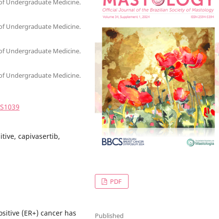
 of Undergraduate Medicine.
 of Undergraduate Medicine.
 of Undergraduate Medicine.
 of Undergraduate Medicine.
4S1039
tive, capivasertib,
PDF
sitive (ER+) cancer has
Published