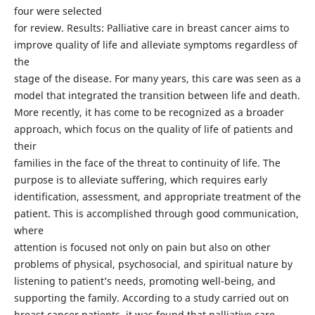
four were selected
for review. Results: Palliative care in breast cancer aims to
improve quality of life and alleviate symptoms regardless of
the
stage of the disease. For many years, this care was seen as a
model that integrated the transition between life and death.
More recently, it has come to be recognized as a broader
approach, which focus on the quality of life of patients and
their
families in the face of the threat to continuity of life. The
purpose is to alleviate suffering, which requires early
identification, assessment, and appropriate treatment of the
patient. This is accomplished through good communication,
where
attention is focused not only on pain but also on other
problems of physical, psychosocial, and spiritual nature by
listening to patient’s needs, promoting well-being, and
supporting the family. According to a study carried out on
breast cancer patients, it was found that palliative care