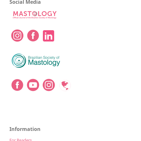
Social Media
Information
For Readers