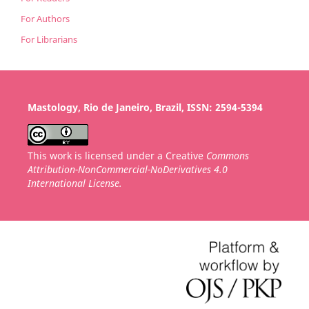
For Authors
For Librarians
Mastology, Rio de Janeiro, Brazil, ISSN: 2594-5394
This work is licensed under a Creative
Commons
Attribution-NonCommercial-NoDerivatives 4.0
International License.