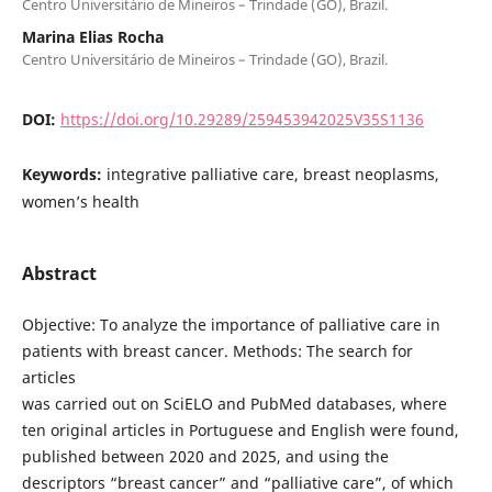
Centro Universitário de Mineiros – Trindade (GO), Brazil.
Marina Elias Rocha
Centro Universitário de Mineiros – Trindade (GO), Brazil.
DOI:
https://doi.org/10.29289/259453942025V35S1136
Keywords:
integrative palliative care, breast neoplasms,
women’s health
Abstract
Objective: To analyze the importance of palliative care in
patients with breast cancer. Methods: The search for
articles
was carried out on SciELO and PubMed databases, where
ten original articles in Portuguese and English were found,
published between 2020 and 2025, and using the
descriptors “breast cancer” and “palliative care”, of which