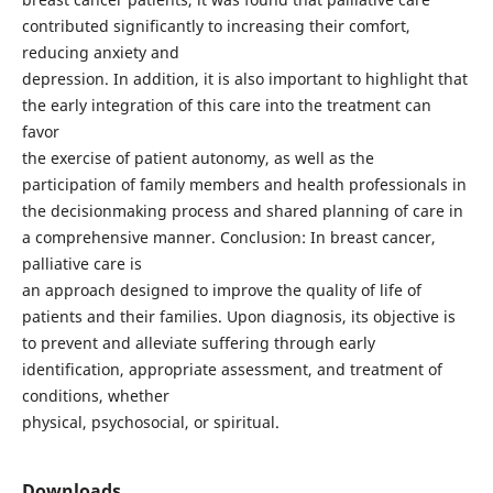
contributed significantly to increasing their comfort,
reducing anxiety and
depression. In addition, it is also important to highlight that
the early integration of this care into the treatment can
favor
the exercise of patient autonomy, as well as the
participation of family members and health professionals in
the decisionmaking process and shared planning of care in
a comprehensive manner. Conclusion: In breast cancer,
palliative care is
an approach designed to improve the quality of life of
patients and their families. Upon diagnosis, its objective is
to prevent and alleviate suffering through early
identification, appropriate assessment, and treatment of
conditions, whether
physical, psychosocial, or spiritual.
Downloads