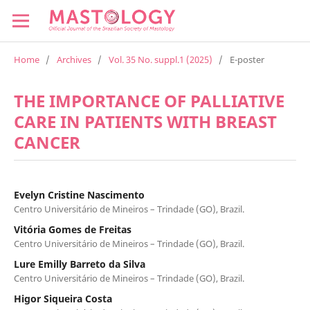
Home
/
Archives
/
Vol. 35 No. suppl.1 (2025)
/
E-poster
THE IMPORTANCE OF PALLIATIVE
CARE IN PATIENTS WITH BREAST
CANCER
Evelyn Cristine Nascimento
Centro Universitário de Mineiros – Trindade (GO), Brazil.
Vitória Gomes de Freitas
Centro Universitário de Mineiros – Trindade (GO), Brazil.
Lure Emilly Barreto da Silva
Centro Universitário de Mineiros – Trindade (GO), Brazil.
Higor Siqueira Costa