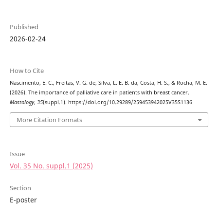
Published
2026-02-24
How to Cite
Nascimento, E. C., Freitas, V. G. de, Silva, L. E. B. da, Costa, H. S., & Rocha, M. E.
(2026). The importance of palliative care in patients with breast cancer.
Mastology
,
35
(suppl.1). https://doi.org/10.29289/259453942025V35S1136
More Citation Formats
Issue
Vol. 35 No. suppl.1 (2025)
Section
E-poster