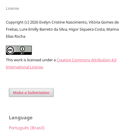
License
Copyright (c) 2026 Evelyn Cristine Nascimento, Vitória Gomes de
Freitas, Lure Emilly Barreto da Silva, Higor Siqueira Costa, Marina
Elias Rocha
This work is licensed under a
Creative Commons Attribution 4.0
International License
.
Make a Submission
Language
Português (Brasil)