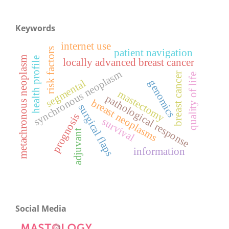
Keywords
internet use
risk factors
patient navigation
metachronous neoplasm
health profile
locally advanced breast cancer
synchronous neoplasm
breast cancer
quality of life
segmental
genomics
mastectomy
pathological response
breast neoplasms
surgical flaps
prognosis
survival
adjuvant
information
Social Media