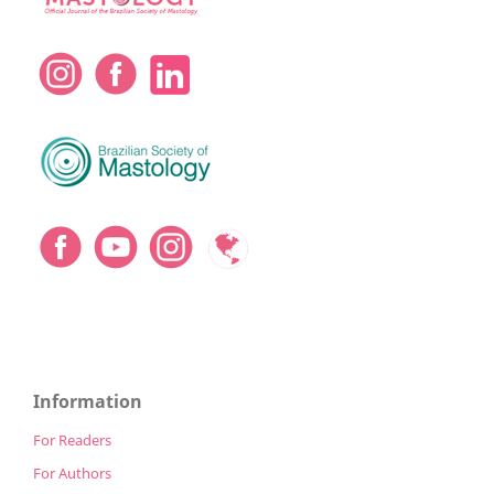
Information
For Readers
For Authors