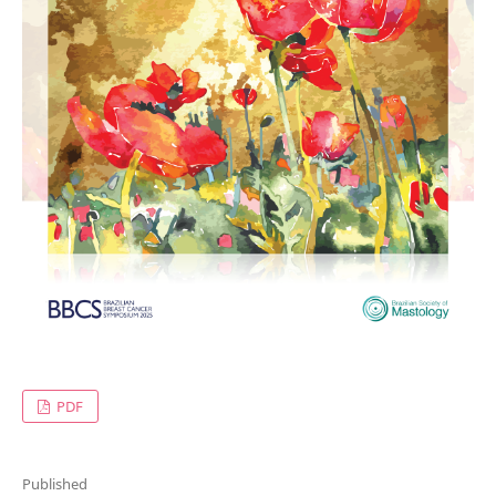
PDF
Published