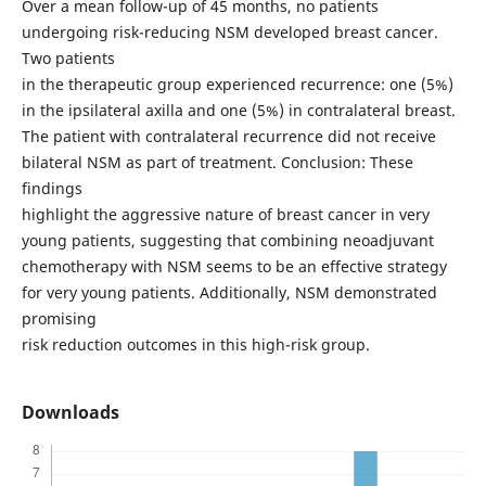
Over a mean follow-up of 45 months, no patients
undergoing risk-reducing NSM developed breast cancer.
Two patients
in the therapeutic group experienced recurrence: one (5%)
in the ipsilateral axilla and one (5%) in contralateral breast.
The patient with contralateral recurrence did not receive
bilateral NSM as part of treatment. Conclusion: These
findings
highlight the aggressive nature of breast cancer in very
young patients, suggesting that combining neoadjuvant
chemotherapy with NSM seems to be an effective strategy
for very young patients. Additionally, NSM demonstrated
promising
risk reduction outcomes in this high-risk group.
Downloads