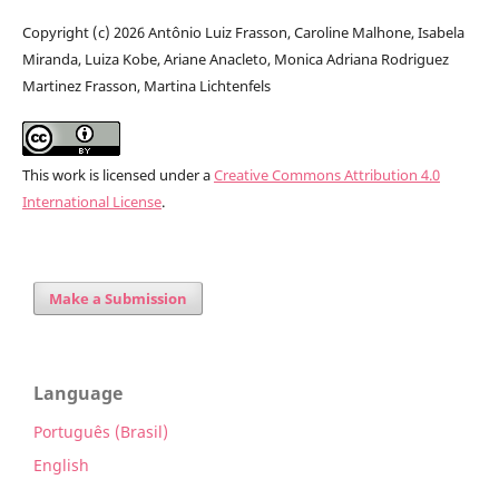
Copyright (c) 2026 Antônio Luiz Frasson, Caroline Malhone, Isabela
Miranda, Luiza Kobe, Ariane Anacleto, Monica Adriana Rodriguez
Martinez Frasson, Martina Lichtenfels
This work is licensed under a
Creative Commons Attribution 4.0
International License
.
Make a Submission
Language
Português (Brasil)
English