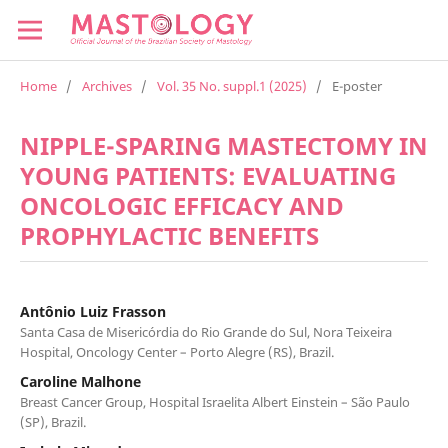
Home
/
Archives
/
Vol. 35 No. suppl.1 (2025)
/
E-poster
NIPPLE-SPARING MASTECTOMY IN
YOUNG PATIENTS: EVALUATING
ONCOLOGIC EFFICACY AND
PROPHYLACTIC BENEFITS
Antônio Luiz Frasson
Santa Casa de Misericórdia do Rio Grande do Sul, Nora Teixeira
Hospital, Oncology Center – Porto Alegre (RS), Brazil.
Caroline Malhone
Breast Cancer Group, Hospital Israelita Albert Einstein – São Paulo
(SP), Brazil.