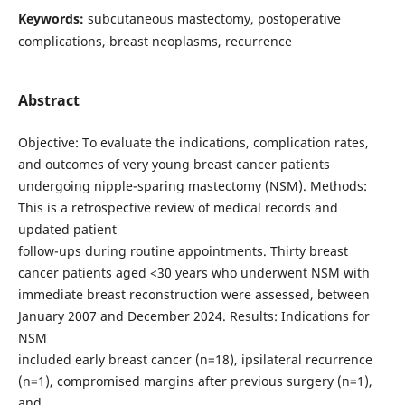
Keywords:
subcutaneous mastectomy, postoperative
complications, breast neoplasms, recurrence
Abstract
Objective: To evaluate the indications, complication rates,
and outcomes of very young breast cancer patients
undergoing nipple-sparing mastectomy (NSM). Methods:
This is a retrospective review of medical records and
updated patient
follow-ups during routine appointments. Thirty breast
cancer patients aged <30 years who underwent NSM with
immediate breast reconstruction were assessed, between
January 2007 and December 2024. Results: Indications for
NSM
included early breast cancer (n=18), ipsilateral recurrence
(n=1), compromised margins after previous surgery (n=1),
and