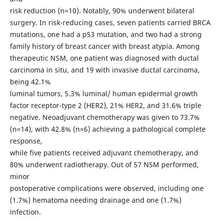
risk reduction (n=10). Notably, 90% underwent bilateral
surgery. In risk-reducing cases, seven patients carried BRCA
mutations, one had a p53 mutation, and two had a strong
family history of breast cancer with breast atypia. Among
therapeutic NSM, one patient was diagnosed with ductal
carcinoma in situ, and 19 with invasive ductal carcinoma,
being 42.1%
luminal tumors, 5.3% luminal/ human epidermal growth
factor receptor-type 2 (HER2), 21% HER2, and 31.6% triple
negative. Neoadjuvant chemotherapy was given to 73.7%
(n=14), with 42.8% (n=6) achieving a pathological complete
response,
while five patients received adjuvant chemotherapy, and
80% underwent radiotherapy. Out of 57 NSM performed,
minor
postoperative complications were observed, including one
(1.7%) hematoma needing drainage and one (1.7%)
infection.