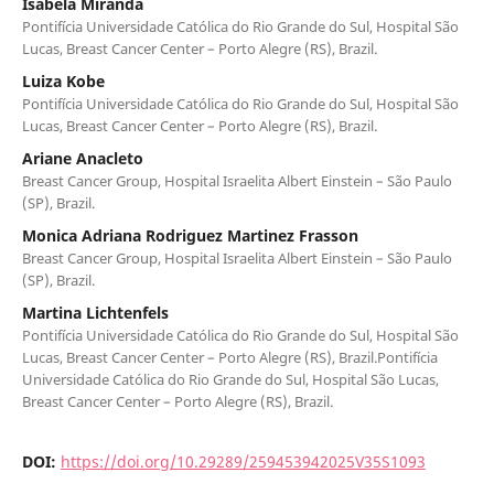
Isabela Miranda
Pontifícia Universidade Católica do Rio Grande do Sul, Hospital São
Lucas, Breast Cancer Center – Porto Alegre (RS), Brazil.
Luiza Kobe
Pontifícia Universidade Católica do Rio Grande do Sul, Hospital São
Lucas, Breast Cancer Center – Porto Alegre (RS), Brazil.
Ariane Anacleto
Breast Cancer Group, Hospital Israelita Albert Einstein – São Paulo
(SP), Brazil.
Monica Adriana Rodriguez Martinez Frasson
Breast Cancer Group, Hospital Israelita Albert Einstein – São Paulo
(SP), Brazil.
Martina Lichtenfels
Pontifícia Universidade Católica do Rio Grande do Sul, Hospital São
Lucas, Breast Cancer Center – Porto Alegre (RS), Brazil.Pontifícia
Universidade Católica do Rio Grande do Sul, Hospital São Lucas,
Breast Cancer Center – Porto Alegre (RS), Brazil.
DOI:
https://doi.org/10.29289/259453942025V35S1093