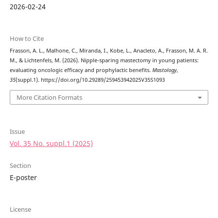
2026-02-24
How to Cite
Frasson, A. L., Malhone, C., Miranda, I., Kobe, L., Anacleto, A., Frasson, M. A. R.
M., & Lichtenfels, M. (2026). Nipple-sparing mastectomy in young patients:
evaluating oncologic efficacy and prophylactic benefits.
Mastology
,
35
(suppl.1). https://doi.org/10.29289/259453942025V35S1093
More Citation Formats
Issue
Vol. 35 No. suppl.1 (2025)
Section
E-poster
License