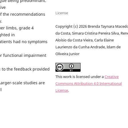
tigue being predominant.
ive
License
 of the recommendations
y.
Copyright (c) 2026 Brenda Taynara Maced
wer limbs, grade 4
da Costa, Simara Cristina Pereira Silva, Ren
ghted in
Aloísio da Costa Vieira, Carla Elaine
patients had no symptoms
Laurienzo da Cunha Andrade, Idam de
Oliveira Junior
or functional impairment
 to the feedback provided
This work is licensed under a
Creative
Larger-scale studies are
Commons Attribution 4.0 International
l
License
.