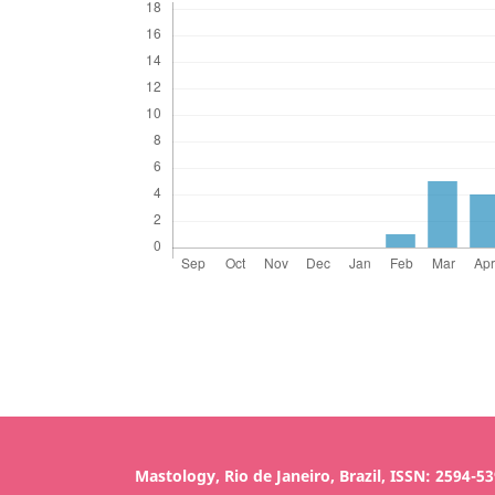
Mastology, Rio de Janeiro, Brazil, ISSN: 2594-5