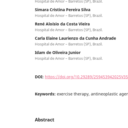
Hospital de Amor – Barretos (SP), Brazil.
Simara Cristina Pereira Silva
Hospital de Amor – Barretos (SP), Brazil.
René Aloísio da Costa Vieira
Hospital de Amor – Barretos (SP), Brazil.
Carla Elaine Laurienzo da Cunha Andrade
Hospital de Amor – Barretos (SP), Brazil.
Idam de Oliveira Junior
Hospital de Amor – Barretos (SP), Brazil.
DOI:
https://doi.org/10.29289/259453942025V3
Keywords:
exercise therapy, antineoplastic age
Abstract