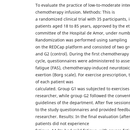
To evaluate the practice of low-to-moderate inte
chemotherapy infusion. Methods: This is
a randomized clinical trial with 35 participants,
patients aged 18 to 85 years, approved by the et
committee of the Hospital de Amor, under numb
Randomization was performed using sampling
on the REDCap platform and consisted of two gr
and G2 (control). During the first chemotherapy
cycle, questionnaires were administered to asses
fatigue (FAS), chemotherapy-induced neurotoxic
exertion (Borg scale). For exercise prescription
of each patient was
calculated. Group G1 was subjected to exercises
researcher, while group G2 followed the conven
guidelines of the department. After five session
to the study questionnaires and provided feedb
researcher. Results: In the final evaluation (afte
patients did not experience