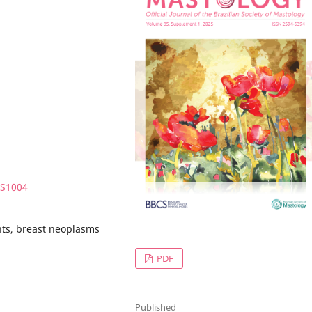
5S1004
nts, breast neoplasms
PDF
Published