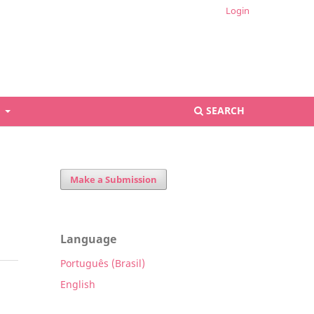
Login
S
SEARCH
Make a Submission
Language
Português (Brasil)
English