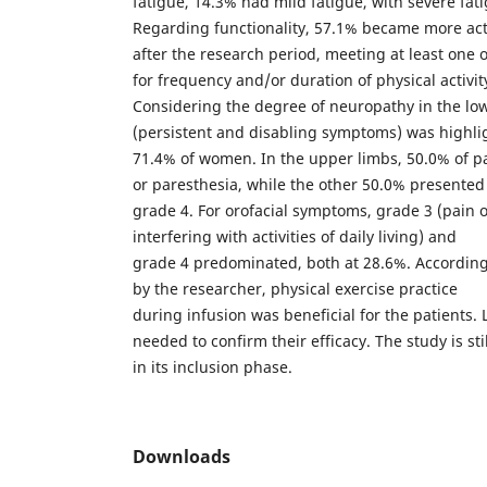
fatigue, 14.3% had mild fatigue, with severe fa
Regarding functionality, 57.1% became more act
after the research period, meeting at least one
for frequency and/or duration of physical activit
Considering the degree of neuropathy in the lo
(persistent and disabling symptoms) was highli
71.4% of women. In the upper limbs, 50.0% of 
or paresthesia, while the other 50.0% presented
grade 4. For orofacial symptoms, grade 3 (pain 
interfering with activities of daily living) and
grade 4 predominated, both at 28.6%. According
by the researcher, physical exercise practice
during infusion was beneficial for the patients. 
needed to confirm their efficacy. The study is stil
in its inclusion phase.
Downloads