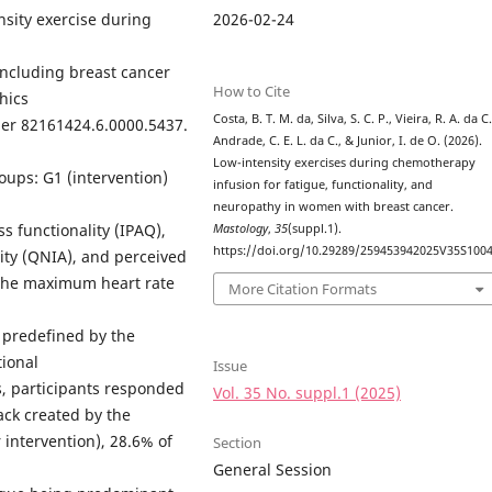
2026-02-24
nsity exercise during
 including breast cancer
How to Cite
hics
Costa, B. T. M. da, Silva, S. C. P., Vieira, R. A. da C.
er 82161424.6.0000.5437.
Andrade, C. E. L. da C., & Junior, I. de O. (2026).
Low-intensity exercises during chemotherapy
oups: G1 (intervention)
infusion for fatigue, functionality, and
neuropathy in women with breast cancer.
s functionality (IPAQ),
Mastology
,
35
(suppl.1).
https://doi.org/10.29289/259453942025V35S100
ity (QNIA), and perceived
, the maximum heart rate
More Citation Formats
 predefined by the
tional
Issue
s, participants responded
Vol. 35 No. suppl.1 (2025)
ack created by the
r intervention), 28.6% of
Section
General Session