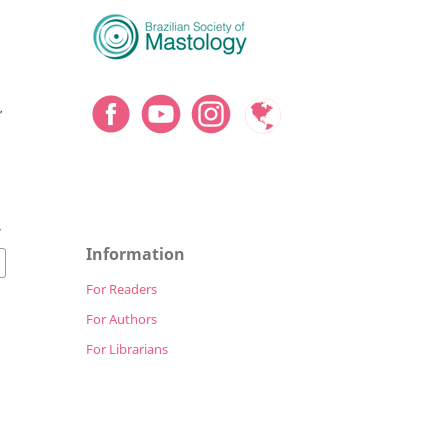
,
4
Information
For Readers
For Authors
For Librarians