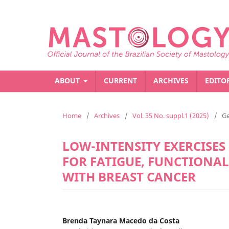
ABOUT
CURRENT
ARCHIVES
EDITO
Home
/
Archives
/
Vol. 35 No. suppl.1 (2025)
/
Ge
LOW-INTENSITY EXERCISE
FOR FATIGUE, FUNCTIONA
WITH BREAST CANCER
Brenda Taynara Macedo da Costa