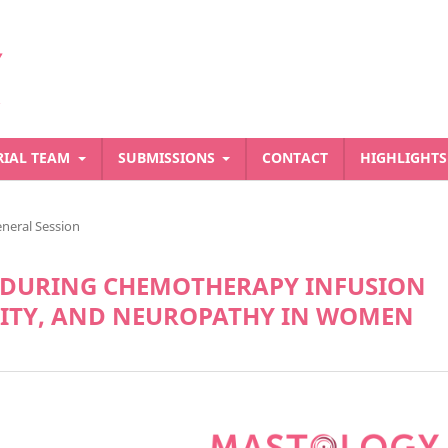
RIAL TEAM
SUBMISSIONS
CONTACT
HIGHLIGHT
neral Session
S DURING CHEMOTHERAPY INFUSION
LITY, AND NEUROPATHY IN WOMEN